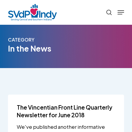
Skip
Menu
to
search
main
content
CATEGORY
In the News
The Vincentian Front Line Quarterly
Newsletter for June 2018
We've published another informative