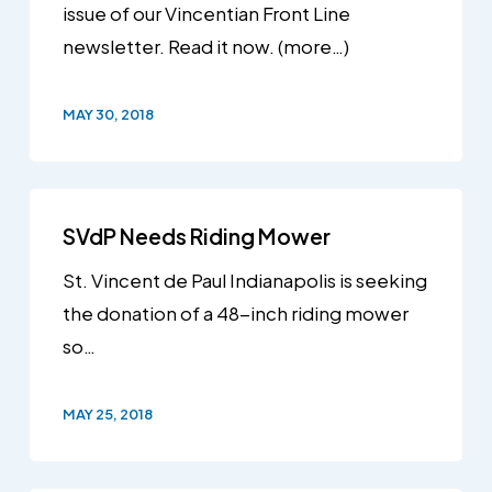
issue of our Vincentian Front Line
newsletter. Read it now. (more…)
MAY 30, 2018
SVdP Needs Riding Mower
St. Vincent de Paul Indianapolis is seeking
the donation of a 48-inch riding mower
so…
MAY 25, 2018