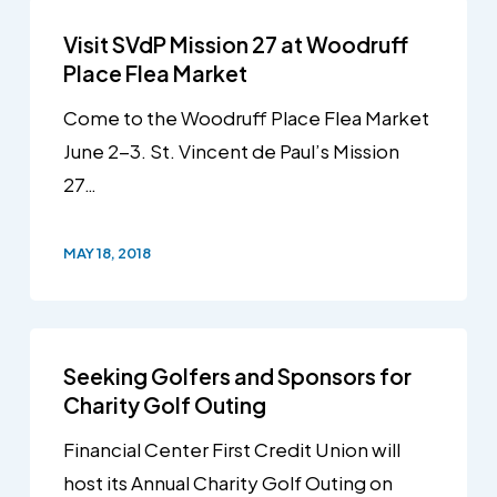
Visit SVdP Mission 27 at Woodruff
Place Flea Market
Come to the Woodruff Place Flea Market
June 2-3. St. Vincent de Paul’s Mission
27…
MAY 18, 2018
Seeking Golfers and Sponsors for
Charity Golf Outing
Financial Center First Credit Union will
host its Annual Charity Golf Outing on