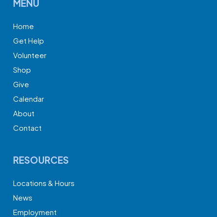
MENU
Home
Get Help
Volunteer
Shop
Give
Calendar
About
Contact
RESOURCES
Locations & Hours
News
Employment