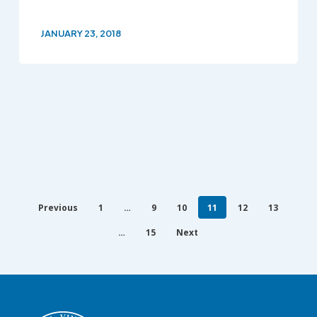
JANUARY 23, 2018
Previous
1
…
9
10
11
12
13
…
15
Next