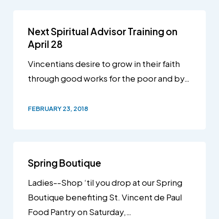
Next Spiritual Advisor Training on
April 28
Vincentians desire to grow in their faith
through good works for the poor and by…
FEBRUARY 23, 2018
Spring Boutique
Ladies--Shop ‘til you drop at our Spring
Boutique benefiting St. Vincent de Paul
Food Pantry on Saturday,…