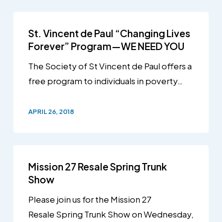
St. Vincent de Paul “Changing Lives
Forever” Program—WE NEED YOU
The Society of St Vincent de Paul offers a
free program to individuals in poverty…
APRIL 26, 2018
Mission 27 Resale Spring Trunk
Show
Please join us for the Mission 27
Resale Spring Trunk Show on Wednesday,