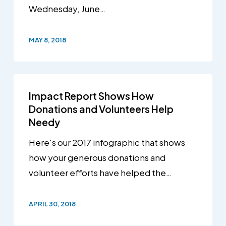
Wednesday, June…
MAY 8, 2018
Impact Report Shows How
Donations and Volunteers Help
Needy
Here's our 2017 infographic that shows
how your generous donations and
volunteer efforts have helped the…
APRIL 30, 2018