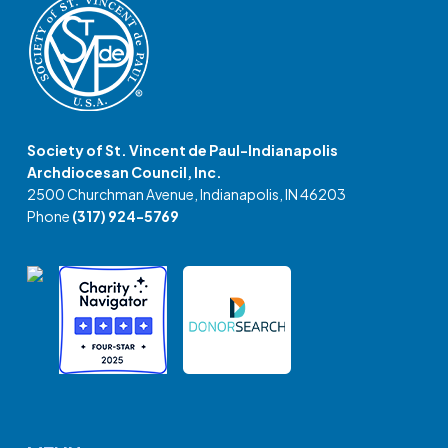
Society of St. Vincent de Paul-Indianapolis
Archdiocesan Council, Inc.
2500 Churchman Avenue, Indianapolis, IN 46203
Phone
(317) 924-5769