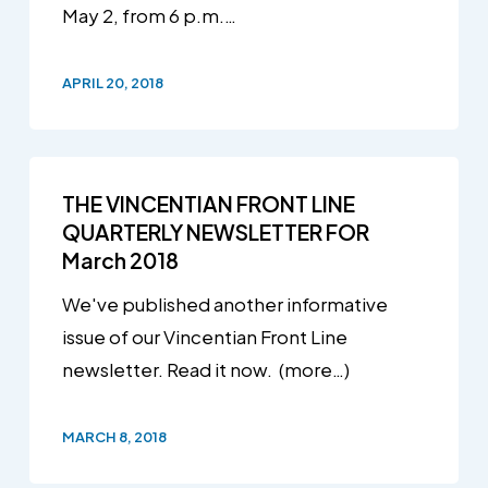
May 2, from 6 p.m.…
APRIL 20, 2018
THE VINCENTIAN FRONT LINE
QUARTERLY NEWSLETTER FOR
March 2018
We've published another informative
issue of our Vincentian Front Line
newsletter. Read it now. (more…)
MARCH 8, 2018