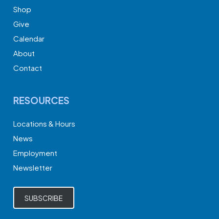
Shop
Give
Calendar
About
Contact
RESOURCES
Locations & Hours
News
Employment
Newsletter
SUBSCRIBE