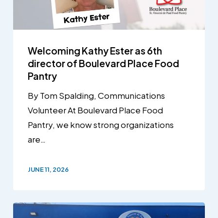
Welcoming Kathy Ester as 6th
director of Boulevard Place Food
Pantry
By Tom Spalding, Communications
Volunteer At Boulevard Place Food
Pantry, we know strong organizations
are…
JUNE 11, 2026