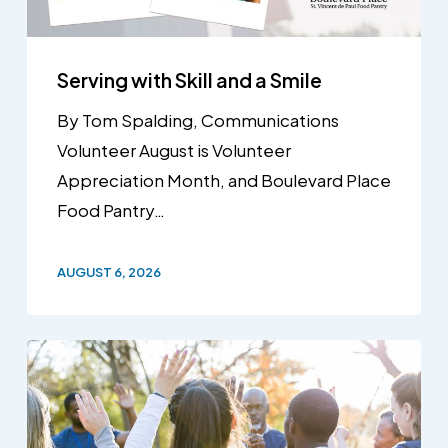
Serving with Skill and a Smile
By Tom Spalding, Communications
Volunteer August is Volunteer
Appreciation Month, and Boulevard Place
Food Pantry…
AUGUST 6, 2026