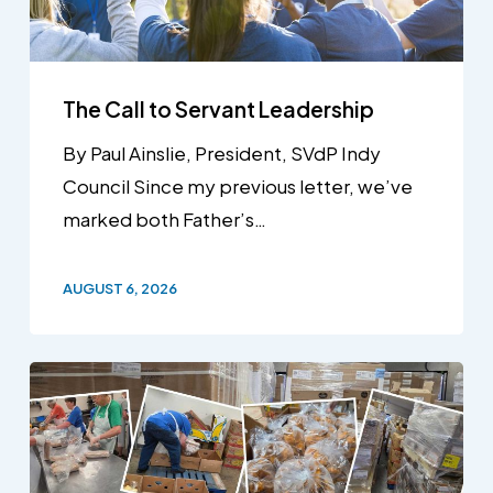
The Call to Servant Leadership
By Paul Ainslie, President, SVdP Indy
Council Since my previous letter, we’ve
marked both Father’s…
AUGUST 6, 2026