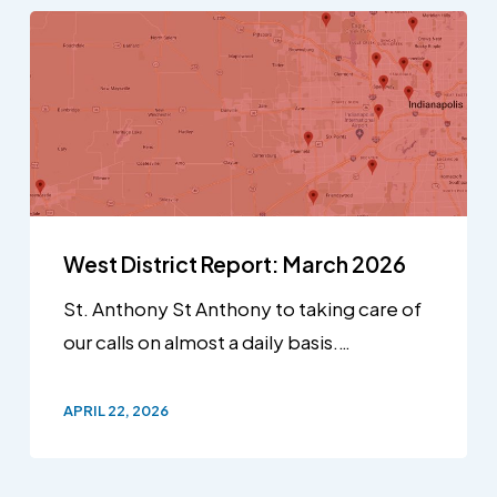
West District Report: March 2026
St. Anthony St Anthony to taking care of
our calls on almost a daily basis.…
APRIL 22, 2026