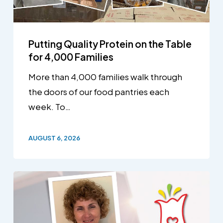
Putting Quality Protein on the Table
for 4,000 Families
More than 4,000 families walk through
the doors of our food pantries each
week. To…
AUGUST 6, 2026