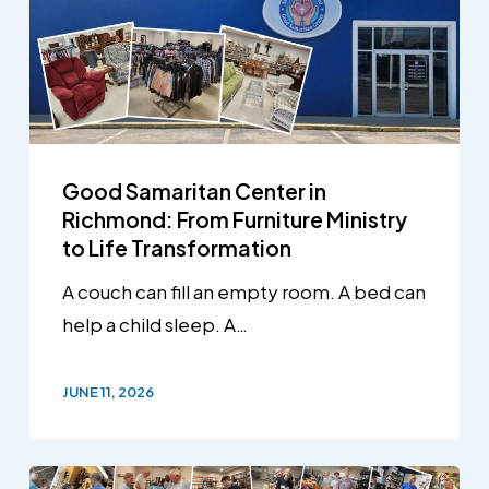
Good Samaritan Center in
Richmond: From Furniture Ministry
to Life Transformation
A couch can fill an empty room. A bed can
help a child sleep. A…
JUNE 11, 2026