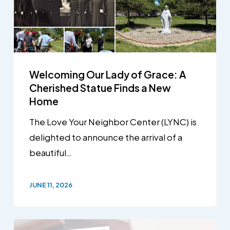
Welcoming Our Lady of Grace: A
Cherished Statue Finds a New
Home
The Love Your Neighbor Center (LYNC) is
delighted to announce the arrival of a
beautiful…
JUNE 11, 2026