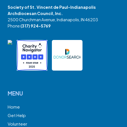
Society of St. Vincent de Paul-Indianapolis
Archdiocesan Council, Inc.
2500 Churchman Avenue, Indianapolis, IN 46203
Phone
(317) 924-5769
MENU
Home
Get Help
Volunteer