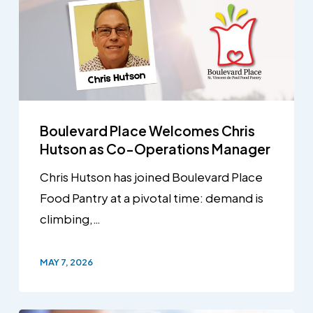
Boulevard Place Welcomes Chris
Hutson as Co-Operations Manager
Chris Hutson has joined Boulevard Place
Food Pantry at a pivotal time: demand is
climbing,…
MAY 7, 2026