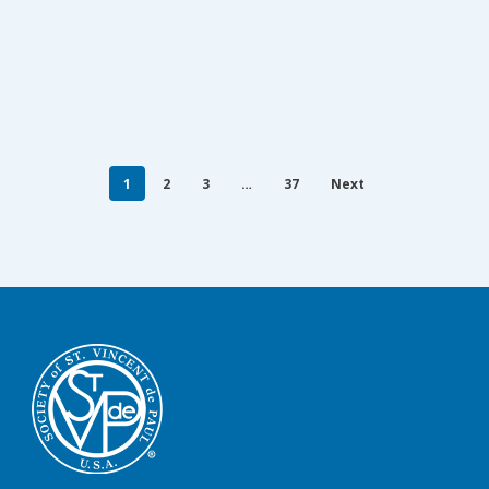
1
2
3
…
37
Next