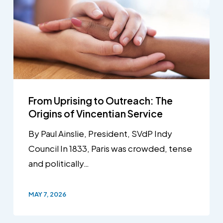
From Uprising to Outreach: The
Origins of Vincentian Service
By Paul Ainslie, President, SVdP Indy
Council In 1833, Paris was crowded, tense
and politically…
MAY 7, 2026