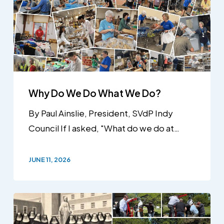
Why Do We Do What We Do?
By Paul Ainslie, President, SVdP Indy
Council If I asked, "What do we do at…
JUNE 11, 2026