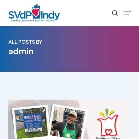
Skip
Menu
to
search
main
content
ALL POSTS BY
admin