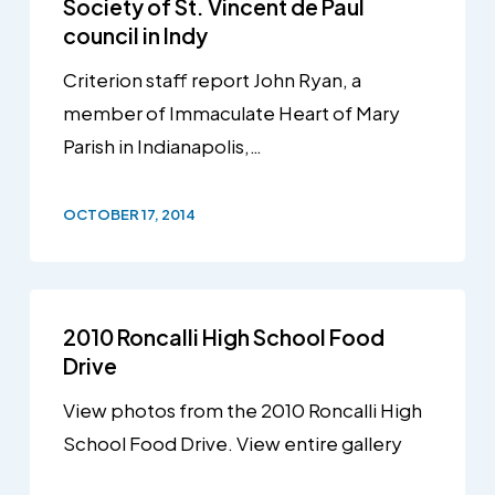
Society of St. Vincent de Paul
council in Indy
Criterion staff report John Ryan, a
member of Immaculate Heart of Mary
Parish in Indianapolis,…
OCTOBER 17, 2014
2010 Roncalli High School Food
Drive
View photos from the 2010 Roncalli High
School Food Drive. View entire gallery