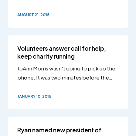
AUGUST 21, 2015
Volunteers answer call for help,
keep charity running
JoAnn Morris wasn't going to pick up the
phone. It was two minutes before the…
JANUARY 10, 2015
Ryan named new president of