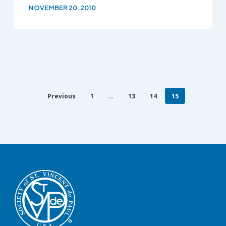
NOVEMBER 20, 2010
Previous
1
…
13
14
15