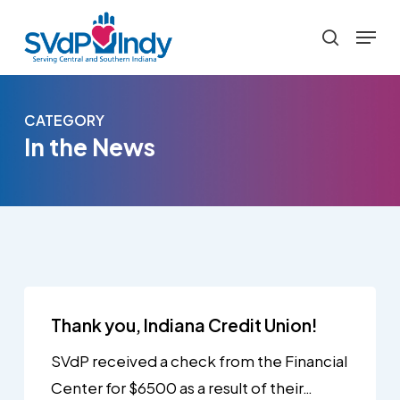
Skip
Menu
to
search
main
content
CATEGORY
In the News
Thank you, Indiana Credit Union!
SVdP received a check from the Financial
Center for $6500 as a result of their…