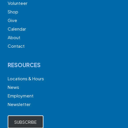
Volunteer
Shop
Give
Calendar
About
Contact
RESOURCES
Locations & Hours
News
Employment
Newsletter
SUBSCRIBE