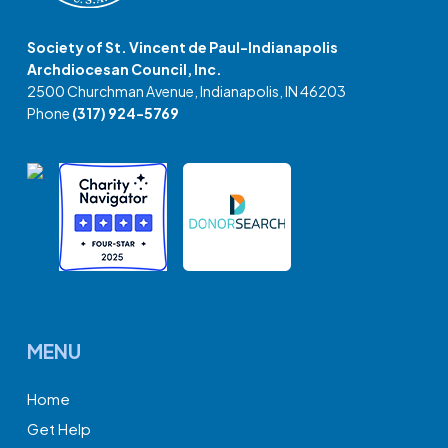
Society of St. Vincent de Paul-Indianapolis
Archdiocesan Council, Inc.
2500 Churchman Avenue, Indianapolis, IN 46203
Phone
(317) 924-5769
MENU
Home
Get Help