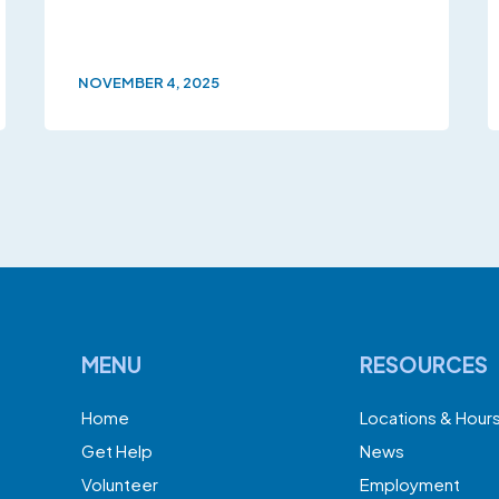
NOVEMBER 4, 2025
MENU
RESOURCES
Home
Locations & Hour
Get Help
News
Volunteer
Employment