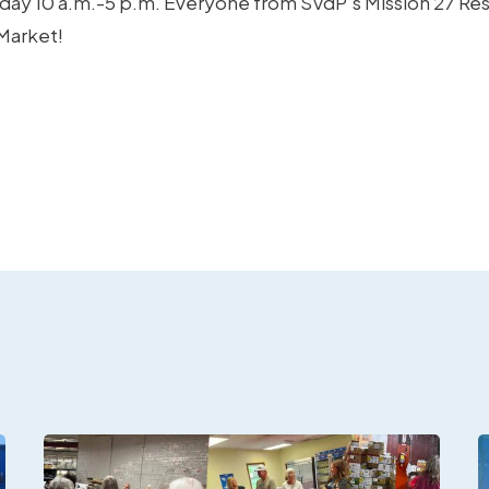
nday 10 a.m.-5 p.m. Everyone from SVdP’s Mission 27 Re
 Market!