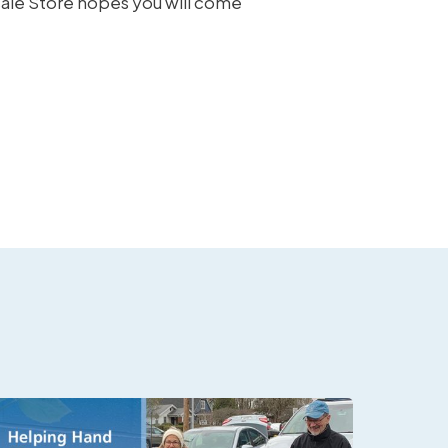
sale Store hopes you will come