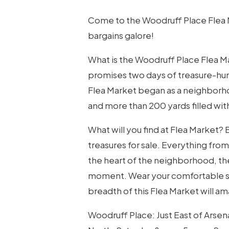
Come to the Woodruff Place Flea Ma
bargains galore!
Hit enter to search or ESC to close
What is the Woodruff Place Flea M
promises two days of treasure-hun
Flea Market began as a neighborhoo
and more than 200 yards filled with
What will you find at Flea Market?
treasures for sale. Everything from a
the heart of the neighborhood, the
moment. Wear your comfortable sho
breadth of this Flea Market will a
Woodruff Place: Just East of Arse