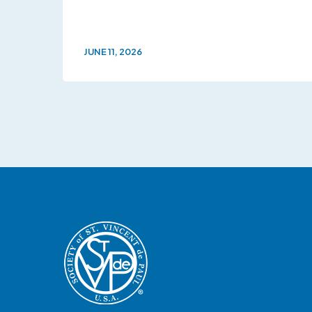
JUNE 11, 2026