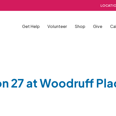
LOCATIO
Get Help
Volunteer
Shop
Give
Ca
on 27 at Woodruff Pla