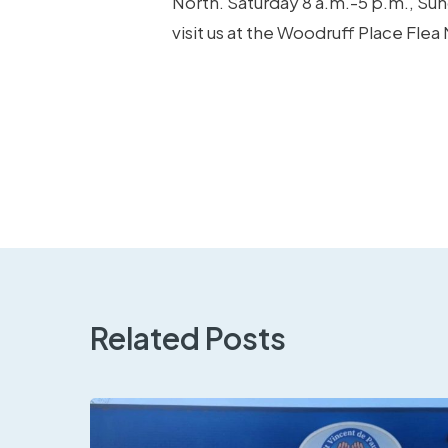
North. Saturday 8 a.m.-5 p.m., Su
visit us at the Woodruff Place Flea
Related Posts