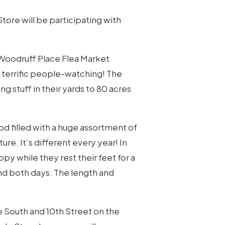
tore will be participating with
 Woodruff Place Flea Market
 terrific people-watching! The
 stuff in their yards to 80 acres
od filled with a huge assortment of
ture. It’s different every year! In
y while they rest their feet for a
nd both days. The length and
e South and 10th Street on the