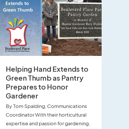
Helping Hand Extends to
Green Thumb as Pantry
Prepares to Honor
Gardener
By Tom Spalding, Communications
Coordinator With their horticultural
expertise and passion for gardening,