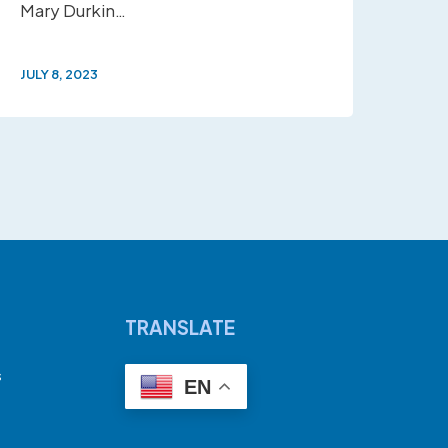
Mary Durkin…
JULY 8, 2023
TRANSLATE
s
EN