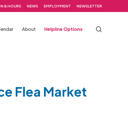
N & HOURS
NEWS
EMPLOYMENT
NEWSLETTER
search
lendar
About
Helpline Options
ce Flea Market