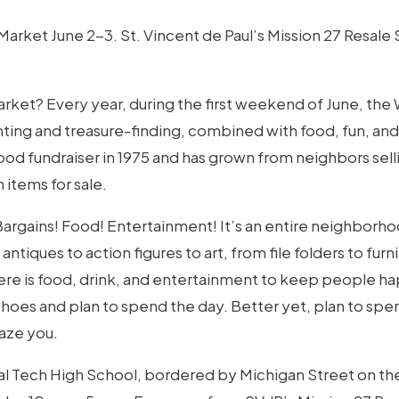
rket June 2-3. St. Vincent de Paul’s Mission 27 Resale S
arket? Every year, during the first weekend of June, the
ting and treasure-finding, combined with food, fun, and
d fundraiser in 1975 and has grown from neighbors selling
 items for sale.
 Bargains! Food! Entertainment! It’s an entire neighborho
ntiques to action figures to art, from file folders to furni
re is food, drink, and entertainment to keep people happ
es and plan to spend the day. Better yet, plan to spe
maze you.
nal Tech High School, bordered by Michigan Street on th