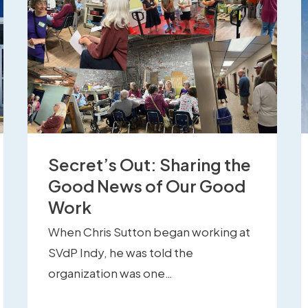
Secret’s Out: Sharing the
Good News of Our Good
Work
When Chris Sutton began working at
SVdP Indy, he was told the
organization was one…