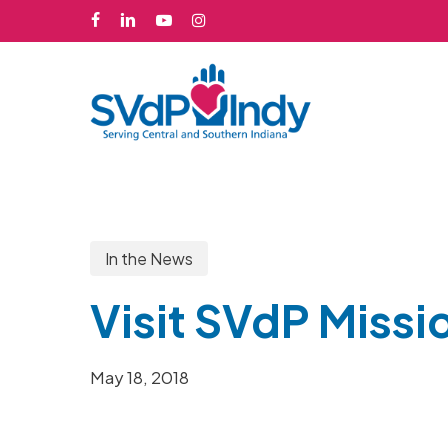
Skip
facebook
linkedin
youtube
instagram
to
main
content
In the News
Visit SVdP Missi
May 18, 2018