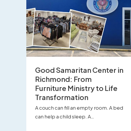
Good Samaritan Center in
Richmond: From
Furniture Ministry to Life
Transformation
A couch can fill an empty room. A bed
can help a child sleep. A…