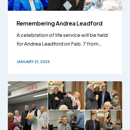
Remembering Andrea Leadford
A celebration of life service will be held
for Andrea Leadford on Feb. 7 from…
JANUARY 21, 2025