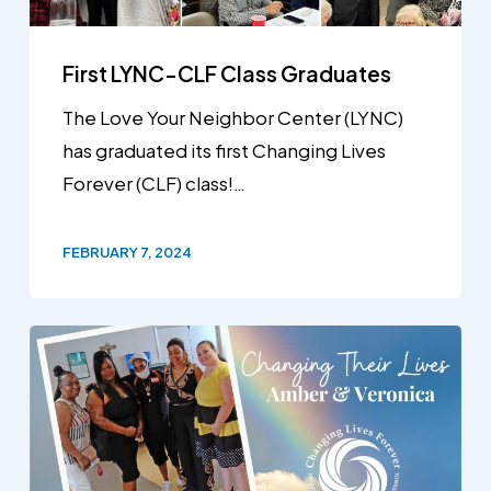
First LYNC-CLF Class Graduates
The Love Your Neighbor Center (LYNC)
has graduated its first Changing Lives
Forever (CLF) class!…
FEBRUARY 7, 2024