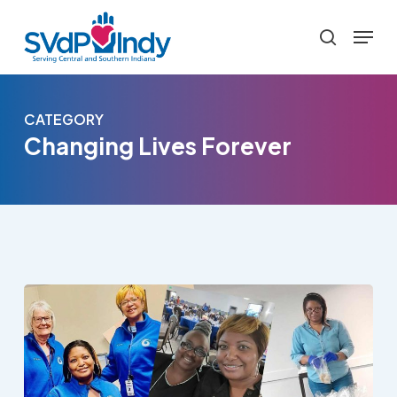
Skip
Menu
to
search
main
content
CATEGORY
Changing Lives Forever