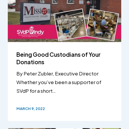
Being Good Custodians of Your
Donations
By Peter Zubler, Executive Director
Whether you’ve been a supporter of
SVdP for a short…
MARCH 9, 2022