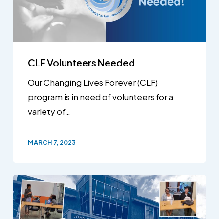
CLF Volunteers Needed
Our Changing Lives Forever (CLF)
program is in need of volunteers for a
variety of…
MARCH 7, 2023