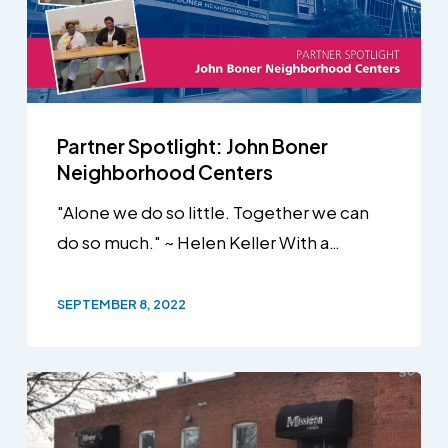
Partner Spotlight: John Boner
Neighborhood Centers
"Alone we do so little. Together we can
do so much." ~ Helen Keller With a…
SEPTEMBER 8, 2022