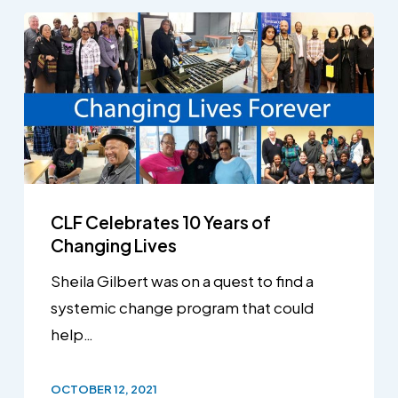
CLF Celebrates 10 Years of
Changing Lives
Sheila Gilbert was on a quest to find a
systemic change program that could
help…
OCTOBER 12, 2021