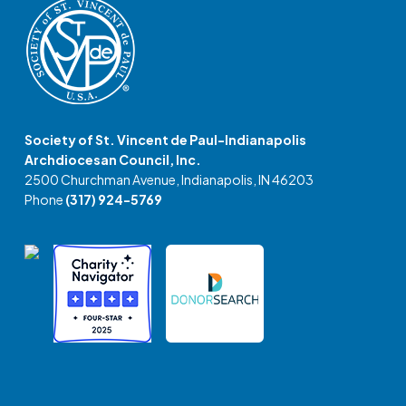
Society of St. Vincent de Paul-Indianapolis
Archdiocesan Council, Inc.
2500 Churchman Avenue, Indianapolis, IN 46203
Phone
(317) 924-5769