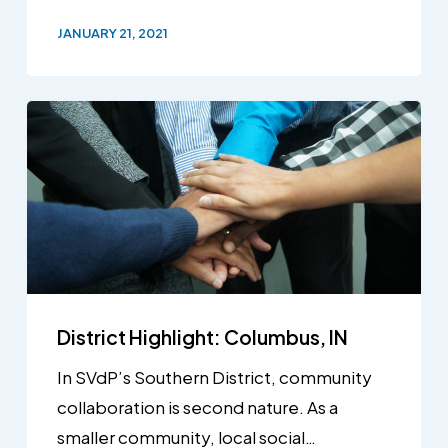
JANUARY 21, 2021
District Highlight: Columbus, IN
In SVdP’s Southern District, community
collaboration is second nature. As a
smaller community, local social…