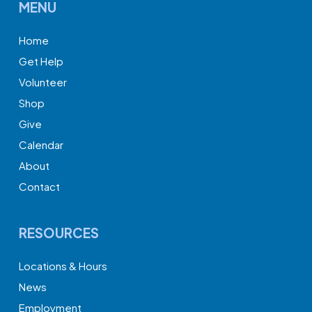
MENU
Home
Get Help
Volunteer
Shop
Give
Calendar
About
Contact
RESOURCES
Locations & Hours
News
Employment