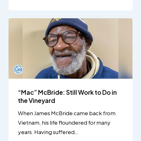
“Mac” McBride: Still Work to Do in
the Vineyard
When James McBride came back from
Vietnam, his life floundered for many
years. Having suffered…