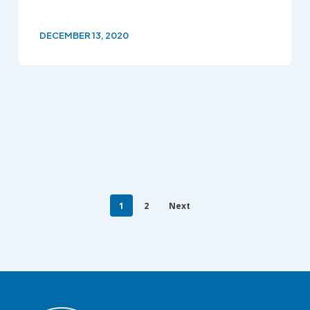
DECEMBER 13, 2020
1
2
Next