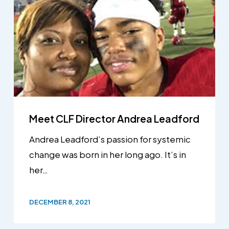
Meet CLF Director Andrea Leadford
Andrea Leadford’s passion for systemic
change was born in her long ago. It’s in
her…
DECEMBER 8, 2021