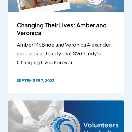
Changing Their Lives: Amber and
Veronica
Amber McBride and Veronica Alexander
are quick to testify that SVdP Indy’s
Changing Lives Forever…
SEPTEMBER 7, 2023