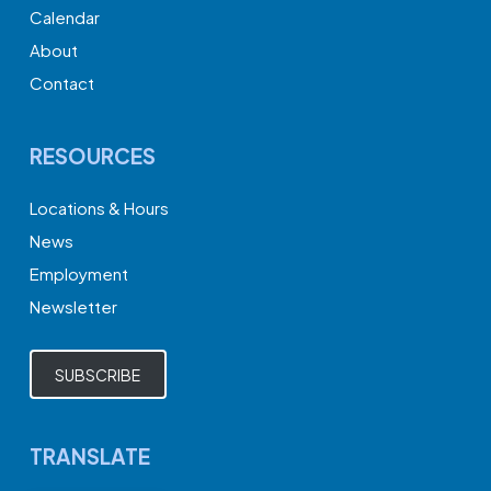
Calendar
About
Contact
RESOURCES
Locations & Hours
News
Employment
Newsletter
SUBSCRIBE
TRANSLATE