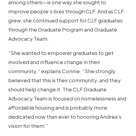
among others—is one way she sought to
improve people’s lives through CLF. And as CLF
grew, she continued support for CLF graduates
through the Graduate Program and Graduate
Advocacy Team.
“She wanted to empower graduates to get
involved and influence change in their
community,” explains Connie. “She strongly
believed that this is their community, and they
should help change it. The CLF Graduate
Advocacy Team is focused on homelessness and
affordable housing and is probably more
dedicated now than ever to honoring Andrea’s
vision for them.”