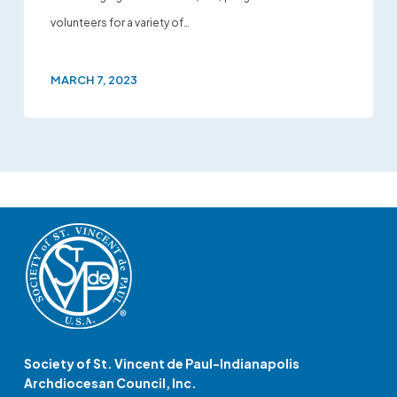
volunteers for a variety of…
MARCH 7, 2023
Society of St. Vincent de Paul-Indianapolis
Archdiocesan Council, Inc.