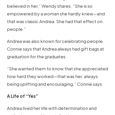
believed in her,” Wendy shares. “She is so
empowered by a woman she hardly knew—and
that was classic Andrea. She had that effect on
people.”
Andrea was also known for celebrating people.
Connie says that Andrea always had gift bags at
graduation for the graduates.
“She wanted them to know that she appreciated
how hard they worked—that was her, always
being uplifting and encouraging,” Connie says.
A Life of “Yes”
Andrea lived her life with determination and