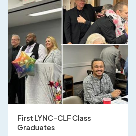
First LYNC-CLF Class
Graduates