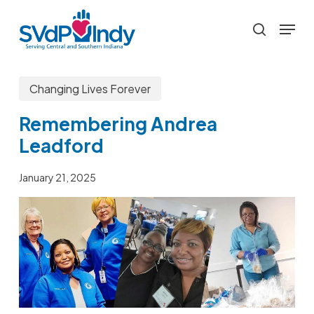
Skip
Menu
to
search
main
content
Changing Lives Forever
Remembering Andrea
Leadford
January 21, 2025