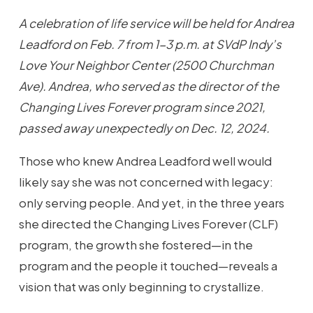
A celebration of life service will be held for Andrea
Leadford on Feb. 7 from 1-3 p.m. at SVdP Indy’s
Love Your Neighbor Center (2500 Churchman
Ave). Andrea, who served as the director of the
Changing Lives Forever program since 2021,
passed away unexpectedly on Dec. 12, 2024.
Those who knew Andrea Leadford well would
likely say she was not concerned with legacy:
only serving people. And yet, in the three years
she directed the Changing Lives Forever (CLF)
program, the growth she fostered—in the
program and the people it touched—reveals a
vision that was only beginning to crystallize.