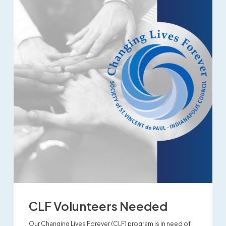
CLF Volunteers Needed
Our Changing Lives Forever (CLF) program is in need of