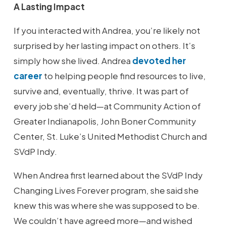
A Lasting Impact
If you interacted with Andrea, you’re likely not
surprised by her lasting impact on others. It’s
simply how she lived. Andrea
devoted her
career
to helping people find resources to live,
survive and, eventually, thrive. It was part of
every job she’d held—at Community Action of
Greater Indianapolis, John Boner Community
Center, St. Luke’s United Methodist Church and
SVdP Indy.
When Andrea first learned about the SVdP Indy
Changing Lives Forever program, she said she
knew this was where she was supposed to be.
We couldn’t have agreed more—and wished