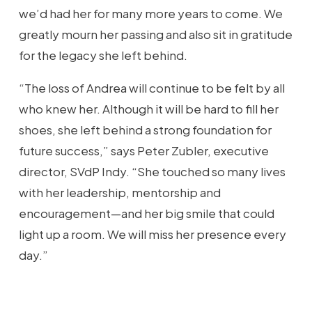
we’d had her for many more years to come. We
greatly mourn her passing and also sit in gratitude
for the legacy she left behind.
“The loss of Andrea will continue to be felt by all
who knew her. Although it will be hard to fill her
shoes, she left behind a strong foundation for
future success,” says Peter Zubler, executive
director, SVdP Indy. “She touched so many lives
with her leadership, mentorship and
encouragement—and her big smile that could
light up a room. We will miss her presence every
day.”