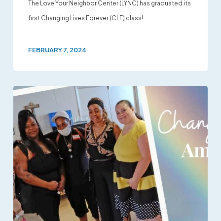
The Love Your Neighbor Center (LYNC) has graduated its
first Changing Lives Forever (CLF) class!…
FEBRUARY 7, 2024