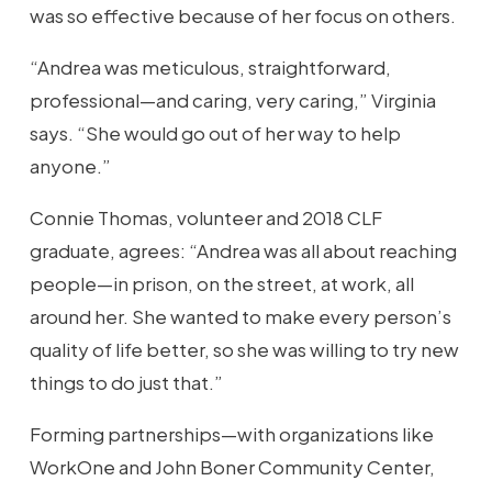
was so effective because of her focus on others.
“Andrea was meticulous, straightforward,
professional—and caring, very caring,” Virginia
says. “She would go out of her way to help
anyone.”
Connie Thomas, volunteer and 2018 CLF
graduate, agrees: “Andrea was all about reaching
people—in prison, on the street, at work, all
around her. She wanted to make every person’s
quality of life better, so she was willing to try new
things to do just that.”
Forming partnerships—with organizations like
WorkOne and John Boner Community Center,