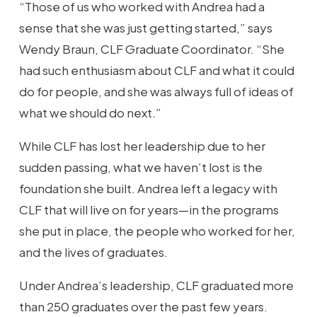
“Those of us who worked with Andrea had a
sense that she was just getting started,” says
Wendy Braun, CLF Graduate Coordinator. “She
had such enthusiasm about CLF and what it could
do for people, and she was always full of ideas of
what we should do next.”
While CLF has lost her leadership due to her
sudden passing, what we haven’t lost is the
foundation she built. Andrea left a legacy with
CLF that will live on for years—in the programs
she put in place, the people who worked for her,
and the lives of graduates.
Under Andrea’s leadership, CLF graduated more
than 250 graduates over the past few years.