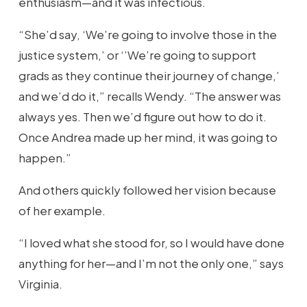
enthusiasm—and it was infectious.
“She’d say, ‘We’re going to involve those in the
justice system,’ or ‘’We’re going to support
grads as they continue their journey of change,’
and we’d do it,” recalls Wendy. “The answer was
always yes. Then we’d figure out how to do it.
Once Andrea made up her mind, it was going to
happen.”
And others quickly followed her vision because
of her example.
“I loved what she stood for, so I would have done
anything for her—and I’m not the only one,” says
Virginia.