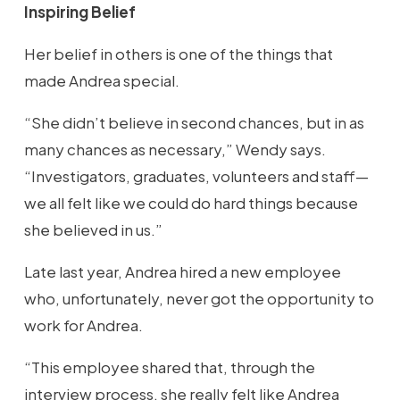
Inspiring Belief
Her belief in others is one of the things that
made Andrea special.
“She didn’t believe in second chances, but in as
many chances as necessary,” Wendy says.
“Investigators, graduates, volunteers and staff—
we all felt like we could do hard things because
she believed in us.”
Late last year, Andrea hired a new employee
who, unfortunately, never got the opportunity to
work for Andrea.
“This employee shared that, through the
interview process, she really felt like Andrea