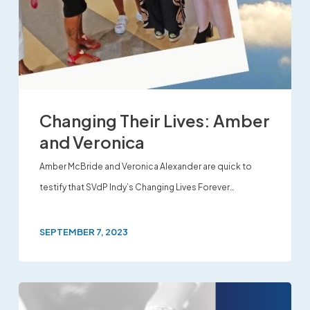
Changing Their Lives: Amber
and Veronica
Amber McBride and Veronica Alexander are quick to
testify that SVdP Indy’s Changing Lives Forever…
SEPTEMBER 7, 2023