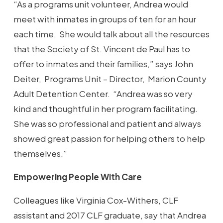
“As a programs unit volunteer, Andrea would
meet with inmates in groups of ten for an hour
each time. She would talk about all the resources
that the Society of St. Vincent de Paul has to
offer to inmates and their families,” says John
Deiter, Programs Unit – Director, Marion County
Adult Detention Center. “Andrea was so very
kind and thoughtful in her program facilitating.
She was so professional and patient and always
showed great passion for helping others to help
themselves.”
Empowering People With Care
Colleagues like Virginia Cox-Withers, CLF
assistant and 2017 CLF graduate, say that Andrea