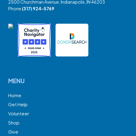
2500 Churchman Avenue, Indianapolis, IN 46203
Phone
(317) 924-5769
MENU
Home
Get Help
Volunteer
Shop
Give