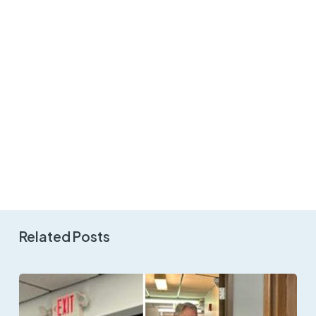
Related Posts