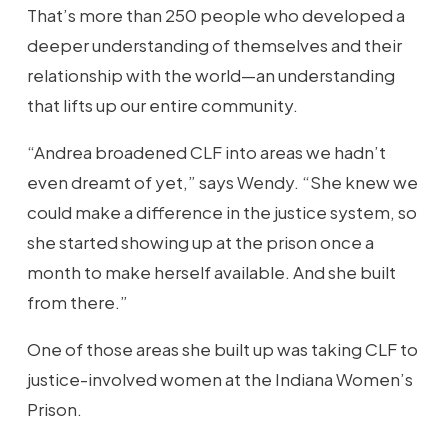
That’s more than 250 people who developed a
deeper understanding of themselves and their
relationship with the world—an understanding
that lifts up our entire community.
“Andrea broadened CLF into areas we hadn’t
even dreamt of yet,” says Wendy. “She knew we
could make a difference in the justice system, so
she started showing up at the prison once a
month to make herself available. And she built
from there.”
One of those areas she built up was taking CLF to
justice-involved women at the Indiana Women’s
Prison.