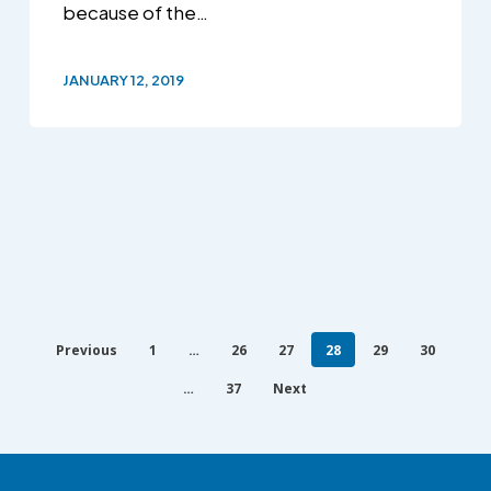
because of the…
JANUARY 12, 2019
Previous
1
…
26
27
28
29
30
…
37
Next