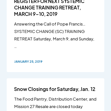
REGISTER FOR NEXT SYSTEMIC
CHANGE TRAINING RETREAT,
MARCH 9-10, 2019
Answering the Call of Pope Francis…
SYSTEMIC CHANGE (SC) TRAINING
RETREAT Saturday, March 9, and Sunday,
…
JANUARY 25, 2019
Snow Closings for Saturday, Jan. 12
The Food Pantry, Distribution Center, and
Mission 27 Resale are closed today