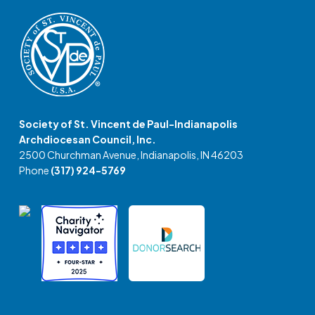
Society of St. Vincent de Paul-Indianapolis
Archdiocesan Council, Inc.
2500 Churchman Avenue, Indianapolis, IN 46203
Phone
(317) 924-5769