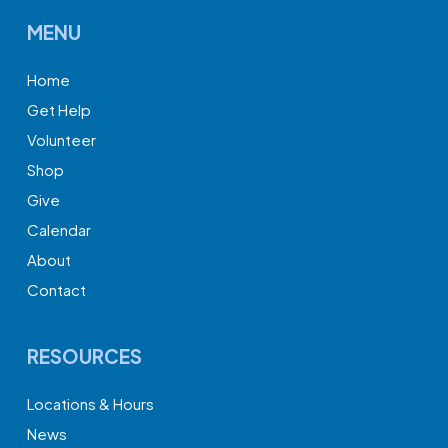
MENU
Home
Get Help
Volunteer
Shop
Give
Calendar
About
Contact
RESOURCES
Locations & Hours
News