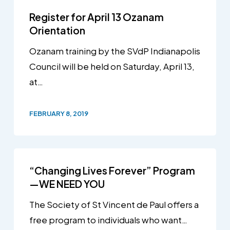
Register for April 13 Ozanam
Orientation
Ozanam training by the SVdP Indianapolis
Council will be held on Saturday, April 13,
at…
FEBRUARY 8, 2019
“Changing Lives Forever” Program
—WE NEED YOU
The Society of St Vincent de Paul offers a
free program to individuals who want…