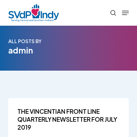
Skip
Menu
to
search
main
content
ALL POSTS BY
admin
THE VINCENTIAN FRONT LINE
QUARTERLY NEWSLETTER FOR JULY
2019