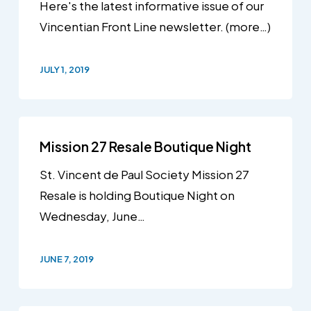
Here's the latest informative issue of our
Vincentian Front Line newsletter. (more…)
JULY 1, 2019
Mission 27 Resale Boutique Night
St. Vincent de Paul Society Mission 27
Resale is holding Boutique Night on
Wednesday, June…
JUNE 7, 2019