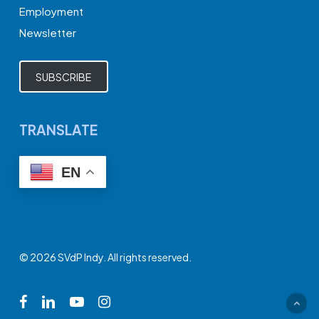
Employment
Newsletter
SUBSCRIBE
TRANSLATE
EN
© 2026 SVdP Indy. All rights reserved.
facebook
linkedin
youtube
instagram