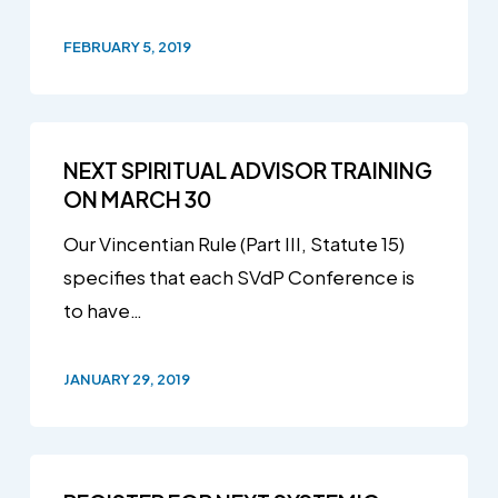
FEBRUARY 5, 2019
NEXT SPIRITUAL ADVISOR TRAINING
ON MARCH 30
Our Vincentian Rule (Part III, Statute 15)
specifies that each SVdP Conference is
to have…
JANUARY 29, 2019