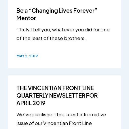
Be a “Changing Lives Forever”
Mentor
“Truly I tell you, whatever you did for one
of the least of these brothers…
MAY 2, 2019
THE VINCENTIAN FRONT LINE
QUARTERLY NEWSLETTER FOR
APRIL 2019
We've published the latest informative
issue of our Vincentian Front Line