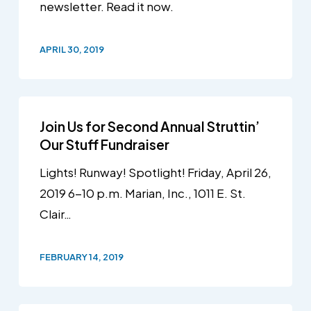
newsletter. Read it now.
APRIL 30, 2019
Join Us for Second Annual Struttin’
Our Stuff Fundraiser
Lights! Runway! Spotlight! Friday, April 26,
2019 6-10 p.m. Marian, Inc., 1011 E. St.
Clair…
FEBRUARY 14, 2019