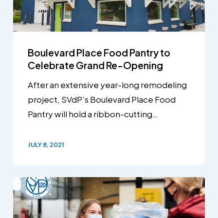
Boulevard Place Food Pantry to
Celebrate Grand Re-Opening
After an extensive year-long remodeling
project, SVdP’s Boulevard Place Food
Pantry will hold a ribbon-cutting…
JULY 8, 2021