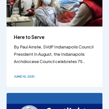
Here to Serve
By Paul Ainslie, SVdP Indianapolis Council
President In August, the Indianapolis
Archdiocese Council celebrates 75…
JUNE 10, 2021