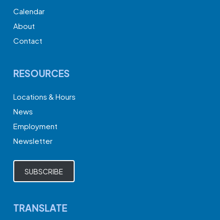
Calendar
About
Contact
RESOURCES
Locations & Hours
News
Employment
Newsletter
SUBSCRIBE
TRANSLATE