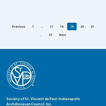
Previous
1
…
17
18
19
20
21
…
37
Next
Society of St. Vincent de Paul-Indianapolis
Archdiocesan Council, Inc.