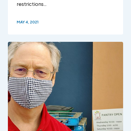
restrictions…
MAY 4, 2021