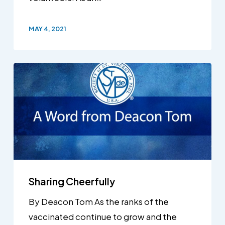
MAY 4, 2021
Sharing Cheerfully
By Deacon Tom As the ranks of the
vaccinated continue to grow and the