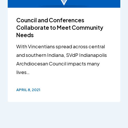
Council and Conferences
Collaborate to Meet Community
Needs
With Vincentians spread across central
and southern Indiana, SVdP Indianapolis
Archdiocesan Council impacts many
lives…
APRIL 8, 2021