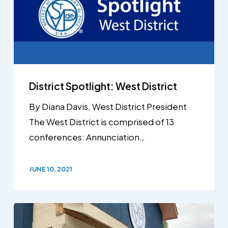
District Spotlight: West District
By Diana Davis, West District President
The West District is comprised of 13
conferences: Annunciation…
JUNE 10, 2021