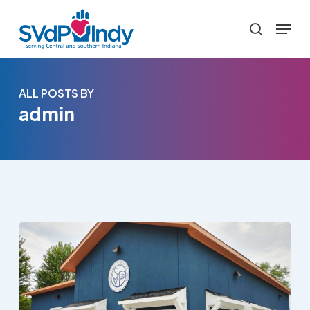
Skip
Menu
to
search
main
content
ALL POSTS BY
admin