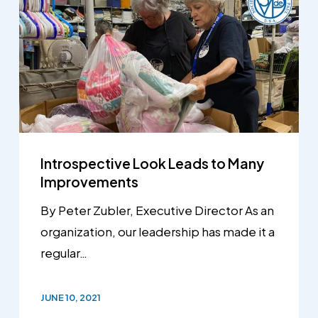
Introspective Look Leads to Many
Improvements
By Peter Zubler, Executive Director As an
organization, our leadership has made it a
regular…
JUNE 10, 2021