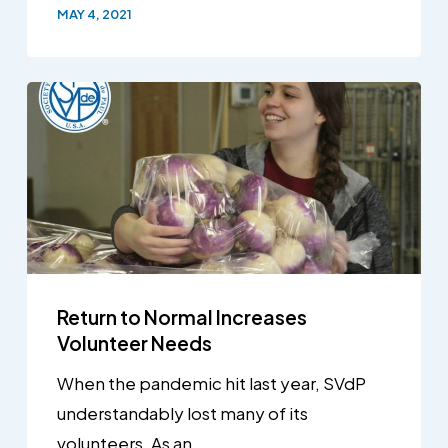
MAY 4, 2021
Return to Normal Increases
Volunteer Needs
When the pandemic hit last year, SVdP
understandably lost many of its
volunteers. As an…