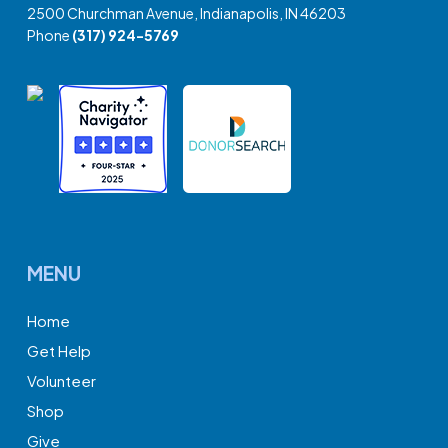
2500 Churchman Avenue, Indianapolis, IN 46203
Phone
(317) 924-5769
MENU
Home
Get Help
Volunteer
Shop
Give