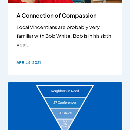
A Connection of Compassion
Local Vincentians are probably very
familiar with Bob White. Bob is in his sixth
year…
APRIL 8, 2021