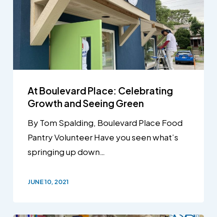
At Boulevard Place: Celebrating
Growth and Seeing Green
By Tom Spalding, Boulevard Place Food
Pantry Volunteer Have you seen what’s
springing up down…
JUNE 10, 2021