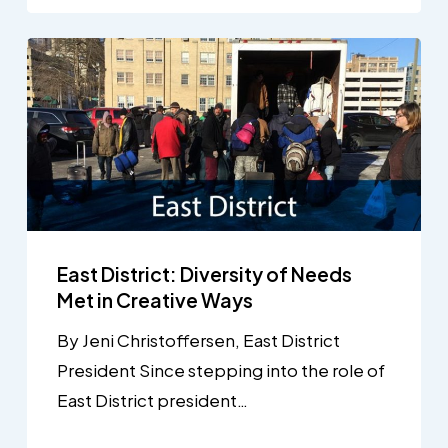
East District: Diversity of Needs
Met in Creative Ways
By Jeni Christoffersen, East District
President Since stepping into the role of
East District president…