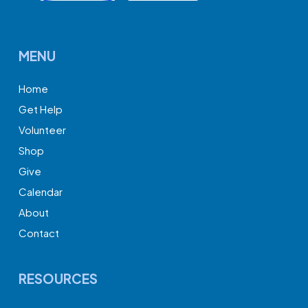
MENU
Home
Get Help
Volunteer
Shop
Give
Calendar
About
Contact
RESOURCES