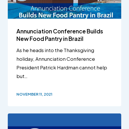
Annunciation Conference Builds
New Food Pantry in Brazil
As he heads into the Thanksgiving
holiday, Annunciation Conference
President Patrick Hardman cannot help
but…
NOVEMBER 11, 2021