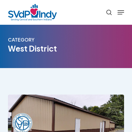
Skip
Menu
to
search
main
content
CATEGORY
West District