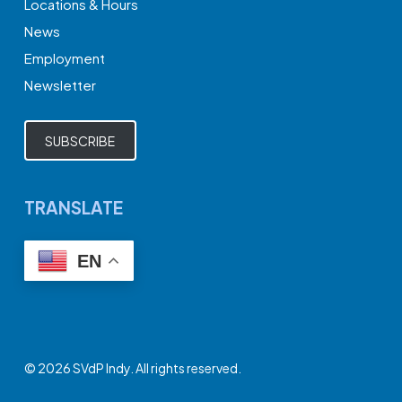
Locations & Hours
News
Employment
Newsletter
SUBSCRIBE
TRANSLATE
EN
© 2026 SVdP Indy. All rights reserved.