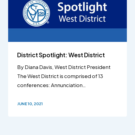
District Spotlight: West District
By Diana Davis, West District President
The West District is comprised of 13
conferences: Annunciation…
JUNE 10, 2021