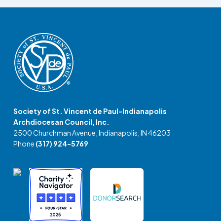
Society of St. Vincent de Paul-Indianapolis
Archdiocesan Council, Inc.
2500 Churchman Avenue, Indianapolis, IN 46203
Phone
(317) 924-5769