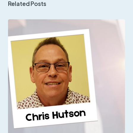
Related Posts