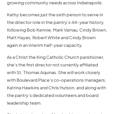
growing community needs across Indianapolis.
Kathy becomes just the sixth person to serve in
the director role in the pantry’s 44-year history,
following Bob Kennie, Mark Varnau, Cindy Brown,
Matt Hayes, Robert White and Cindy Brown
again in an interim half-year capacity.
As a Christ the King Catholic Church parishioner,
she’s the first director not currently affiliated
with St. Thomas Aquinas. She will work closely
with Boulevard Place’s co-operations managers,
Katrina Hawkins and Chris Hutson, and along with
the pantry’s dedicated volunteers and board
leadership team.