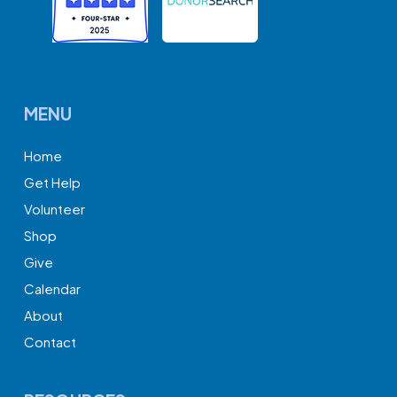
MENU
Home
Get Help
Volunteer
Shop
Give
Calendar
About
Contact