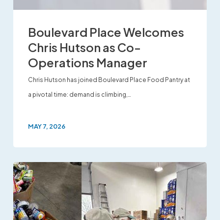
Boulevard Place Welcomes
Chris Hutson as Co-
Operations Manager
Chris Hutson has joined Boulevard Place Food Pantry at
a pivotal time: demand is climbing,…
MAY 7, 2026