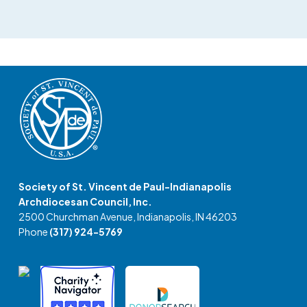
Society of St. Vincent de Paul-Indianapolis
Archdiocesan Council, Inc.
2500 Churchman Avenue, Indianapolis, IN 46203
Phone
(317) 924-5769