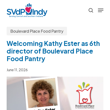
Skip
Menu
to
search
main
content
Boulevard Place Food Pantry
Welcoming Kathy Ester as 6th
director of Boulevard Place
Food Pantry
June 11, 2026