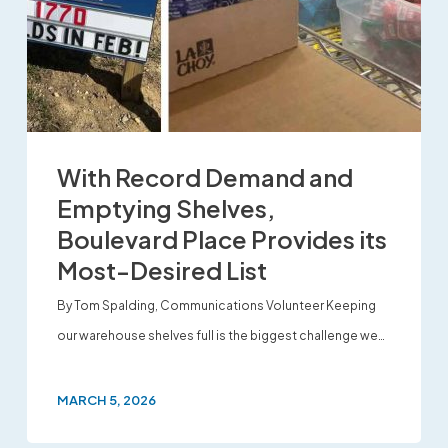
With Record Demand and
Emptying Shelves,
Boulevard Place Provides its
Most-Desired List
By Tom Spalding, Communications Volunteer Keeping
our warehouse shelves full is the biggest challenge we…
MARCH 5, 2026