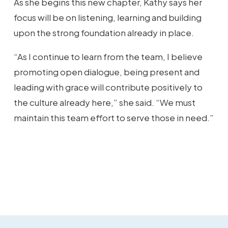
As she begins this new chapter, Kathy says her
focus will be on listening, learning and building
upon the strong foundation already in place.
“As I continue to learn from the team, I believe
promoting open dialogue, being present and
leading with grace will contribute positively to
the culture already here,” she said. “We must
maintain this team effort to serve those in need.”