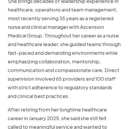
She brings decades of leadership experience in
healthcare, operations and team management,
most recently serving 35 years as a registered
nurse and clinical manager with Ascension
Medical Group. Throughout her career as a nurse
and healthcare leader, she guided teams through
fast-paced and demanding environments while
emphasizing collaboration, mentorship,
communication and compassionate care. Direct
supervision involved 65 providers and 100 staff
with strict adherence to regulatory standards
and clinical best practices.
After retiring from her longtime healthcare
career in January 2025, she said she still felt
called to meaningful service and wanted to