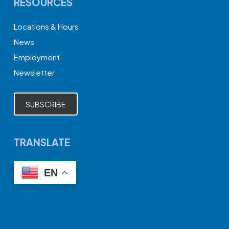
RESOURCES
Locations & Hours
News
Employment
Newsletter
SUBSCRIBE
TRANSLATE
EN