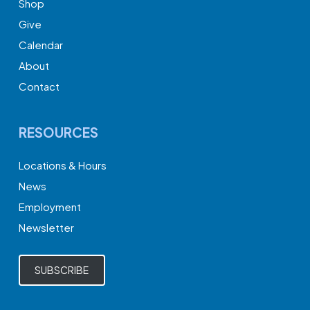
Shop
Give
Calendar
About
Contact
RESOURCES
Locations & Hours
News
Employment
Newsletter
SUBSCRIBE