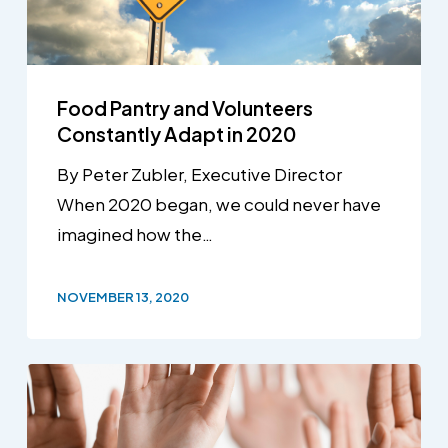
Food Pantry and Volunteers
Constantly Adapt in 2020
By Peter Zubler, Executive Director
When 2020 began, we could never have
imagined how the…
NOVEMBER 13, 2020