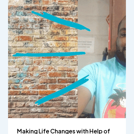
Making Life Changes with Help of