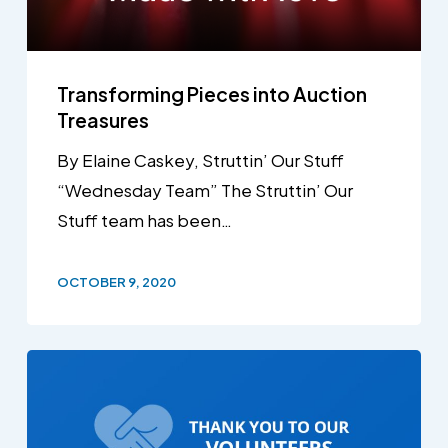
Transforming Pieces into Auction
Treasures
By Elaine Caskey, Struttin’ Our Stuff
“Wednesday Team” The Struttin’ Our
Stuff team has been…
OCTOBER 9, 2020