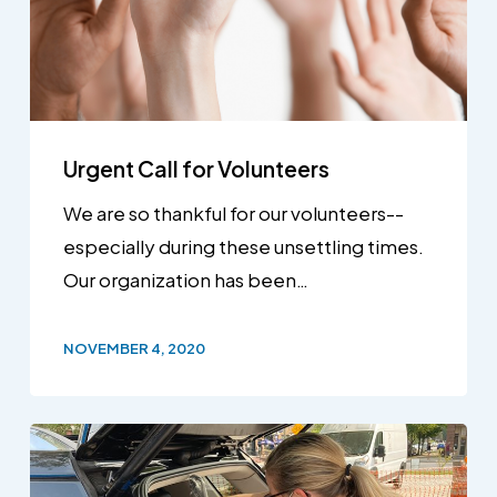
Urgent Call for Volunteers
We are so thankful for our volunteers--
especially during these unsettling times.
Our organization has been…
NOVEMBER 4, 2020