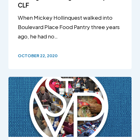
CLF
When Mickey Hollinquest walked into
Boulevard Place Food Pantry three years
ago, he had no…
OCTOBER 22, 2020