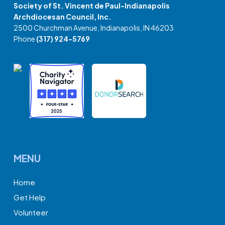
Society of St. Vincent de Paul-Indianapolis
Archdiocesan Council, Inc.
2500 Churchman Avenue, Indianapolis, IN 46203
Phone
(317) 924-5769
MENU
Home
Get Help
Volunteer