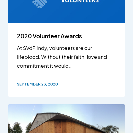
2020 Volunteer Awards
At SVdP Indy, volunteers are our
lifeblood. Without their faith, love and
commitment it would…
SEPTEMBER 23, 2020