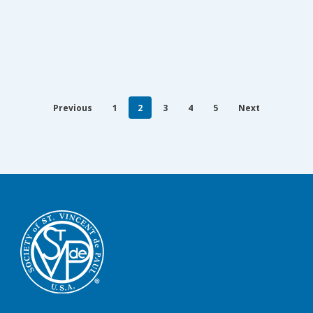
Previous
1
2
3
4
5
Next