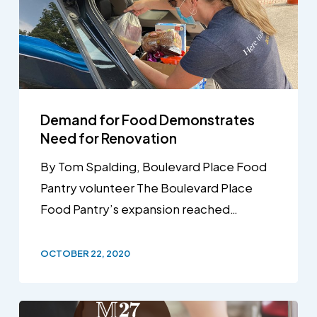
Demand for Food Demonstrates
Need for Renovation
By Tom Spalding, Boulevard Place Food
Pantry volunteer The Boulevard Place
Food Pantry’s expansion reached…
OCTOBER 22, 2020