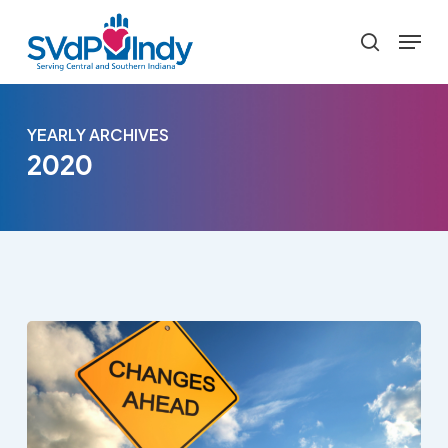
Skip
Menu
to
search
main
content
YEARLY ARCHIVES
2020