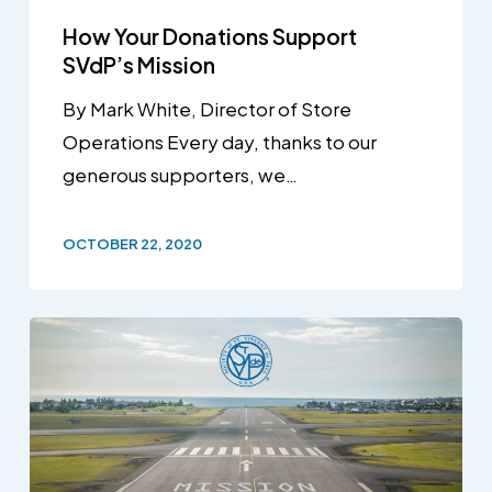
How Your Donations Support
SVdP’s Mission
By Mark White, Director of Store
Operations Every day, thanks to our
generous supporters, we…
OCTOBER 22, 2020