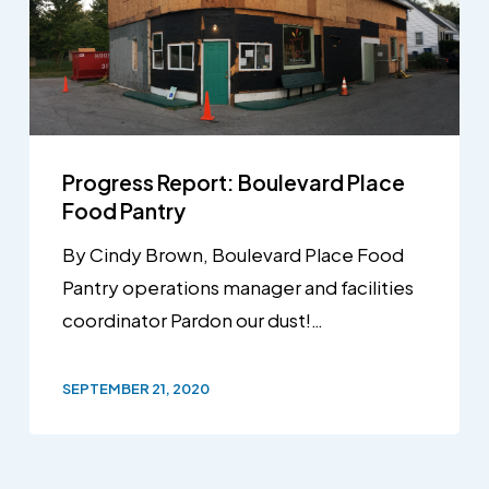
Progress Report: Boulevard Place
Food Pantry
By Cindy Brown, Boulevard Place Food
Pantry operations manager and facilities
coordinator Pardon our dust!…
SEPTEMBER 21, 2020