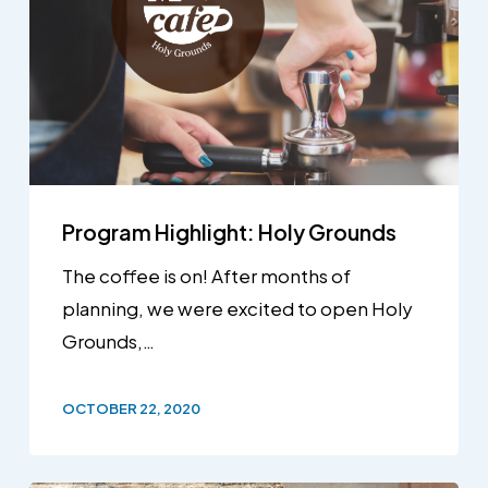
Program Highlight: Holy Grounds
The coffee is on! After months of
planning, we were excited to open Holy
Grounds,…
OCTOBER 22, 2020