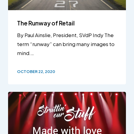
The Runway of Retail
By Paul Ainslie, President, SVdP Indy The
term “runway” can bring many images to
mind.…
OCTOBER 22, 2020