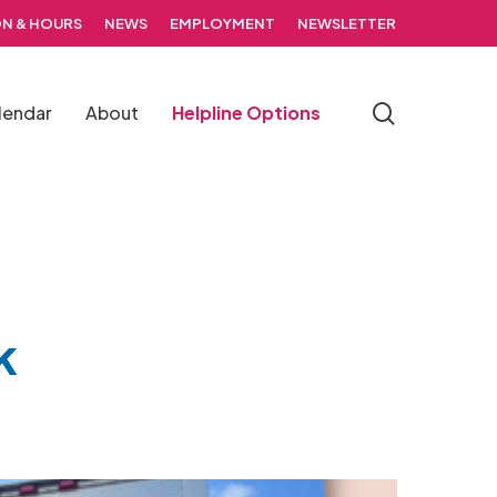
N & HOURS
NEWS
EMPLOYMENT
NEWSLETTER
search
lendar
About
Helpline Options
k