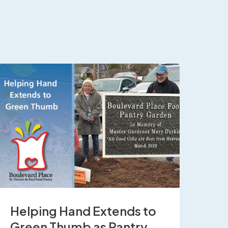
Helping Hand Extends to
Green Thumb as Pantry