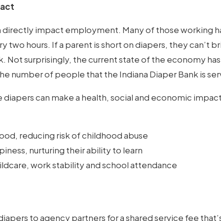
pact
n directly impact employment. Many of those working hav
y two hours. If a parent is short on diapers, they can’t b
. Not surprisingly, the current state of the economy ha
the number of people that the Indiana Diaper Bank is ser
ee diapers can make a health, social and economic impact
ood, reducing risk of childhood abuse
ness, nurturing their ability to learn
ildcare, work stability and school attendance
iapers to agency partners for a shared service fee that’