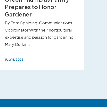
Prepares to Honor
Gardener
By Tom Spalding, Communications
Coordinator With their horticultural
expertise and passion for gardening,
Mary Durkin…
JULY 8, 2023