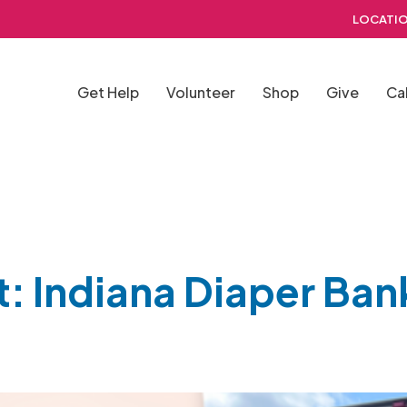
LOCATIO
Get Help
Volunteer
Shop
Give
Ca
t: Indiana Diaper Ban