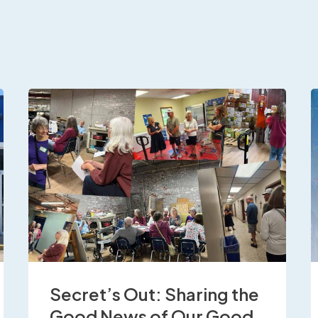
Secret’s Out: Sharing the
Good News of Our Good