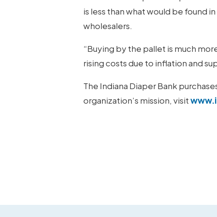
is less than what would be found i
wholesalers.
“Buying by the pallet is much mor
rising costs due to inflation and 
The Indiana Diaper Bank purchases a
organization’s mission, visit
www.i