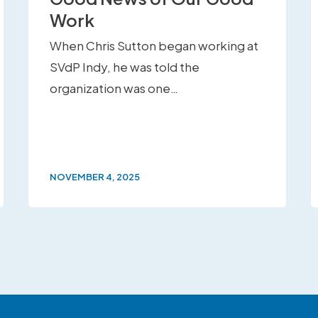
Work
When Chris Sutton began working at
SVdP Indy, he was told the
organization was one…
NOVEMBER 4, 2025