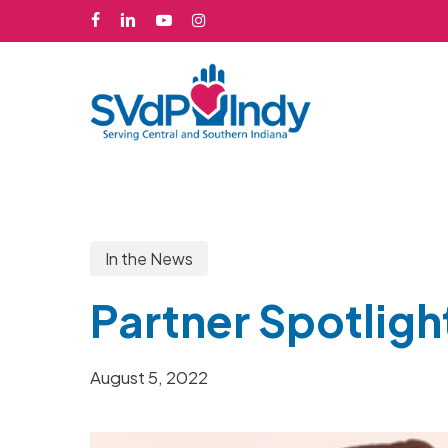
Skip
facebook
linkedin
youtube
instagram
to
main
content
In the News
Partner Spotligh
August 5, 2022