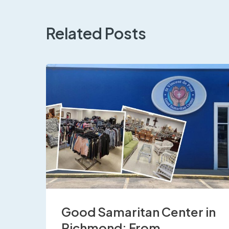
Related Posts
Good Samaritan Center in
Richmond: From