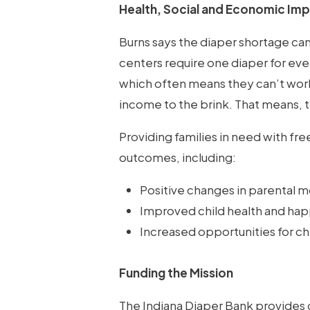
Health, Social and Economic Im
Burns says the diaper shortage ca
centers require one diaper for ever
which often means they can’t work
income to the brink. That means, 
Providing families in need with fr
outcomes, including:
Positive changes in parental m
Improved child health and happi
Increased opportunities for ch
Funding the Mission
The Indiana Diaper Bank provides d