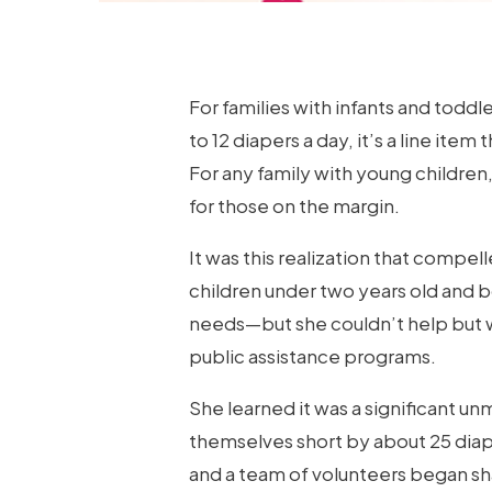
For families with infants and toddl
to 12 diapers a day, it’s a line ite
For any family with young children
for those on the margin.
It was this realization that compel
children under two years old and b
needs—but she couldn’t help but w
public assistance programs.
She learned it was a significant un
themselves short by about 25 diap
and a team of volunteers began sh