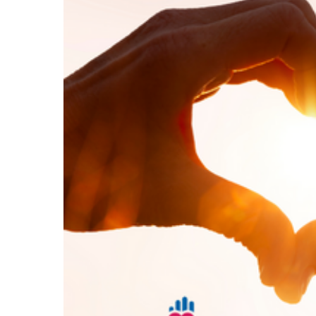
Hit enter to search or ESC to close