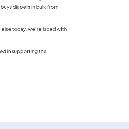
 buys diapers in bulk from
 else today, we’re faced with
ted in supporting the