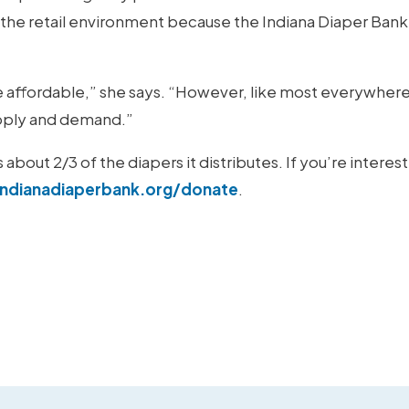
n the retail environment because the Indiana Diaper Bank
e affordable,” she says. “However, like most everywhere
supply and demand.”
bout 2/3 of the diapers it distributes. If you’re interes
ndianadiaperbank.org/donate
.