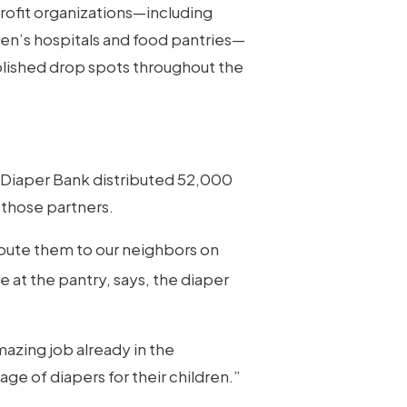
profit organizations—including
en’s hospitals and food pantries—
ablished drop spots throughout the
a Diaper Bank distributed 52,000
 those partners.
bute them to our neighbors on
e at the pantry, says, the diaper
mazing job already in the
ge of diapers for their children.”