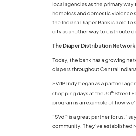
local agencies as the primary way 
homeless and domestic violence sh
the Indiana Diaper Bank is able to
city as another way to distribute d
The Diaper Distribution Network
Today, the bank has a growing netw
diapers throughout Central Indiana
SVdP Indy began as a partner agen
shopping days at the 30
Street Fo
th
program is an example of how we’
“SVdP is a great partner for us,” 
community. They’ve established rel