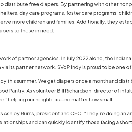
to distribute free diapers. By partnering with other non
elters, day care programs, foster care programs, childr
 serve more children and families. Additionally, they est
iapers to those in need.
ork of partner agencies. In July 2022 alone, the Indian
 via its partner network. SVdP Indy is proud to be one of
cy this summer. We get diapers once a month and distri
od Pantry. As volunteer Bill Richardson, director of intak
re “helping our neighbors—no matter how small.”
says Ashley Burns, president and CEO. “They’re doing an a
ationships and can quickly identify those facing a shorta