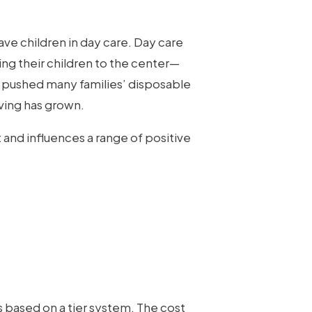
e children in day care. Day care
ring their children to the center—
s pushed many families’ disposable
ving has grown.
 and influences a range of positive
s based on a tier system. The cost