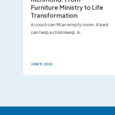
Furniture Ministry to Life
Transformation
A couch can fill an empty room. A bed
can help a child sleep. A…
JUNE 11, 2026