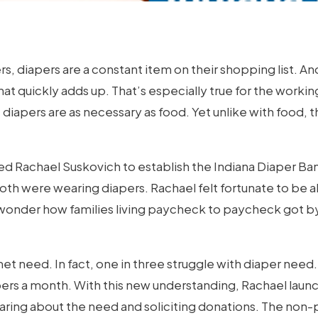
ers, diapers are a constant item on their shopping list. 
m that quickly adds up. That’s especially true for the worki
, diapers are as necessary as food. Yet unlike with food,
led Rachael Suskovich to establish the Indiana Diaper Ban
oth were wearing diapers. Rachael felt fortunate to be ab
onder how families living paycheck to paycheck got by
met need. In fact, one in three struggle with diaper need.
ers a month. With this new understanding, Rachael laun
aring about the need and soliciting donations. The non-