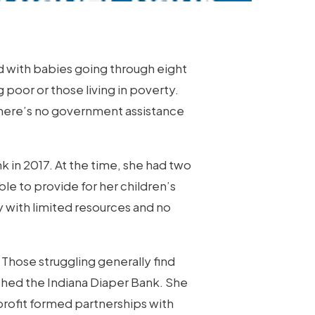
And with babies going through eight
ng poor or those living in poverty.
 there’s no government assistance
k in 2017. At the time, she had two
le to provide for her children’s
 with limited resources and no
 Those struggling generally find
ched the Indiana Diaper Bank. She
profit formed partnerships with