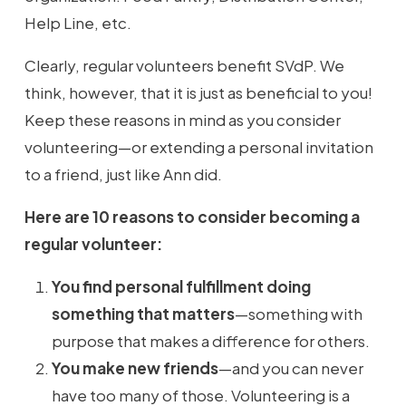
Help Line, etc.
Clearly, regular volunteers benefit SVdP. We
think, however, that it is just as beneficial to you!
Keep these reasons in mind as you consider
volunteering—or extending a personal invitation
to a friend, just like Ann did.
Here are 10 reasons to consider becoming a
regular volunteer:
You find personal fulfillment doing
something that matters
—something with
purpose that makes a difference for others.
You make new friends
—and you can never
have too many of those. Volunteering is a