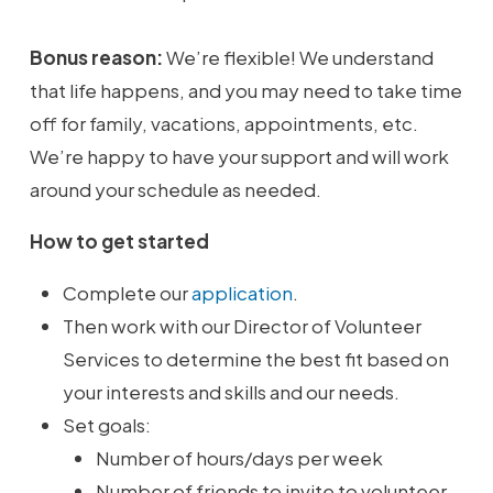
Bonus reason:
We’re flexible! We understand
that life happens, and you may need to take time
off for family, vacations, appointments, etc.
We’re happy to have your support and will work
around your schedule as needed.
How to get started
Complete our
application
.
Then work with our Director of Volunteer
Services to determine the best fit based on
your interests and skills and our needs.
Set goals:
Number of hours/days per week
Number of friends to invite to volunteer