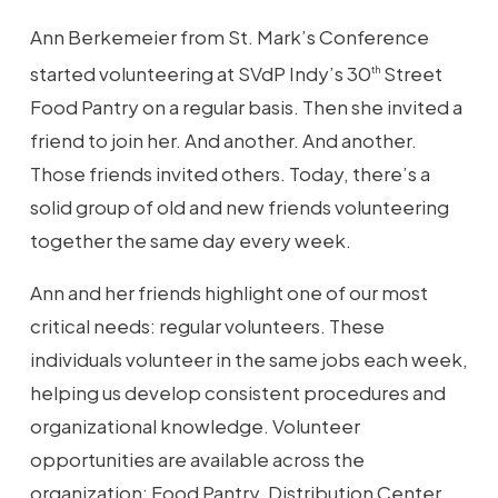
Ann Berkemeier from St. Mark’s Conference
started volunteering at SVdP Indy’s 30
Street
th
Food Pantry on a regular basis. Then she invited a
friend to join her. And another. And another.
Those friends invited others. Today, there’s a
solid group of old and new friends volunteering
together the same day every week.
Ann and her friends highlight one of our most
critical needs: regular volunteers. These
individuals volunteer in the same jobs each week,
helping us develop consistent procedures and
organizational knowledge. Volunteer
opportunities are available across the
organization: Food Pantry, Distribution Center,