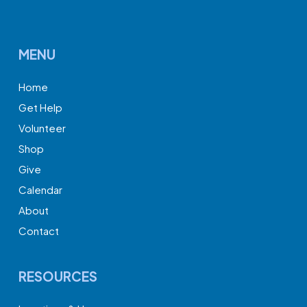
MENU
Home
Get Help
Volunteer
Shop
Give
Calendar
About
Contact
RESOURCES