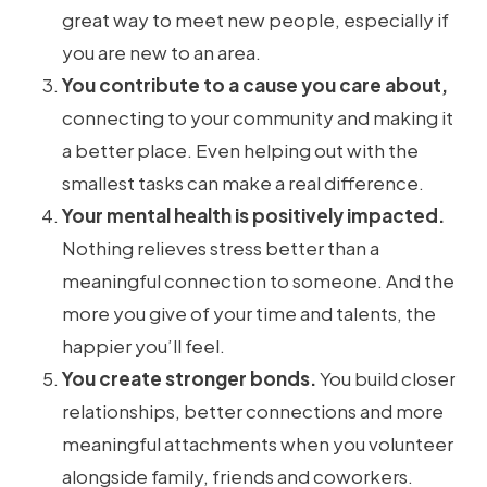
great way to meet new people, especially if
you are new to an area.
You contribute to a cause you care about,
connecting to your community and making it
a better place. Even helping out with the
smallest tasks can make a real difference.
Your mental health is positively impacted.
Nothing relieves stress better than a
meaningful connection to someone. And the
more you give of your time and talents, the
happier you’ll feel.
You create stronger bonds.
You build closer
relationships, better connections and more
meaningful attachments when you volunteer
alongside family, friends and coworkers.