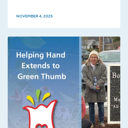
NOVEMBER 4, 2025