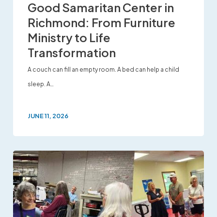
Good Samaritan Center in
Richmond: From Furniture
Ministry to Life
Transformation
A couch can fill an empty room. A bed can help a child
sleep. A…
JUNE 11, 2026