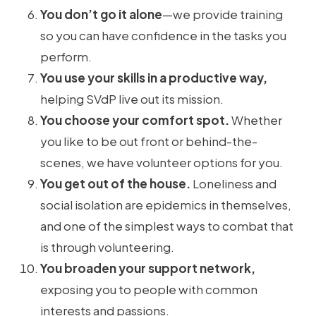
You don’t go it alone
—we provide training
so you can have confidence in the tasks you
perform.
You use your skills in a productive way,
helping SVdP live out its mission.
You choose your comfort spot.
Whether
you like to be out front or behind-the-
scenes, we have volunteer options for you.
You get out of the house.
Loneliness and
social isolation are epidemics in themselves,
and one of the simplest ways to combat that
is through volunteering.
You broaden your support network,
exposing you to people with common
interests and passions.