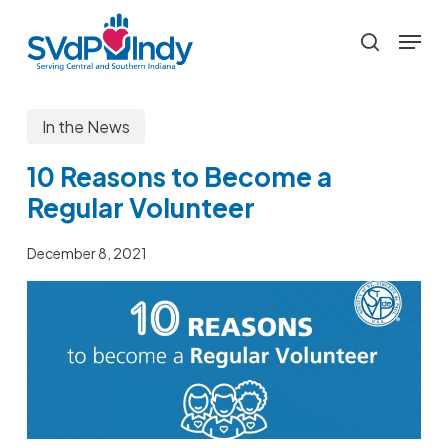
Skip
Menu
to
search
main
content
In the News
10 Reasons to Become a
Regular Volunteer
December 8, 2021