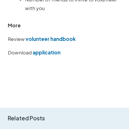
with you
More
Review
volunteer handbook
Download
application
Related Posts