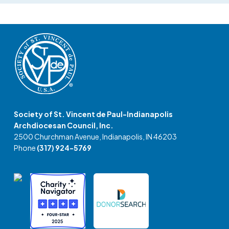
Society of St. Vincent de Paul-Indianapolis
Archdiocesan Council, Inc.
2500 Churchman Avenue, Indianapolis, IN 46203
Phone
(317) 924-5769