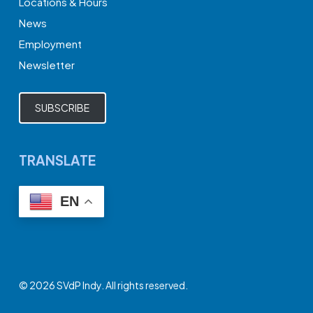
Locations & Hours
News
Employment
Newsletter
SUBSCRIBE
TRANSLATE
EN
© 2026 SVdP Indy. All rights reserved.