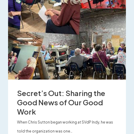
Secret’s Out: Sharing the
Good News of Our Good
Work
When Chris Sutton began working at SVdP Indy, he was
told the organization was one…