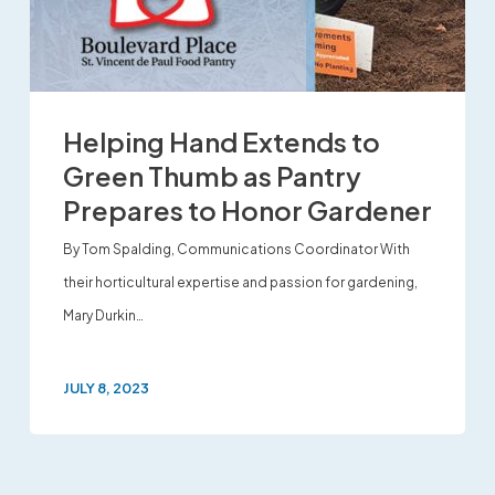
Helping Hand Extends to
Green Thumb as Pantry
Prepares to Honor Gardener
By Tom Spalding, Communications Coordinator With
their horticultural expertise and passion for gardening,
Mary Durkin…
JULY 8, 2023