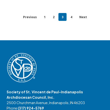
Previous
1
2
3
4
Next
Society of St. Vincent de Paul-Indianapolis
Archdiocesan Council, Inc.
2500 Churchman Avenue, Indianapolis, IN 46203
Phone
(317) 924-5769