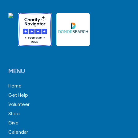
MENU
Home
Get Help
Volunteer
Shop
Give
Calendar