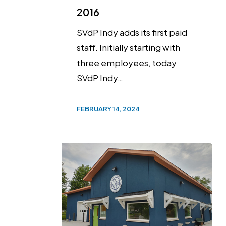
2016
SVdP Indy adds its first paid
staff. Initially starting with
three employees, today
SVdP Indy…
FEBRUARY 14, 2024