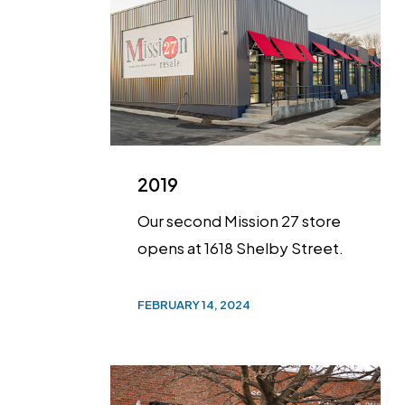
2019
Our second Mission 27 store
opens at 1618 Shelby Street.
FEBRUARY 14, 2024