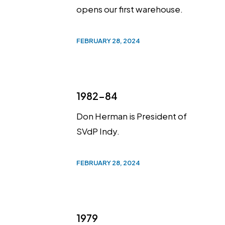
opens our first warehouse.
FEBRUARY 28, 2024
1982-84
Don Herman is President of
SVdP Indy.
FEBRUARY 28, 2024
1979