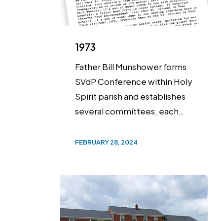
1973
Father Bill Munshower forms
SVdP Conference within Holy
Spirit parish and establishes
several committees, each…
FEBRUARY 28, 2024