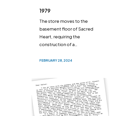
1979
The store moves to the
basement floor of Sacred
Heart, requiring the
construction of a…
FEBRUARY 28, 2024