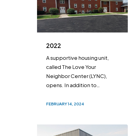
2022
A supportive housing unit,
called The Love Your
Neighbor Center (LYNC),
opens. In addition to…
FEBRUARY 14, 2024