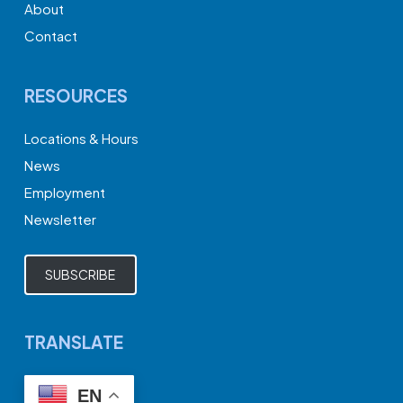
About
Contact
RESOURCES
Locations & Hours
News
Employment
Newsletter
SUBSCRIBE
TRANSLATE
EN