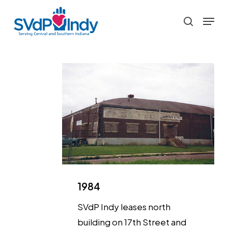
Skip
Menu
to
search
main
content
1984
SVdP Indy leases north
building on 17th Street and