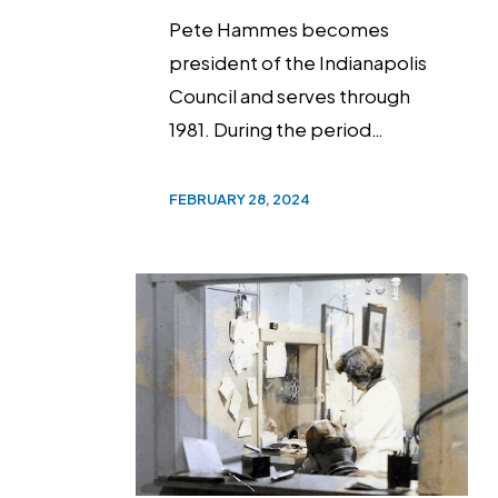
Pete Hammes becomes
president of the Indianapolis
Council and serves through
1981. During the period…
FEBRUARY 28, 2024