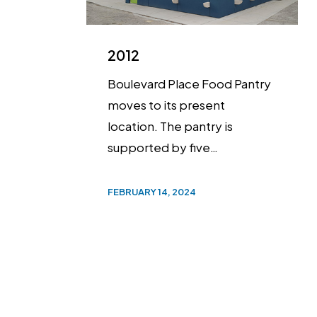
2012
Boulevard Place Food Pantry
moves to its present
location. The pantry is
supported by five…
FEBRUARY 14, 2024