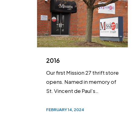
2016
Our first Mission 27 thrift store
opens. Named in memory of
St. Vincent de Paul’s…
FEBRUARY 14, 2024