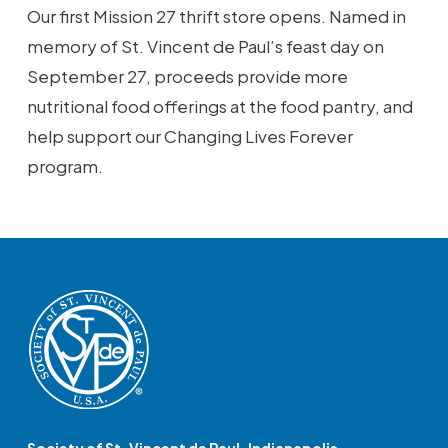
Our first Mission 27 thrift store opens. Named in
memory of St. Vincent de Paul’s feast day on
September 27, proceeds provide more
nutritional food offerings at the food pantry, and
help support our Changing Lives Forever
program.