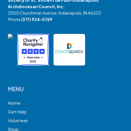
Society of St. Vincent de Paul-Indianapolis
Archdiocesan Council, Inc.
2500 Churchman Avenue, Indianapolis, IN 46203
Phone
(317) 924-5769
MENU
Home
Get Help
Volunteer
Shop