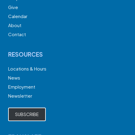
Give
Calendar
About
Contact
RESOURCES
Locations & Hours
News
Employment
Newsletter
SUBSCRIBE