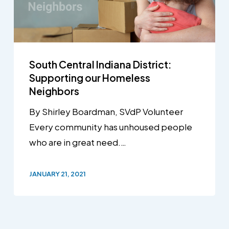
South Central Indiana District:
Supporting our Homeless
Neighbors
By Shirley Boardman, SVdP Volunteer
Every community has unhoused people
who are in great need.…
JANUARY 21, 2021