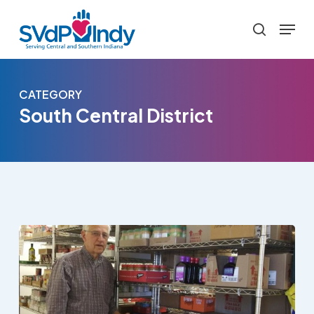
Skip
Menu
to
search
main
content
CATEGORY
South Central District