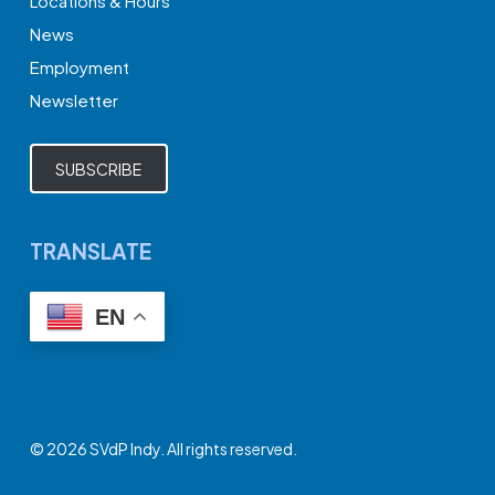
Locations & Hours
News
Employment
Newsletter
SUBSCRIBE
TRANSLATE
EN
© 2026 SVdP Indy. All rights reserved.