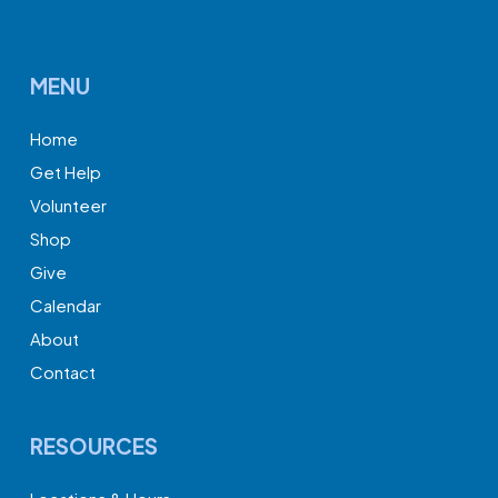
MENU
Home
Get Help
Volunteer
Shop
Give
Calendar
About
Contact
RESOURCES