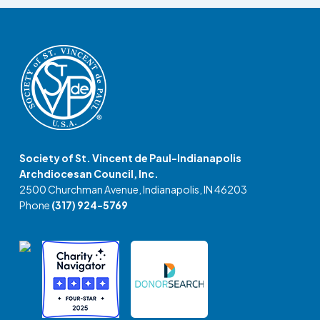
Society of St. Vincent de Paul-Indianapolis
Archdiocesan Council, Inc.
2500 Churchman Avenue, Indianapolis, IN 46203
Phone
(317) 924-5769