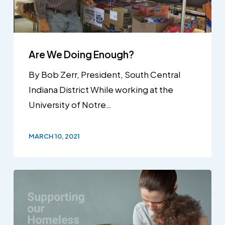
Are We Doing Enough?
By Bob Zerr, President, South Central
Indiana District While working at the
University of Notre…
MARCH 10, 2021