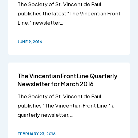
The Society of St. Vincent de Paul
publishes the latest "The Vincentian Front
Line," newsletter…
JUNE 9, 2016
The Vincentian Front Line Quarterly
Newsletter for March 2016
The Society of St. Vincent de Paul
publishes "The Vincentian Front Line," a
quarterly newsletter,…
FEBRUARY 23, 2016