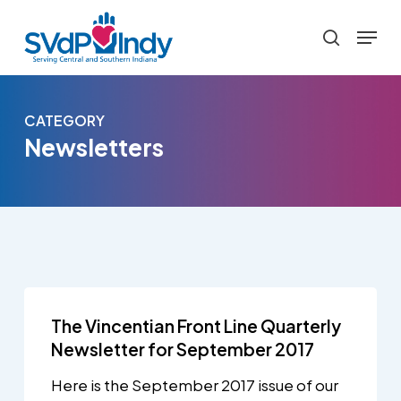
Skip
Menu
to
search
main
content
CATEGORY
Newsletters
The Vincentian Front Line Quarterly
Newsletter for September 2017
Here is the September 2017 issue of our