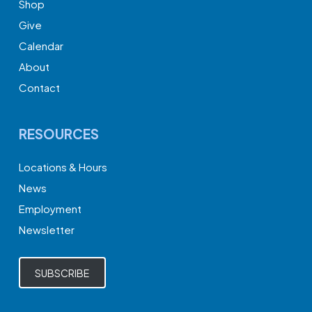
Shop
Give
Calendar
About
Contact
RESOURCES
Locations & Hours
News
Employment
Newsletter
SUBSCRIBE