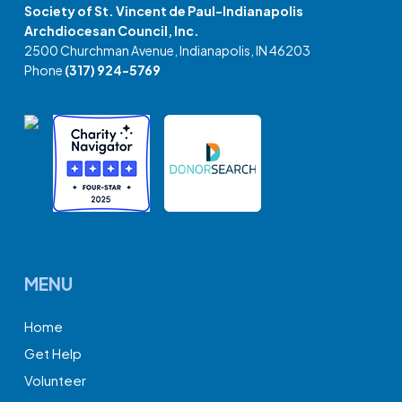
Society of St. Vincent de Paul-Indianapolis
Archdiocesan Council, Inc.
2500 Churchman Avenue, Indianapolis, IN 46203
Phone
(317) 924-5769
MENU
Home
Get Help
Volunteer