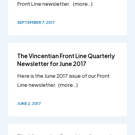
Front Line newsletter. (more…)
SEPTEMBER 7, 2017
The Vincentian Front Line Quarterly
Newsletter for June 2017
Here is the June 2017 issue of our Front
Line newsletter. (more…)
JUNE 2, 2017