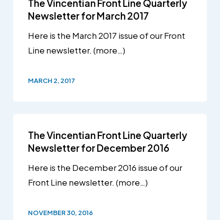
The Vincentian Front Line Quarterly
Newsletter for March 2017
Here is the March 2017 issue of our Front
Line newsletter. (more…)
MARCH 2, 2017
The Vincentian Front Line Quarterly
Newsletter for December 2016
Here is the December 2016 issue of our
Front Line newsletter. (more…)
NOVEMBER 30, 2016