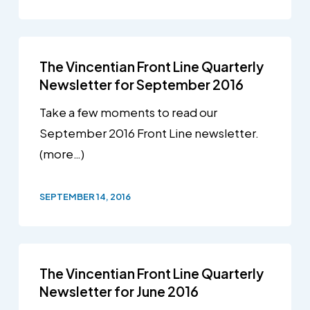
The Vincentian Front Line Quarterly
Newsletter for September 2016
Take a few moments to read our
September 2016 Front Line newsletter.
(more…)
SEPTEMBER 14, 2016
The Vincentian Front Line Quarterly
Newsletter for June 2016