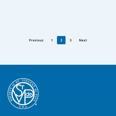
Previous
1
2
3
Next