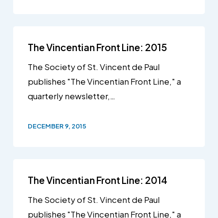
The Vincentian Front Line: 2015
The Society of St. Vincent de Paul
publishes "The Vincentian Front Line," a
quarterly newsletter,…
DECEMBER 9, 2015
The Vincentian Front Line: 2014
The Society of St. Vincent de Paul
publishes "The Vincentian Front Line," a