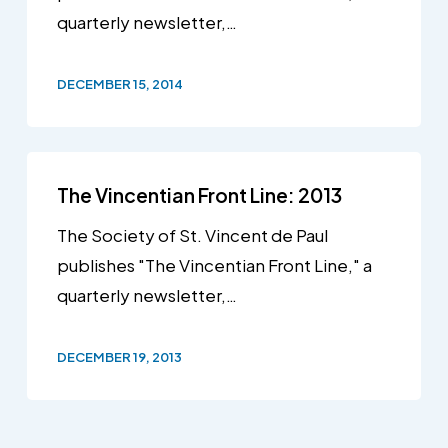
quarterly newsletter,…
DECEMBER 15, 2014
The Vincentian Front Line: 2013
The Society of St. Vincent de Paul
publishes "The Vincentian Front Line," a
quarterly newsletter,…
DECEMBER 19, 2013