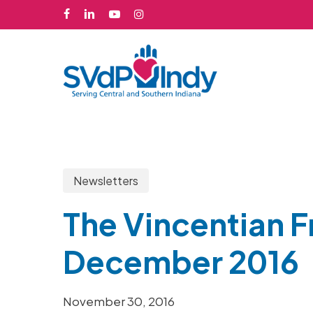
Skip
facebook
linkedin
youtube
instagram
to
main
content
Newsletters
The Vincentian F
December 2016
Hit enter to search or ESC to close
November 30, 2016