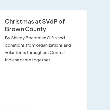
Christmas at SVdP of
Brown County
By Shirley Boardman Gifts and
donations from organizations and
volunteers throughout Central
Indiana came together…