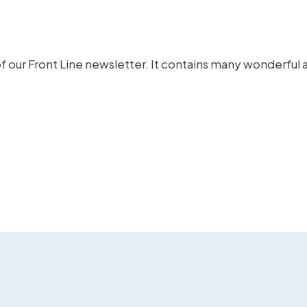
f our Front Line newsletter.
It contains many wonderful a