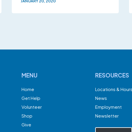
JANUARY 20, 2020
MENU
RESOURCES
Home
Locations & Hour
Get Help
News
Volunteer
Employment
Shop
Newsletter
Give