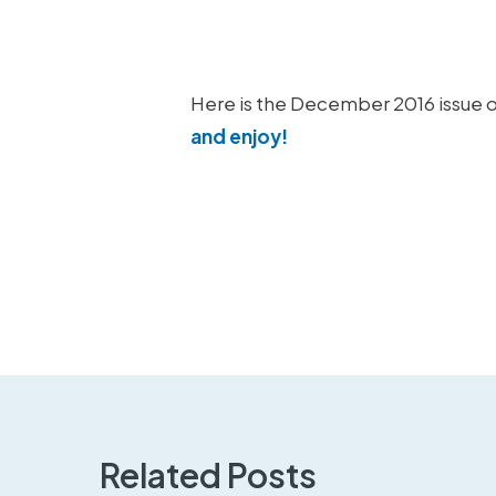
Here is the December 2016 issue o
and enjoy!
Related Posts