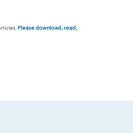
rticles.
Please download, read,