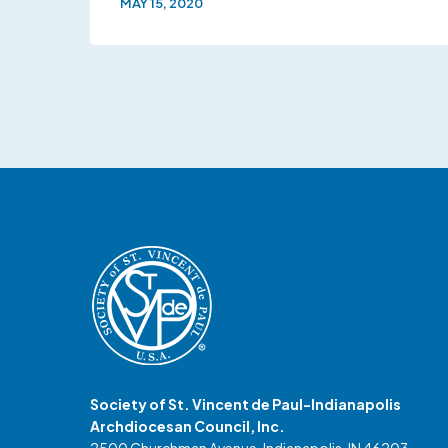
MAY 15, 2020
Society of St. Vincent de Paul-Indianapolis
Archdiocesan Council, Inc.