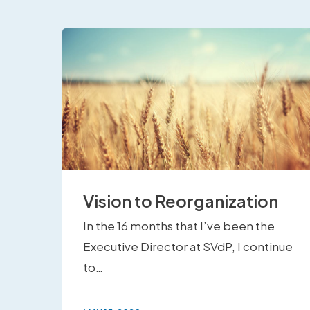
Vision to Reorganization
In the 16 months that I’ve been the
Executive Director at SVdP, I continue
to…