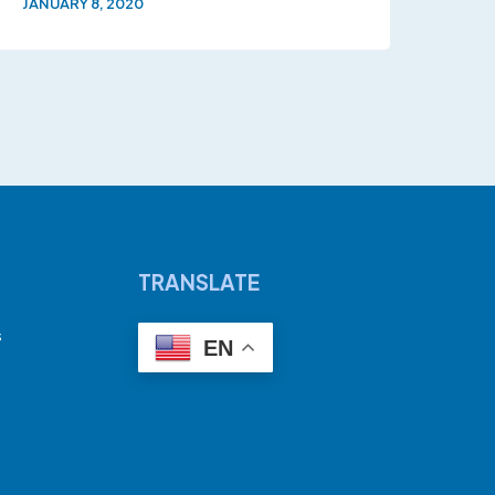
JANUARY 8, 2020
TRANSLATE
s
EN