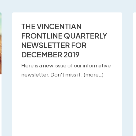
THE VINCENTIAN
FRONTLINE QUARTERLY
NEWSLETTER FOR
DECEMBER 2019
Here is a new issue of our informative
newsletter. Don't miss it. (more…)