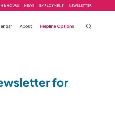
N & HOURS
NEWS
EMPLOYMENT
NEWSLETTER
search
lendar
About
Helpline Options
ewsletter for