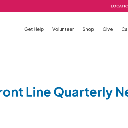
LOCATIO
Get Help
Volunteer
Shop
Give
Ca
ront Line Quarterly N