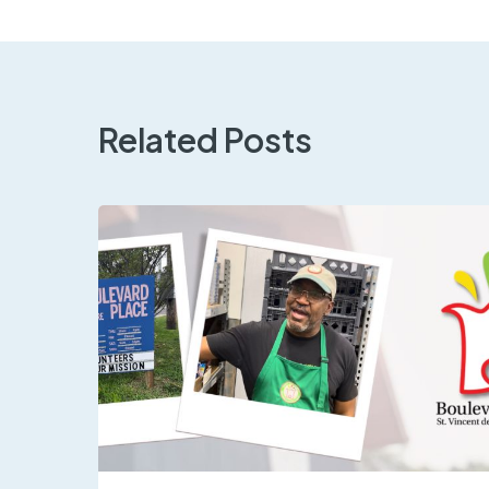
Related Posts