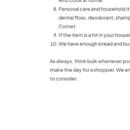
who cook at home.
Personal care and household it
dental floss, deodorant, shamp
Comet.
If the item is a hit in your hou
We have enough bread and butte
As always, think bulk whenever pos
make the day for a shopper. We em
to consider.