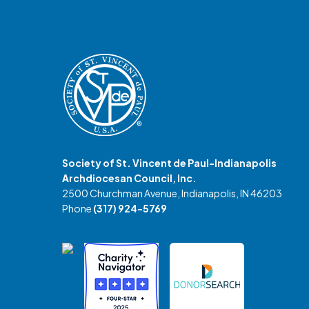
Society of St. Vincent de Paul-Indianapolis
Archdiocesan Council, Inc.
2500 Churchman Avenue, Indianapolis, IN 46203
Phone
(317) 924-5769