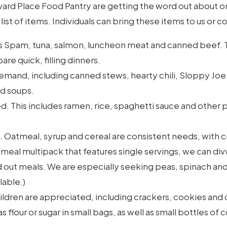
ulevard Place Food Pantry are getting the word out about
ist of items. Individuals can bring these items to us or c
 Spam, tuna, salmon, luncheon meat and canned beef. T
re quick, filling dinners.
demand, including canned stews, hearty chili, Sloppy Jo
d soups.
. This includes ramen, rice, spaghetti sauce and other pa
. Oatmeal, syrup and cereal are consistent needs, with 
tmeal multipack that features single servings, we can di
out meals. We are especially seeking peas, spinach and
lable.)
ildren are appreciated, including crackers, cookies and 
flour or sugar in small bags, as well as small bottles of co