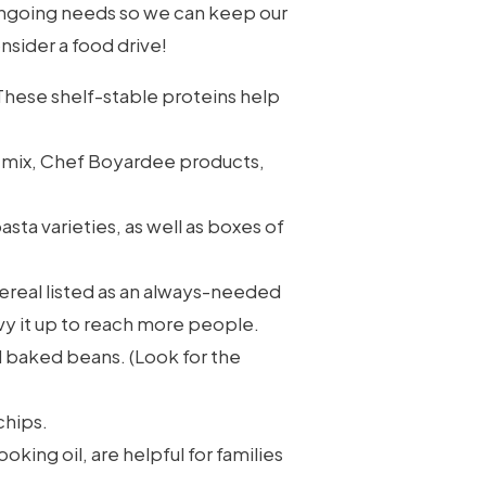
 ongoing needs so we can keep our
onsider a food drive!
hese shelf-stable proteins help
e mix, Chef Boyardee products,
sta varieties, as well as boxes of
cereal listed as an always-needed
vvy it up to reach more people.
 baked beans. (Look for the
chips.
oking oil, are helpful for families