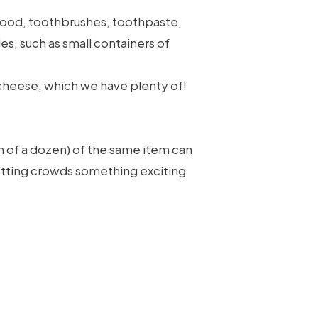
 food, toothbrushes, toothpaste,
s, such as small containers of
nd cheese, which we have plenty of!
m of a dozen) of the same item can
setting crowds something exciting