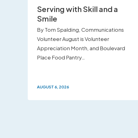
Serving with Skill and a
Smile
By Tom Spalding, Communications
Volunteer August is Volunteer
Appreciation Month, and Boulevard
Place Food Pantry…
AUGUST 6, 2026