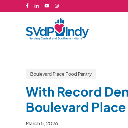
Skip
facebook
linkedin
youtube
instagram
to
main
content
Boulevard Place Food Pantry
With Record De
Boulevard Place 
March 5, 2026