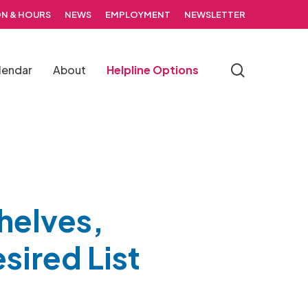
N & HOURS
NEWS
EMPLOYMENT
NEWSLETTER
search
lendar
About
Helpline Options
helves,
sired List