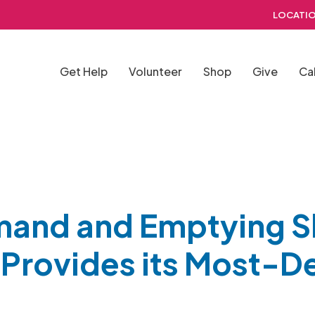
LOCATIO
Get Help
Volunteer
Shop
Give
Ca
mand and Emptying S
Provides its Most-De