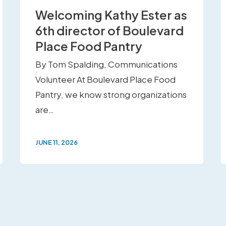
Welcoming Kathy Ester as
6th director of Boulevard
Place Food Pantry
By Tom Spalding, Communications
Volunteer At Boulevard Place Food
Pantry, we know strong organizations
are…
JUNE 11, 2026