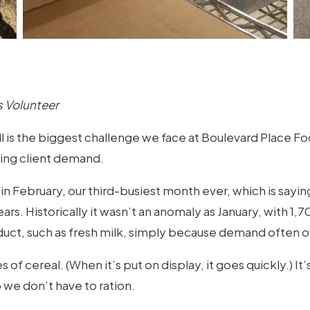
 Volunteer
is the biggest challenge we face at Boulevard Place Food 
tting client demand.
in February, our third-busiest month ever, which is sa
rs. Historically it wasn’t an anomaly as January, with 1,
oduct, such as fresh milk, simply because demand often
s of cereal. (When it’s put on display, it goes quickly.) I
 we don’t have to ration.