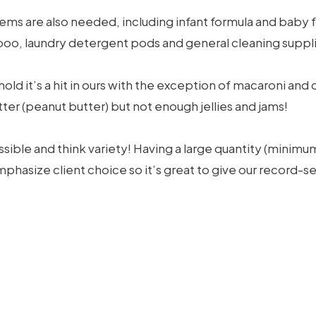
ems are also needed, including infant formula and baby
oo, laundry detergent pods and general cleaning supplie
sehold it’s a hit in ours with the exception of macaroni a
r (peanut butter) but not enough jellies and jams!
sible and think variety! Having a large quantity (minimu
phasize client choice so it’s great to give our record-