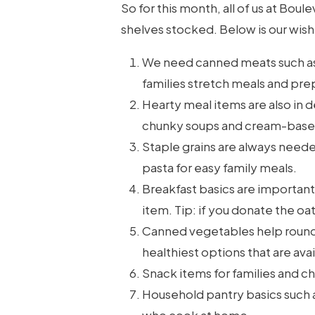
So for this month, all of us at Bo
shelves stocked. Below is our wish l
We need canned meats such as
families stretch meals and prepa
Hearty meal items are also in 
chunky soups and cream-base
Staple grains are always needed
pasta for easy family meals.
Breakfast basics are important
item. Tip: if you donate the oa
Canned vegetables help round 
healthiest options that are avai
Snack items for families and ch
Household pantry basics such as 