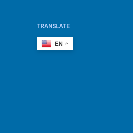
TRANSLATE
s
EN