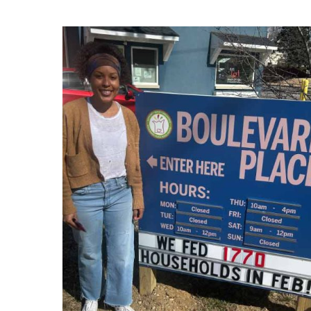
Hit enter to search or ESC to close