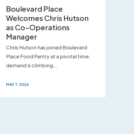
Boulevard Place
Welcomes Chris Hutson
as Co-Operations
Manager
Chris Hutson has joined Boulevard
Place Food Pantry at a pivotal time:
demand is climbing,…
MAY 7, 2026