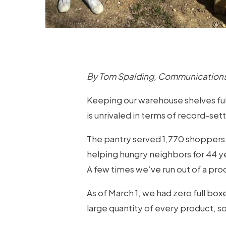
By Tom Spalding, Communications
Keeping our warehouse shelves full 
is unrivaled in terms of record-se
The pantry served 1,770 shoppers 
helping hungry neighbors for 44 yea
A few times we’ve run out of a pr
As of March 1, we had zero full boxe
large quantity of every product, so