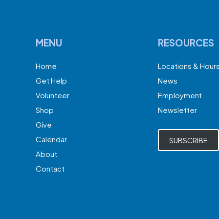
MENU
RESOURCES
Home
Locations & Hour
Get Help
News
Volunteer
Employment
Shop
Newsletter
Give
Calendar
SUBSCRIBE
About
Contact