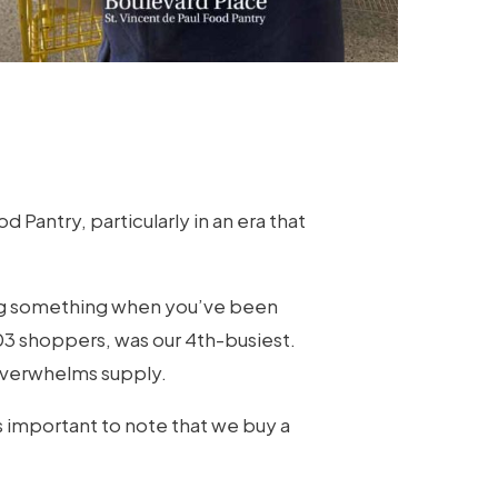
Pantry, particularly in an era that
ying something when you’ve been
703 shoppers, was our 4th-busiest.
 overwhelms supply.
t’s important to note that we buy a