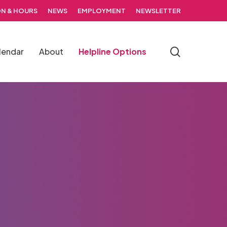
N & HOURS
NEWS
EMPLOYMENT
NEWSLETTER
search
lendar
About
Helpline Options