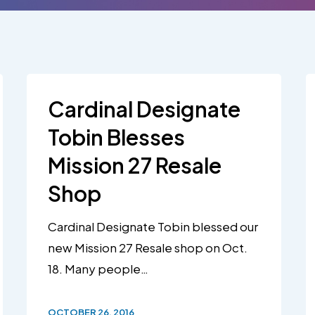
Cardinal Designate
Tobin Blesses
Mission 27 Resale
Shop
Cardinal Designate Tobin blessed our
new Mission 27 Resale shop on Oct.
18. Many people…
OCTOBER 26, 2016