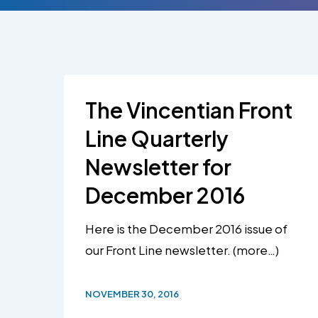
Hit enter to search or ESC to close
The Vincentian Front
Line Quarterly
Newsletter for
December 2016
Here is the December 2016 issue of
our Front Line newsletter. (more…)
NOVEMBER 30, 2016