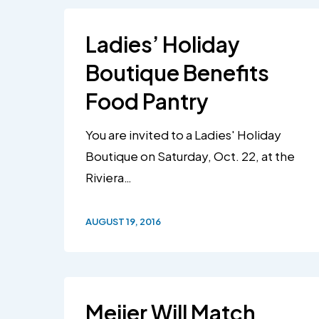
Ladies’ Holiday
Boutique Benefits
Food Pantry
You are invited to a Ladies' Holiday
Boutique on Saturday, Oct. 22, at the
Riviera…
AUGUST 19, 2016
Meijer Will Match