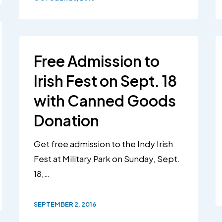
Free Admission to
Irish Fest on Sept. 18
with Canned Goods
Donation
Get free admission to the Indy Irish
Fest at Military Park on Sunday, Sept.
18,…
SEPTEMBER 2, 2016