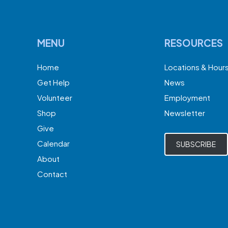
MENU
RESOURCES
Home
Locations & Hour
Get Help
News
Volunteer
Employment
Shop
Newsletter
Give
Calendar
SUBSCRIBE
About
Contact