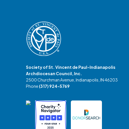
Society of St. Vincent de Paul-Indianapolis
Archdiocesan Council, Inc.
2500 Churchman Avenue, Indianapolis, IN 46203
Phone
(317) 924-5769