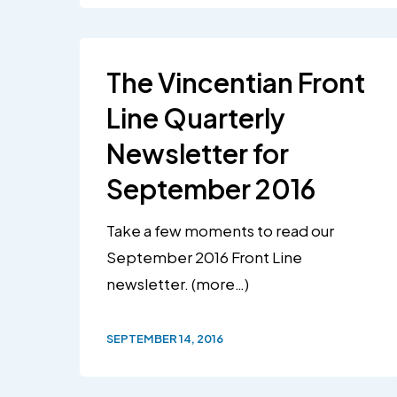
The Vincentian Front
Line Quarterly
Newsletter for
September 2016
Take a few moments to read our
September 2016 Front Line
newsletter. (more…)
SEPTEMBER 14, 2016