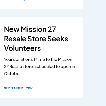
New Mission 27
Resale Store Seeks
Volunteers
Your donation of time to the Mission
27 Resale store, scheduled to open in
October,…
SEPTEMBER 1, 2016