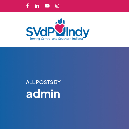
Skip
facebook
linkedin
youtube
instagram
to
main
content
ALL POSTS BY
admin