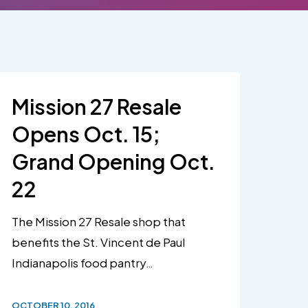
Mission 27 Resale
Opens Oct. 15;
Grand Opening Oct.
22
The Mission 27 Resale shop that
benefits the St. Vincent de Paul
Indianapolis food pantry…
OCTOBER 10, 2016