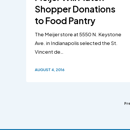
Shopper Donations
to Food Pantry
The Meijer store at 5550 N. Keystone
Ave. in Indianapolis selected the St.
Vincent de…
AUGUST 4, 2016
Pr