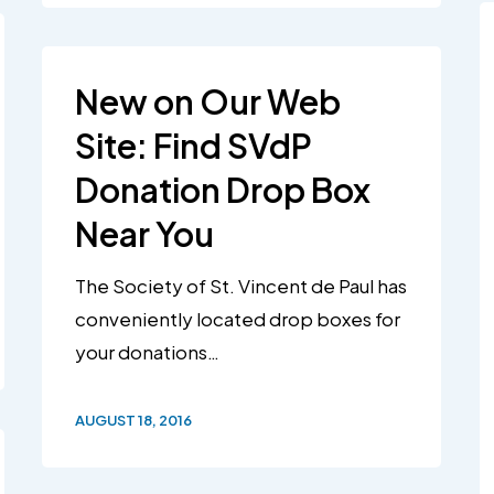
New on Our Web
Site: Find SVdP
Donation Drop Box
Near You
The Society of St. Vincent de Paul has
conveniently located drop boxes for
your donations…
AUGUST 18, 2016