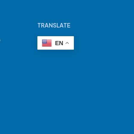
TRANSLATE
s
EN