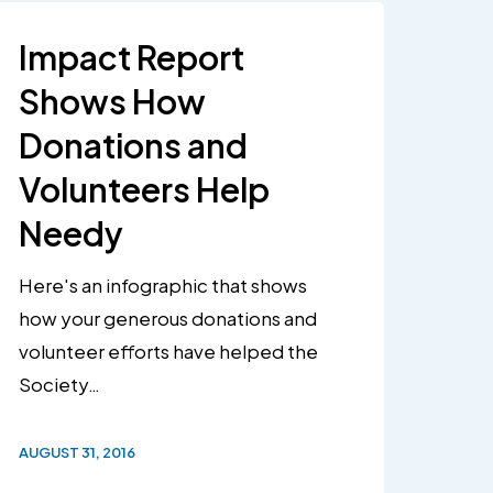
Impact Report
Shows How
Donations and
Volunteers Help
Needy
Here's an infographic that shows
how your generous donations and
volunteer efforts have helped the
Society…
AUGUST 31, 2016