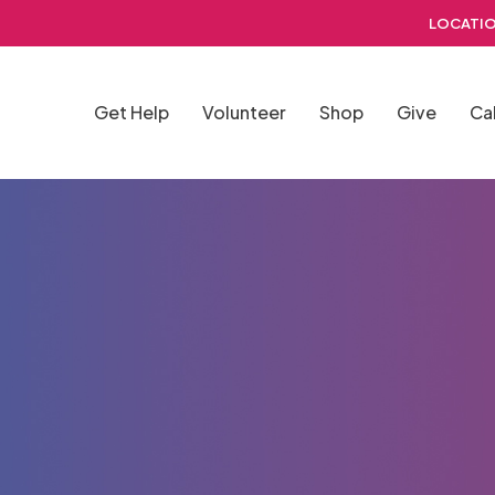
LOCATIO
Get Help
Volunteer
Shop
Give
Ca