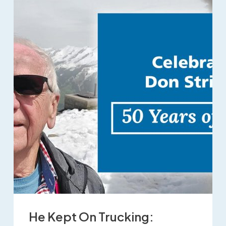
He Kept On Trucking: