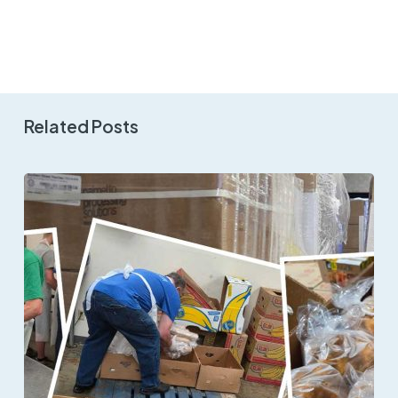
Related Posts