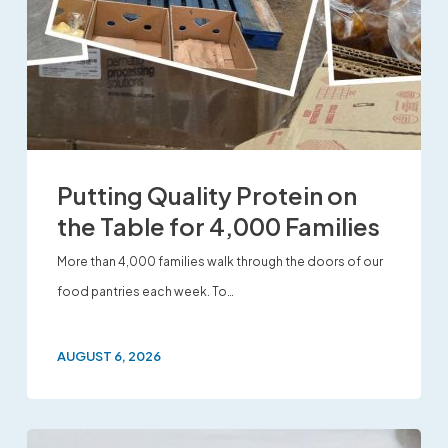
Putting Quality Protein on
the Table for 4,000 Families
More than 4,000 families walk through the doors of our
food pantries each week. To…
AUGUST 6, 2026