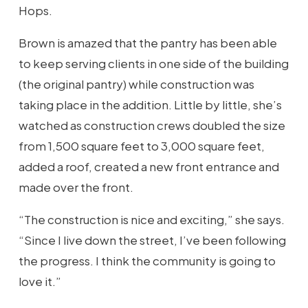
Hops.
Brown is amazed that the pantry has been able
to keep serving clients in one side of the building
(the original pantry) while construction was
taking place in the addition. Little by little, she’s
watched as construction crews doubled the size
from 1,500 square feet to 3,000 square feet,
added a roof, created a new front entrance and
made over the front.
“The construction is nice and exciting,” she says.
“Since I live down the street, I’ve been following
the progress. I think the community is going to
love it.”