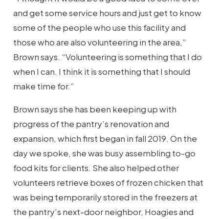
and get some service hours and just get to know
some of the people who use this facility and
those who are also volunteering in the area,”
Brown says. “Volunteering is something that I do
when I can. I think it is something that I should
make time for.”
Brown says she has been keeping up with
progress of the pantry’s renovation and
expansion, which first began in fall 2019. On the
day we spoke, she was busy assembling to-go
food kits for clients. She also helped other
volunteers retrieve boxes of frozen chicken that
was being temporarily stored in the freezers at
the pantry’s next-door neighbor, Hoagies and