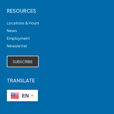
RESOURCES
Locations & Hours
News
Employment
Newsletter
SUBSCRIBE
TRANSLATE
EN