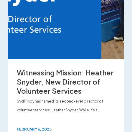
Witnessing Mission: Heather
Snyder, New Director of
Volunteer Services
SVdP Indy has named its second-ever director of
volunteer services: Heather Snyder. While it’s a…
FEBRUARY 6, 2025