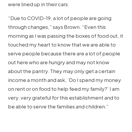
were lined up in their cars.
“Due to COVID-19, a lot of people are going
through changes,” says Brown. “Even this
morning as I was passing the boxes of food out, it
touched my heart to know that we are able to
serve people because there are a lot of people
out here who are hungry and may not know
about the pantry. They may only get a certain
income a month and ask, ‘Do I spend my money
on rent or on food to help feed my family?’ I am
very, very grateful for this establishment and to
be able to serve the families and children.”