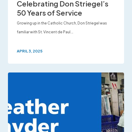
Celebrating Don Striegel’s
50 Years of Service
Growing up in the Catholic Church, Don Striegel was
familiar with St. Vincent de Paul.…
APRIL 3, 2025