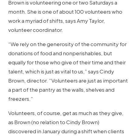
Brown is volunteering one or two Saturdays a
month. She is one of about 100 volunteers who
work a myriad of shifts, says Amy Taylor,
volunteer coordinator.
“We rely on the generosity of the community for
donations of food and nonperishables, but
equally for those who give of their time and their
talent, which is just as vital to us,” says Cindy
Brown, director. “Volunteers are just as important
a part of the pantry as the walls, shelves and
freezers.”
Volunteers, of course, get as much as they give,
as Brown (no relation to Cindy Brown)
discovered in January during a shift when clients