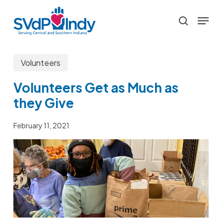
Skip
Menu
to
search
main
content
Volunteers
Volunteers Get as Much as
they Give
February 11, 2021