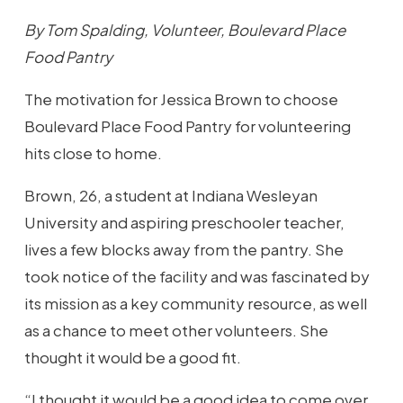
By Tom Spalding, Volunteer, Boulevard Place
Food Pantry
The motivation for Jessica Brown to choose
Boulevard Place Food Pantry for volunteering
hits close to home.
Brown, 26, a student at Indiana Wesleyan
University and aspiring preschooler teacher,
lives a few blocks away from the pantry. She
took notice of the facility and was fascinated by
its mission as a key community resource, as well
as a chance to meet other volunteers. She
thought it would be a good fit.
“I thought it would be a good idea to come over