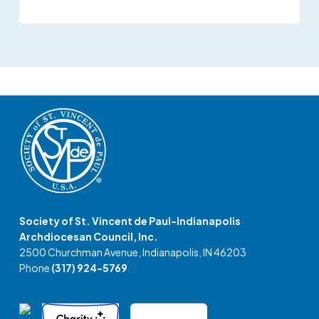
Society of St. Vincent de Paul-Indianapolis
Archdiocesan Council, Inc.
2500 Churchman Avenue, Indianapolis, IN 46203
Phone
(317) 924-5769