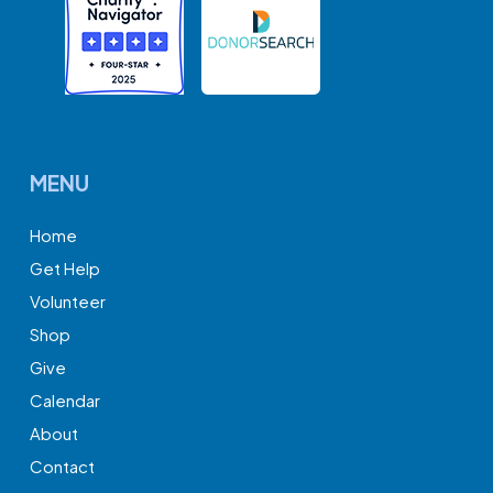
MENU
Home
Get Help
Volunteer
Shop
Give
Calendar
About
Contact