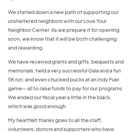
We started down a new path of supporting our
unsheltered neighbors with our Love Your
Neighbor Center. As we prepare it for opening
soon, we know that it will be both challenging
and rewarding.
We have received grants and gifts, bequests and
memorials; held a very successful Gala and a fun
5K run; and even chucked pucks at an Indy Fuel
game— all to raise funds to pay for our programs.
We ended our fiscal year a little in the black,
which was good enough.
My heartfelt thanks goes to all the staff,
volunteers, donors and supporters who have