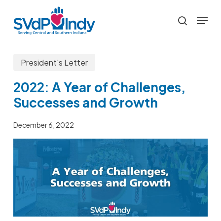
Skip
Menu
to
search
main
content
President's Letter
2022: A Year of Challenges,
Successes and Growth
December 6, 2022