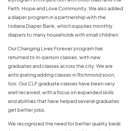
Faith, Hope and Love Community. We also added
a diaper program in a partnership with the
Indiana Diaper Bank, which supplies monthly
diapers to many households with small children.
Our Changing Lives Forever program has
returned to in-person classes, with new
graduates and classes across the city. We are
anticipating adding classes in Richmond soon,
too. Our CLF graduate classes have been very
well received, with a focus on expanded skills
and abilities that have helped several graduates
get better jobs.
We recognized the need for better quality beds