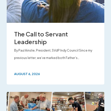
The Call to Servant
Leadership
By Paul Ainslie, President, SVdP Indy Council Since my
previous letter, we’ve marked both Father’s…
AUGUST 6, 2026