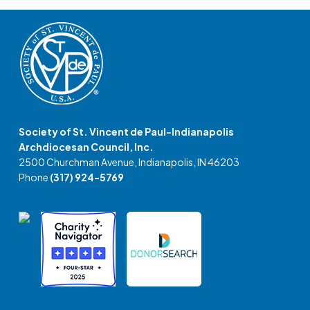
Society of St. Vincent de Paul-Indianapolis
Archdiocesan Council, Inc.
2500 Churchman Avenue, Indianapolis, IN 46203
Phone
(317) 924-5769