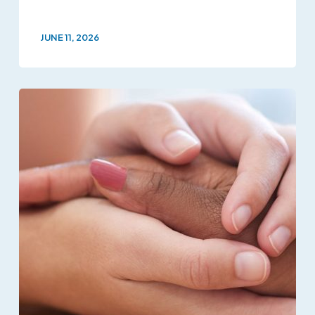
JUNE 11, 2026