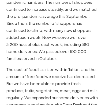
pandemic numbers. The number of shoppers
continued to increase steadily, and we matched
the pre-pandemic average this September.
Since then, the number of shoppers has
continued to climb, with many new shoppers
added each week. Now we serve well over
3,200 households each week, including 380
home deliveries. We passed over 100,000
families served in October.
The cost of food has risen with inflation, and the
amount of free food we receive has decreased.
But we have been able to provide fresh
produce, fruits, vegetables, meat, eggs and milk
regularly. We expanded our home deliveries with
a program in conjunction with Door Dash and the