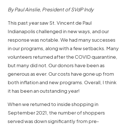
By Paul Ainslie, President of SVdP Indy
This past year saw St. Vincent de Paul
Indianapolis challenged in new ways, and our
response was notable. We had many successes
in our programs, along with a few setbacks. Many
volunteers returned after the COVID quarantine,
but many did not. Our donors have been as
generous as ever. Our costs have gone up from
both inflation and new programs. Overall, I think
it has been an outstanding year!
When we returned to inside shopping in
September 2021, the number of shoppers
served was down significantly from pre-