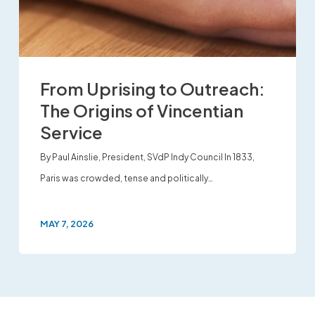
From Uprising to Outreach:
The Origins of Vincentian
Service
By Paul Ainslie, President, SVdP Indy Council In 1833,
Paris was crowded, tense and politically…
MAY 7, 2026