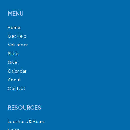
MENU
Home
Get Help
Volunteer
Shop
Give
Calendar
About
Contact
RESOURCES
Locations & Hours
News