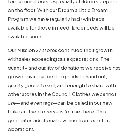
for our neighbors, especially children sleeping
on the floor. With our Dream a Little Dream
Program we have regularly had twin beds
available for those in need; larger beds will be
available soon.
Our Mission 27 stores continued their growth,
with sales exceeding our expectations. The
quantity and quality of donations we receive has
grown, giving us better goods to hand out,
quality goods to sell, and enough to share with
other stores in the Council. Clothes we cannot
use—and even rags—can be baled in our new
baler and sent overseas for use there. This
generates additional revenue from our store
operations.