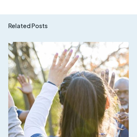
Related Posts