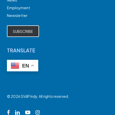
Employment
Newsletter
SUBSCRIBE
TRANSLATE
EN
© 2026 SVdP Indy. All rights reserved.
facebook
linkedin
youtube
instagram