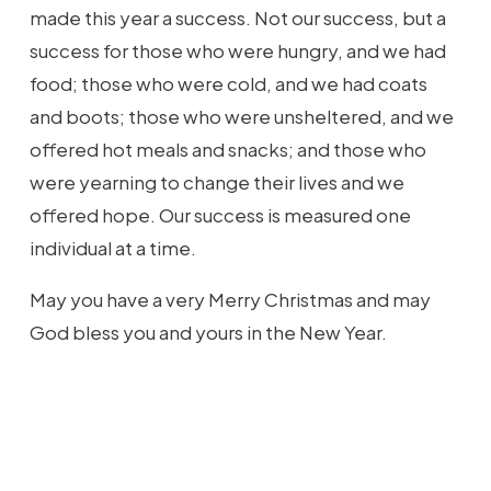
made this year a success. Not our success, but a
success for those who were hungry, and we had
food; those who were cold, and we had coats
and boots; those who were unsheltered, and we
offered hot meals and snacks; and those who
were yearning to change their lives and we
offered hope. Our success is measured one
individual at a time.
May you have a very Merry Christmas and may
God bless you and yours in the New Year.