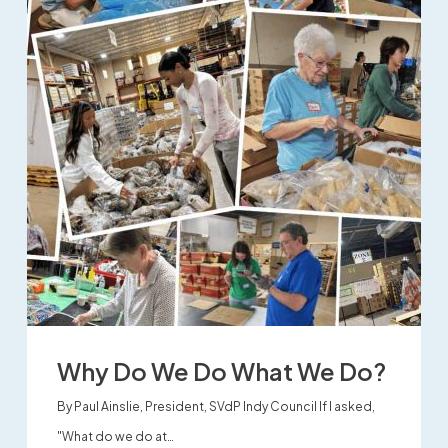
Why Do We Do What We Do?
By Paul Ainslie, President, SVdP Indy Council If I asked,
"What do we do at…