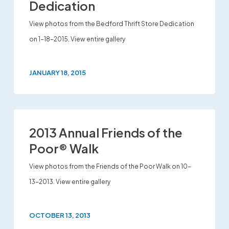
Dedication
View photos from the Bedford Thrift Store Dedication
on 1-18-2015. View entire gallery
JANUARY 18, 2015
2013 Annual Friends of the
Poor® Walk
View photos from the Friends of the Poor Walk on 10-
13-2013. View entire gallery
OCTOBER 13, 2013