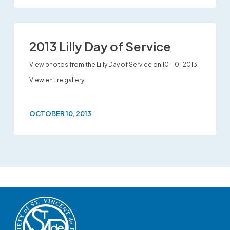
2013 Lilly Day of Service
View photos from the Lilly Day of Service on 10-10-2013.
View entire gallery
OCTOBER 10, 2013