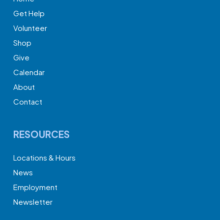
Get Help
Volunteer
Shop
Give
Calendar
About
Contact
RESOURCES
Locations & Hours
News
Employment
Newsletter