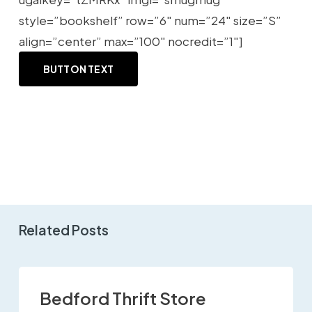
style=”bookshelf” row=”6″ num=”24″ size=”S”
align=”center” max=”100″ nocredit=”1″]
BUTTON TEXT
Related Posts
Bedford Thrift Store