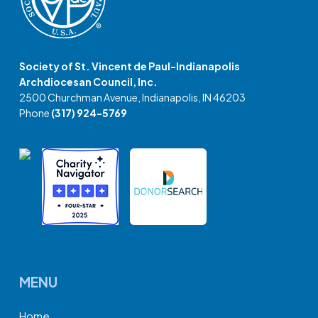
Society of St. Vincent de Paul-Indianapolis
Archdiocesan Council, Inc.
2500 Churchman Avenue, Indianapolis, IN 46203
Phone
(317) 924-5769
MENU
Home