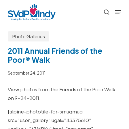
Skip
Menu
to
search
main
content
Photo Galleries
2011 Annual Friends of the
Poor® Walk
September 24, 2011
View photos from the Friends of the Poor Walk
on 9-24-2011.
[alpine-phototile-for-smugmug
src=”user_gallery” ugal=”43375610″
ugalkey=”tZMRKx” imgl=”smugmug”