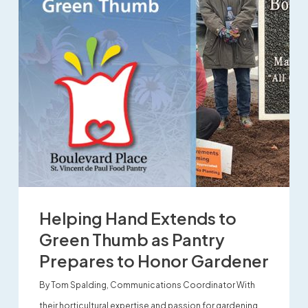
Helping Hand Extends to
Green Thumb as Pantry
Prepares to Honor Gardener
By Tom Spalding, Communications Coordinator With
their horticultural expertise and passion for gardening,