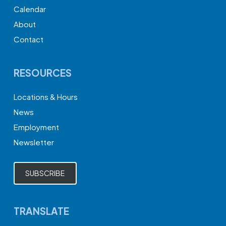
Calendar
About
Contact
RESOURCES
Locations & Hours
News
Employment
Newsletter
SUBSCRIBE
TRANSLATE