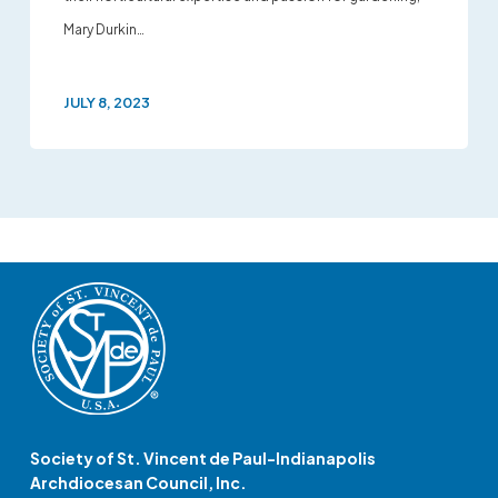
Mary Durkin…
JULY 8, 2023
Society of St. Vincent de Paul-Indianapolis
Archdiocesan Council, Inc.