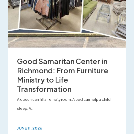
Good Samaritan Center in
Richmond: From Furniture
Ministry to Life
Transformation
A couch can fill an empty room. A bed can help a child
sleep. A…
JUNE 11, 2026