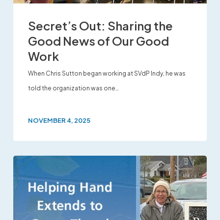
Secret’s Out: Sharing the
Good News of Our Good
Work
When Chris Sutton began working at SVdP Indy, he was
told the organization was one…
NOVEMBER 4, 2025