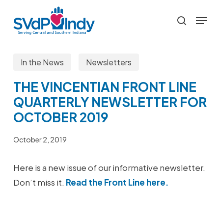
Skip
Menu
to
search
main
content
In the News
Newsletters
THE VINCENTIAN FRONT LINE
QUARTERLY NEWSLETTER FOR
OCTOBER 2019
October 2, 2019
Here is a new issue of our informative newsletter.
Don’t miss it.
Read the Front Line here.