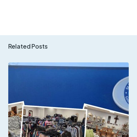
Related Posts