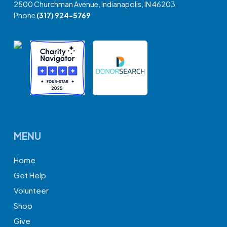
2500 Churchman Avenue, Indianapolis, IN 46203
Phone
(317) 924-5769
MENU
Home
Get Help
Volunteer
Shop
Give