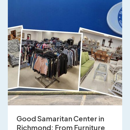
Good Samaritan Center in
Richmond: From Furniture