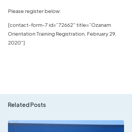
Please register below:
[contact-form-7 id=”72662″ title=”Ozanam
Orientation Training Registration, February 29,
2020″]
Related Posts