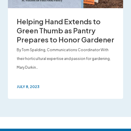
Helping Hand Extends to
Green Thumb as Pantry
Prepares to Honor Gardener
By Tom Spalding, Communications Coordinator With
their horticultural expertise and passion for gardening,
Mary Durkin…
JULY 8, 2023