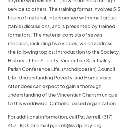
anyone who wishes to grow in holiness through
service to others. The training format involves 5.5
hours of material, interspersed with small group
(table) discussions, and is presented by trained
formators. The material consists of seven
modules, including two videos, which address
the following topics: Introduction to the Society,
History of the Society, Vincentian Spirituality,
Parish Conference Life, (Archdiocesan) Council
Life, Understanding Poverty, and Home Visits.
Attendees can expect to gain a thorough
understanding of the Vincentian Charism unique
to this worldwide, Catholic-based organization.
For additional information, call Pat Jerrell, (317)
457-1001 or email pjerrell@svdpindy.org