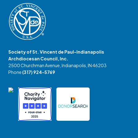
Society of St. Vincent de Paul-Indianapolis
Archdiocesan Council, Inc.
2500 Churchman Avenue, Indianapolis, IN 46203
Phone
(317) 924-5769