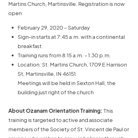
Martins Church, Martinsville. Registration is now
open
February 29, 2020 – Saturday
Sign-in starts at 7:45 a.m. with a continental
breakfast
Training runs from 8:15 a.m. – 1:30 p.m.
Location: St. Martins Church, 1709 E Harrison
St, Martinsville, IN 46151
Meetings will be held in Sexton Hall, the
building just right of the church
About Ozanam Orientation Training:
This
training is targeted to active and associate
members of the Society of St. Vincent de Paul or