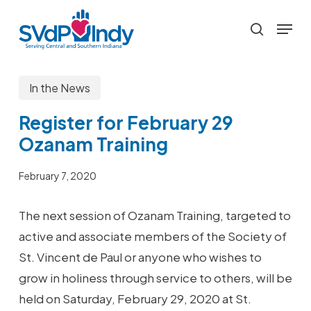
Skip
Menu
to
search
main
content
In the News
Register for February 29
Ozanam Training
February 7, 2020
The next session of Ozanam Training, targeted to
active and associate members of the Society of
St. Vincent de Paul or anyone who wishes to
grow in holiness through service to others, will be
held on Saturday, February 29, 2020 at St.