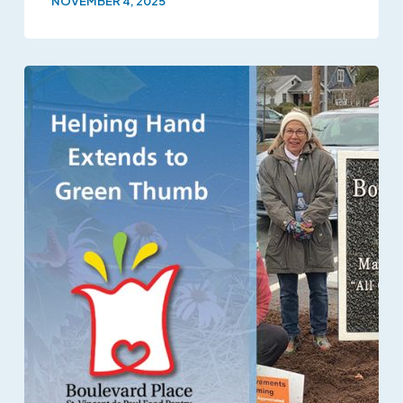
NOVEMBER 4, 2025