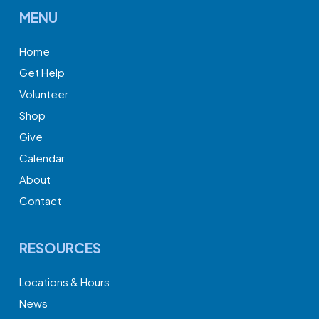
MENU
Home
Get Help
Volunteer
Shop
Give
Calendar
About
Contact
RESOURCES
Locations & Hours
News