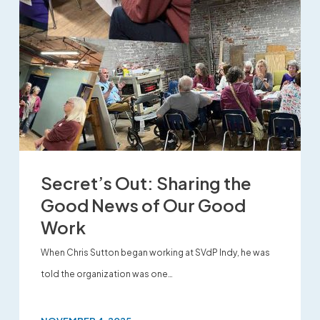
Secret’s Out: Sharing the
Good News of Our Good
Work
When Chris Sutton began working at SVdP Indy, he was
told the organization was one…