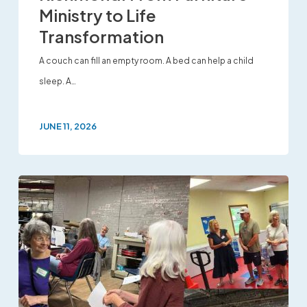
Ministry to Life
Transformation
A couch can fill an empty room. A bed can help a child
sleep. A…
JUNE 11, 2026