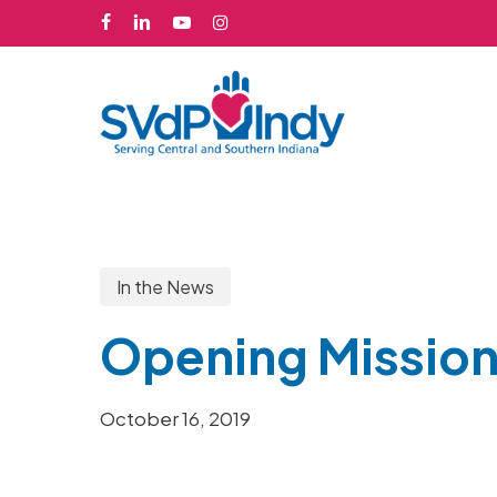
Skip
facebook
linkedin
youtube
instagram
to
main
content
In the News
Opening Mission
October 16, 2019