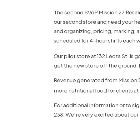
The second SVdP Mission 27 Resale 
Hit enter to search or ESC to close
our second store and need your hel
and organizing, pricing, marking, 
scheduled for 4-hour shifts each
Our pilot store at 132 Leota St. is go
get the new store off the ground. I
Revenue generated from Mission 27
more nutritional food for clients a
For additional information or to si
238. We’re very excited about our