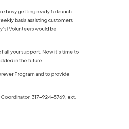
re busy getting ready to launch
weekly basis assisting customers
cy’s! Volunteers would be
 all your support. Now it’s time to
added in the future.
Forever Program and to provide
r Coordinator, 317-924-5769, ext.