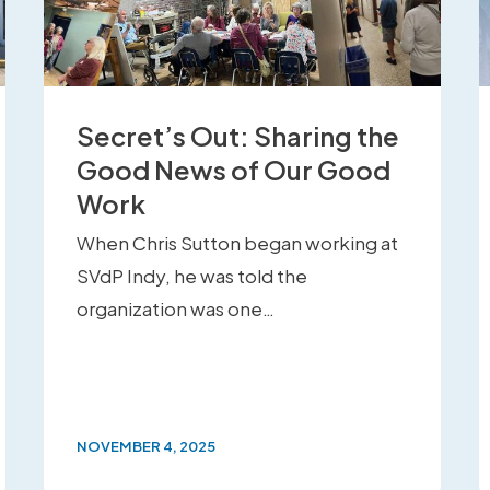
Secret’s Out: Sharing the
Good News of Our Good
Work
When Chris Sutton began working at
SVdP Indy, he was told the
organization was one…
NOVEMBER 4, 2025