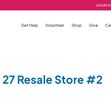
LOCATIO
Get Help
Volunteer
Shop
Give
Ca
 27 Resale Store #2