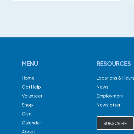
MENU
RESOURCES
Home
Locations & Hour
Get Help
News
Volunteer
Employment
Shop
Newsletter
Give
Calendar
SUBSCRIBE
About