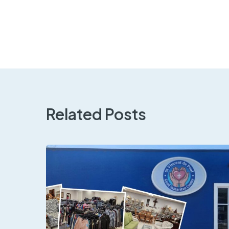
Related Posts