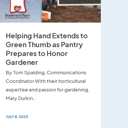
Helping Hand Extends to
Green Thumb as Pantry
Prepares to Honor
Gardener
By Tom Spalding, Communications
Coordinator With their horticultural
expertise and passion for gardening,
Mary Durkin…
JULY 8, 2023