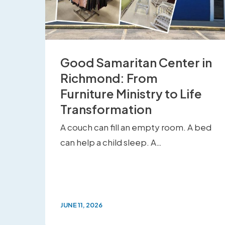
Good Samaritan Center in
Richmond: From
Furniture Ministry to Life
Transformation
A couch can fill an empty room. A bed
can help a child sleep. A…
JUNE 11, 2026