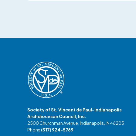
Society of St. Vincent de Paul-Indianapolis
Archdiocesan Council, Inc.
2500 Churchman Avenue, Indianapolis, IN 46203
Phone
(317) 924-5769