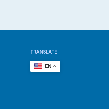
TRANSLATE
s
EN