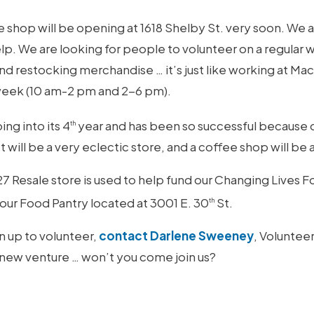
shop will be opening at 1618 Shelby St. very soon. We a
p. We are looking for people to volunteer on a regular 
and restocking merchandise … it’s just like working at Ma
 week (10 am-2 pm and 2-6 pm).
ing into its 4
year and has been so successful because of
th
t will be a very eclectic store, and a coffee shop will be 
 Resale store is used to help fund our Changing Lives 
t our Food Pantry located at 3001 E. 30
St.
th
gn up to volunteer,
contact Darlene Sweeney
, Voluntee
 new venture … won’t you come join us?