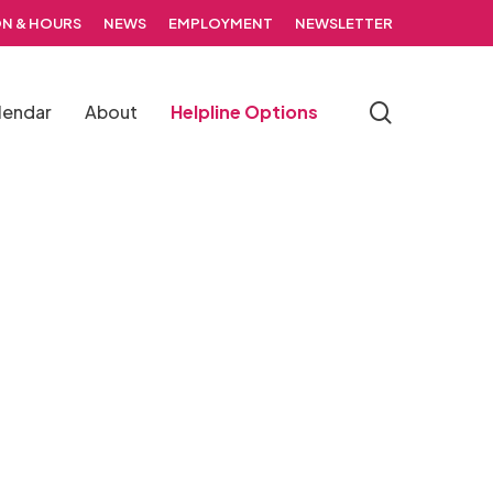
N & HOURS
NEWS
EMPLOYMENT
NEWSLETTER
search
lendar
About
Helpline Options