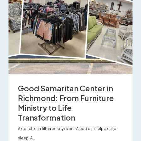
Good Samaritan Center in
Richmond: From Furniture
Ministry to Life
Transformation
A couch can fill an empty room. A bed can help a child
sleep. A…