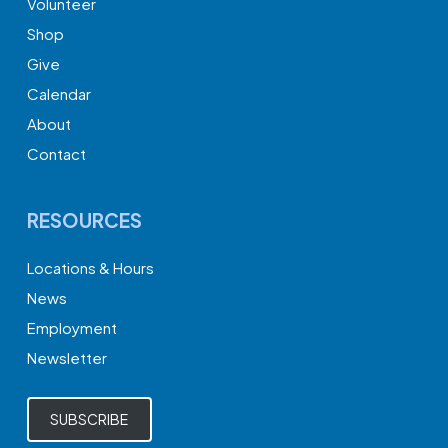
Volunteer
Shop
Give
Calendar
About
Contact
RESOURCES
Locations & Hours
News
Employment
Newsletter
SUBSCRIBE