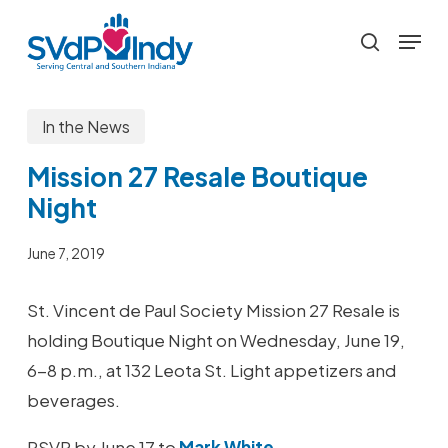
Skip
Menu
to
search
main
content
In the News
Mission 27 Resale Boutique
Night
June 7, 2019
St. Vincent de Paul Society Mission 27 Resale is
holding Boutique Night on Wednesday, June 19,
6-8 p.m., at 132 Leota St. Light appetizers and
beverages.
RSVP by June 17 to
Mark White
.