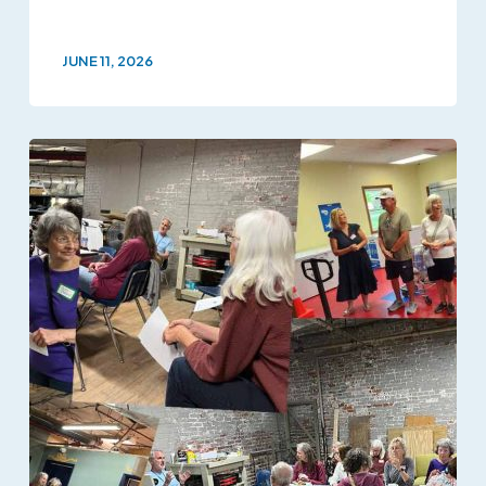
JUNE 11, 2026