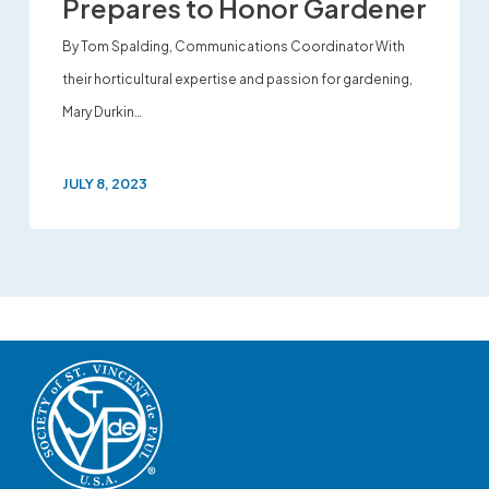
Prepares to Honor Gardener
By Tom Spalding, Communications Coordinator With
their horticultural expertise and passion for gardening,
Mary Durkin…
JULY 8, 2023