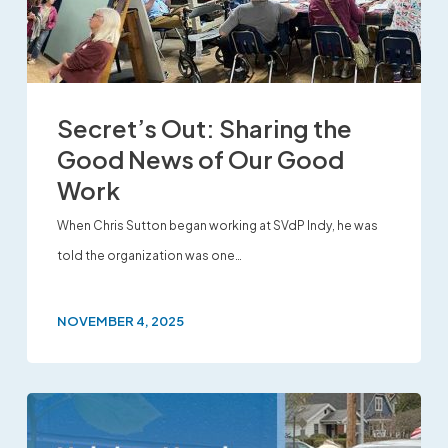
Secret’s Out: Sharing the
Good News of Our Good
Work
When Chris Sutton began working at SVdP Indy, he was
told the organization was one…
NOVEMBER 4, 2025