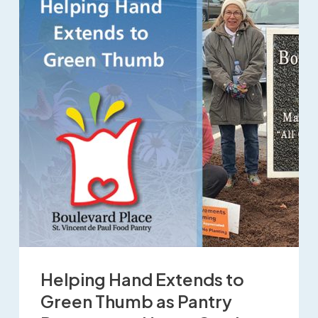
Helping Hand Extends to
Green Thumb as Pantry