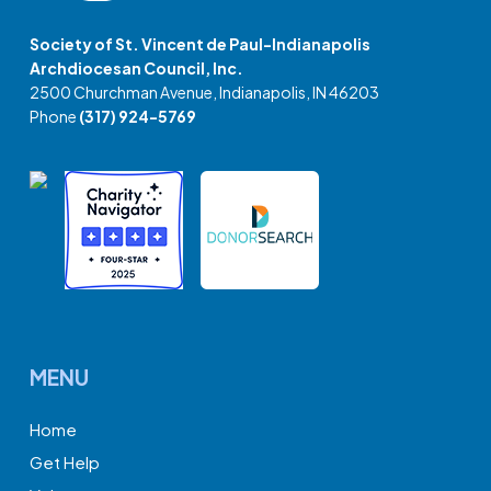
Society of St. Vincent de Paul-Indianapolis
Archdiocesan Council, Inc.
2500 Churchman Avenue, Indianapolis, IN 46203
Phone
(317) 924-5769
MENU
Home
Get Help