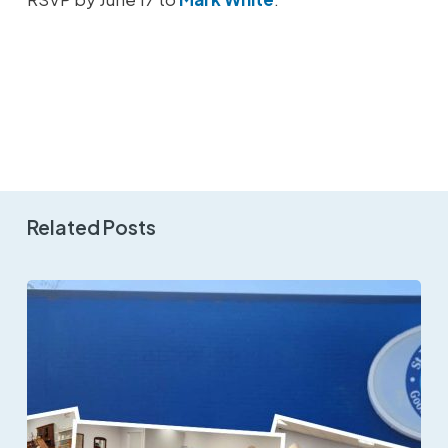
Related Posts