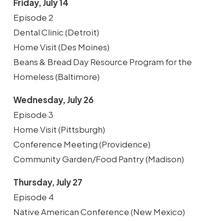
Friday, July 14
Episode 2
Dental Clinic (Detroit)
Home Visit (Des Moines)
Beans & Bread Day Resource Program for the
Homeless (Baltimore)
Wednesday, July 26
Episode 3
Home Visit (Pittsburgh)
Conference Meeting (Providence)
Community Garden/Food Pantry (Madison)
Thursday, July 27
Episode 4
Native American Conference (New Mexico)