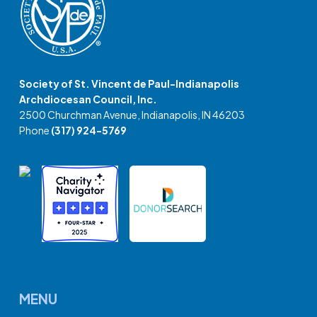
Society of St. Vincent de Paul-Indianapolis
Archdiocesan Council, Inc.
2500 Churchman Avenue, Indianapolis, IN 46203
Phone
(317) 924-5769
MENU