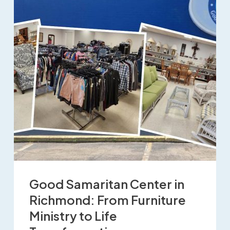
Good Samaritan Center in
Richmond: From Furniture
Ministry to Life