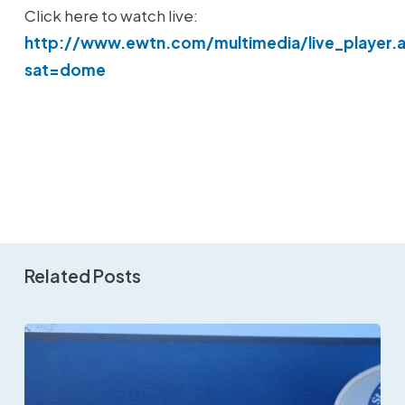
Click here to watch live:
http://www.ewtn.com/multimedia/live_player.
sat=dome
Related Posts