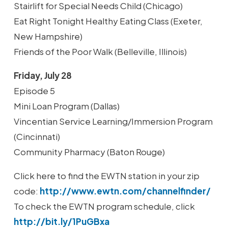
Stairlift for Special Needs Child (Chicago)
Eat Right Tonight Healthy Eating Class (Exeter,
New Hampshire)
Friends of the Poor Walk (Belleville, Illinois)
Friday, July 28
Episode 5
Mini Loan Program (Dallas)
Vincentian Service Learning/Immersion Program
(Cincinnati)
Community Pharmacy (Baton Rouge)
Click here to find the EWTN station in your zip
code:
http://www.ewtn.com/channelfinder/
To check the EWTN program schedule, click
http://bit.ly/1PuGBxa