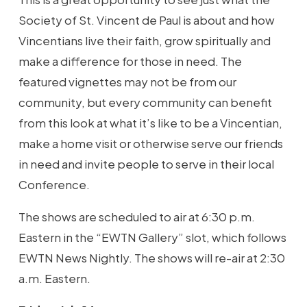
Society of St. Vincent de Paul is about and how
Vincentians live their faith, grow spiritually and
make a difference for those in need. The
featured vignettes may not be from our
community, but every community can benefit
from this look at what it’s like to be a Vincentian,
make a home visit or otherwise serve our friends
in need and invite people to serve in their local
Conference.
The shows are scheduled to air at 6:30 p.m.
Eastern in the “EWTN Gallery” slot, which follows
EWTN News Nightly. The shows will re-air at 2:30
a.m. Eastern.