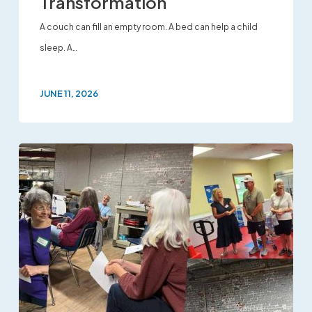
Transformation
A couch can fill an empty room. A bed can help a child
sleep. A…
JUNE 11, 2026