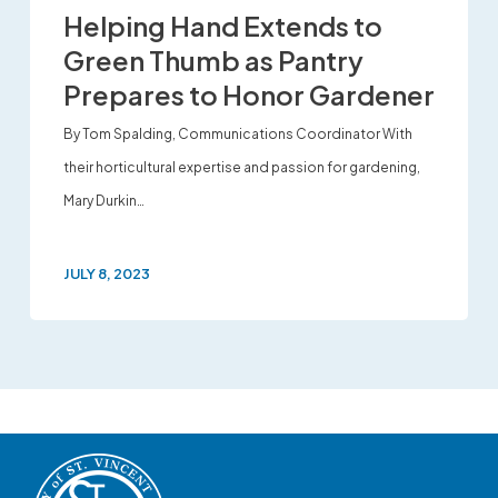
Helping Hand Extends to
Green Thumb as Pantry
Prepares to Honor Gardener
By Tom Spalding, Communications Coordinator With
their horticultural expertise and passion for gardening,
Mary Durkin…
JULY 8, 2023