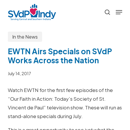
Skip
Menu
to
search
main
content
In the News
EWTN Airs Specials on SVdP
Works Across the Nation
July 14, 2017
Watch EWTN for the first few episodes of the
“Our Faith in Action: Today’s Society of St.
Vincent de Paul” television show. These will run as
stand-alone specials during July.
This is a great opportunity to see just what the