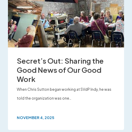
Secret’s Out: Sharing the
Good News of Our Good
Work
When Chris Sutton began working at SVdP Indy, he was
told the organization was one…
NOVEMBER 4, 2025