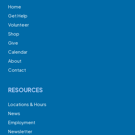
Home
Get Help
Volunteer
Shop
Give
Calendar
About
Contact
RESOURCES
Locations & Hours
News
Employment
Newsletter