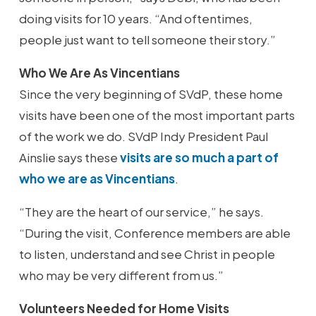
doing visits for 10 years. “And oftentimes,
people just want to tell someone their story.”
Who We Are As Vincentians
Since the very beginning of SVdP, these home
visits have been one of the most important parts
of the work we do. SVdP Indy President Paul
Ainslie says these
visits are so much a part of
who we are as Vincentians
.
“They are the heart of our service,” he says.
“During the visit, Conference members are able
to listen, understand and see Christ in people
who may be very different from us.”
Volunteers Needed for Home Visits