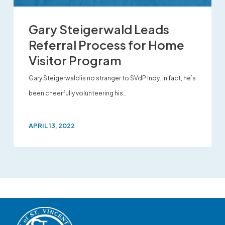
Gary Steigerwald Leads
Referral Process for Home
Visitor Program
Gary Steigerwald is no stranger to SVdP Indy. In fact, he’s
been cheerfully volunteering his…
APRIL 13, 2022