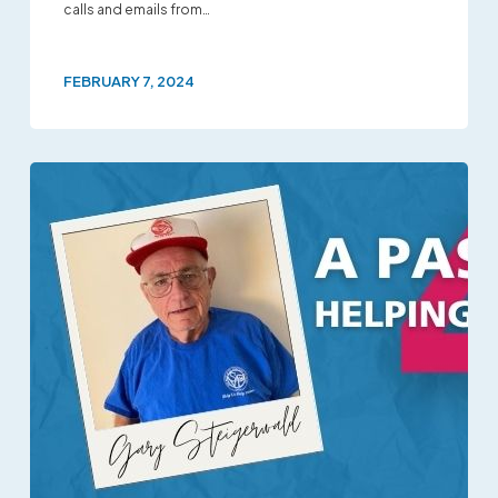
calls and emails from…
FEBRUARY 7, 2024