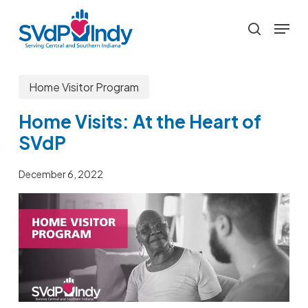
Skip
Menu
to
search
main
content
Home Visitor Program
Home Visits: At the Heart of
SVdP
December 6, 2022