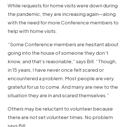
While requests for home visits were down during
the pandemic, they are increasing again—along
with the need for more Conference members to
help with home visits.
“Some Conference members are hesitant about
going into the house of someone they don’t
know, and that’s reasonable,” says Bill. “Though,
in 15 years, I have never once felt scared or
encountered a problem. Most people are very
grateful for us to come. And many are new to the
situation they are in and scared themselves.”
Others may be reluctant to volunteer because
there are not set volunteer times. No problem
says Bill.