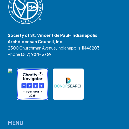
Society of St. Vincent de Paul-Indianapolis
Archdiocesan Council, Inc.
2500 Churchman Avenue, Indianapolis, IN 46203
Phone
(317) 924-5769
MENU