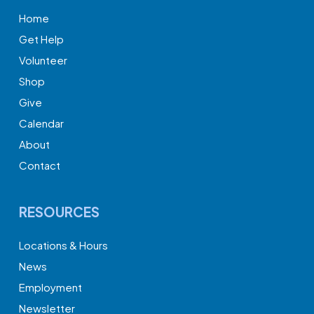
Home
Get Help
Volunteer
Shop
Give
Calendar
About
Contact
RESOURCES
Locations & Hours
News
Employment
Newsletter