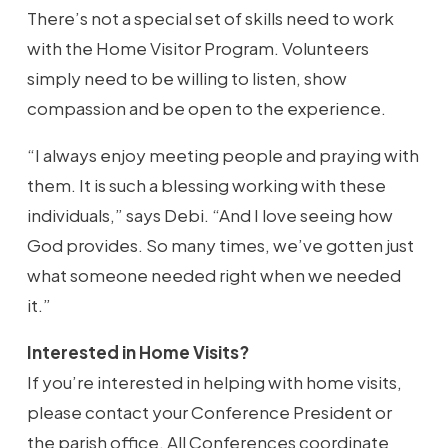
There’s not a special set of skills need to work
with the Home Visitor Program. Volunteers
simply need to be willing to listen, show
compassion and be open to the experience.
“I always enjoy meeting people and praying with
them. It is such a blessing working with these
individuals,” says Debi. “And I love seeing how
God provides. So many times, we’ve gotten just
what someone needed right when we needed
it.”
Interested in Home Visits?
If you’re interested in helping with home visits,
please contact your Conference President or
the parish office. All Conferences coordinate