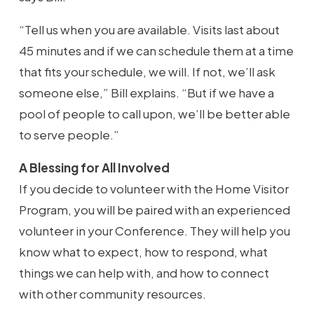
“Tell us when you are available. Visits last about
45 minutes and if we can schedule them at a time
that fits your schedule, we will. If not, we’ll ask
someone else,” Bill explains. “But if we have a
pool of people to call upon, we’ll be better able
to serve people.”
A Blessing for All Involved
If you decide to volunteer with the Home Visitor
Program, you will be paired with an experienced
volunteer in your Conference. They will help you
know what to expect, how to respond, what
things we can help with, and how to connect
with other community resources.