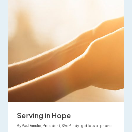
Serving in Hope
By Paul Ainslie, President, SVdP Indy I get lots of phone