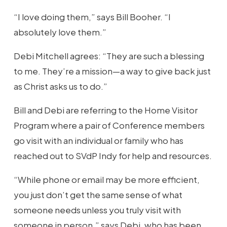
“I love doing them,” says Bill Booher. “I
absolutely love them.”
Debi Mitchell agrees: “They are such a blessing
to me. They’re a mission—a way to give back just
as Christ asks us to do.”
Bill and Debi are referring to the Home Visitor
Program where a pair of Conference members
go visit with an individual or family who has
reached out to SVdP Indy for help and resources.
“While phone or email may be more efficient,
you just don’t get the same sense of what
someone needs unless you truly visit with
someone in person,” says Debi, who has been