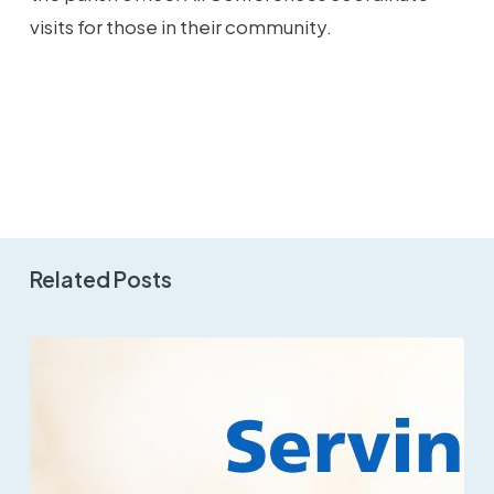
visits for those in their community.
Related Posts