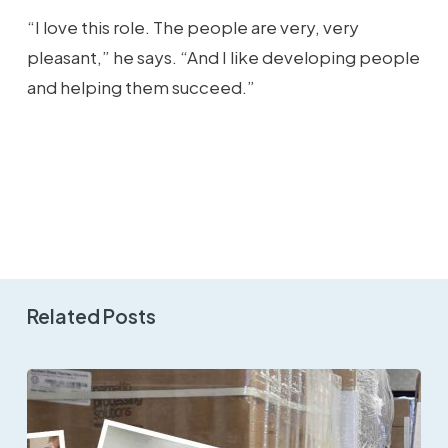
“I love this role. The people are very, very
pleasant,” he says. “And I like developing people
and helping them succeed.”
Related Posts