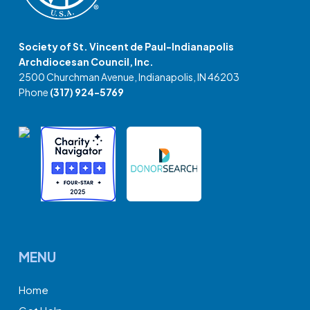
Society of St. Vincent de Paul-Indianapolis
Archdiocesan Council, Inc.
2500 Churchman Avenue, Indianapolis, IN 46203
Phone
(317) 924-5769
MENU
Home