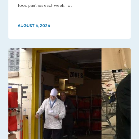
food pantries each week. To…
AUGUST 6, 2026