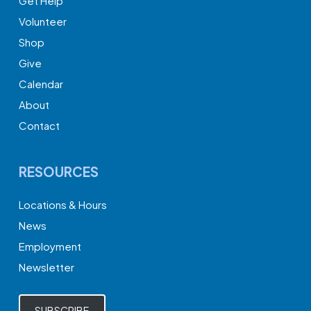
Get Help
Volunteer
Shop
Give
Calendar
About
Contact
RESOURCES
Locations & Hours
News
Employment
Newsletter
SUBSCRIBE