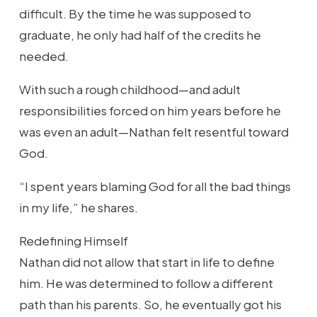
difficult. By the time he was supposed to
graduate, he only had half of the credits he
needed.
With such a rough childhood—and adult
responsibilities forced on him years before he
was even an adult—Nathan felt resentful toward
God.
“I spent years blaming God for all the bad things
in my life,” he shares.
Redefining Himself
Nathan did not allow that start in life to define
him. He was determined to follow a different
path than his parents. So, he eventually got his