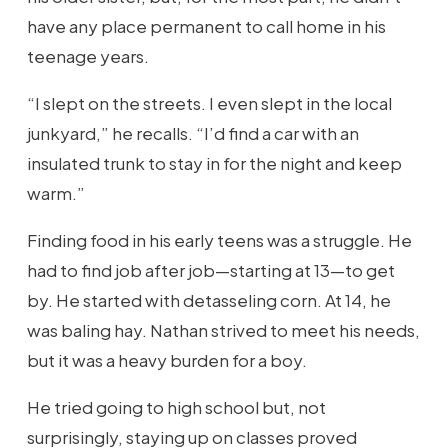
have any place permanent to call home in his
teenage years.
“I slept on the streets. I even slept in the local
junkyard,” he recalls. “I’d find a car with an
insulated trunk to stay in for the night and keep
warm.”
Finding food in his early teens was a struggle. He
had to find job after job—starting at 13—to get
by. He started with detasseling corn. At 14, he
was baling hay. Nathan strived to meet his needs,
but it was a heavy burden for a boy.
He tried going to high school but, not
surprisingly, staying up on classes proved