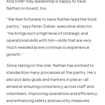
And SVdP Indy leadership is happy to have
Nathan on board, too.
“We feel fortunate to have Nathan lead the food
pantry,” says Peter Zubler, executive director.
“He brings such a high level of strategic and
operational skills with him—skills that are very
much needed as we continue to experience
growth.”
Since taking on the role, Nathan has worked to
standardize many processes at the pantry. He’s
also put daily goals and markers in place—all
aimed at ensuring consistency across staff and
volunteers, improving operations and efficiency,
and enhancing safety and security measures.