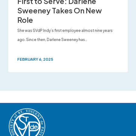
First to Serve: Darlene
Sweeney Takes On New
Role
She was SVdP Indy’s first employee almost nine years
ago. Since then, Darlene Sweeney has…
FEBRUARY 6, 2025