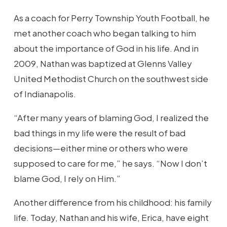
As a coach for Perry Township Youth Football, he
met another coach who began talking to him
about the importance of God in his life. And in
2009, Nathan was baptized at Glenns Valley
United Methodist Church on the southwest side
of Indianapolis.
“After many years of blaming God, I realized the
bad things in my life were the result of bad
decisions—either mine or others who were
supposed to care for me,” he says. “Now I don’t
blame God, I rely on Him.”
Another difference from his childhood: his family
life. Today, Nathan and his wife, Erica, have eight