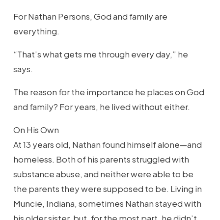
For Nathan Persons, God and family are
everything.
“That’s what gets me through every day,” he
says.
The reason for the importance he places on God
and family? For years, he lived without either.
On His Own
At 13 years old, Nathan found himself alone—and
homeless. Both of his parents struggled with
substance abuse, and neither were able to be
the parents they were supposed to be. Living in
Muncie, Indiana, sometimes Nathan stayed with
his older sister, but, for the most part, he didn’t