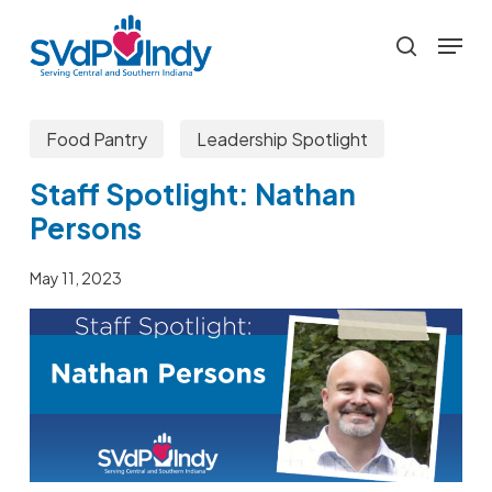
Skip
Menu
to
search
main
content
Food Pantry
Leadership Spotlight
Staff Spotlight: Nathan
Persons
May 11, 2023