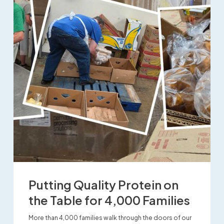
Putting Quality Protein on
the Table for 4,000 Families
More than 4,000 families walk through the doors of our