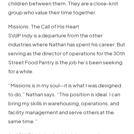
children between them. They are a close-knit
group who value their time together.
Missions: The Call of His Heart
SVdP Indy is a departure from the other
industries where Nathan has spent his career. But
serving as the director of operations for the 30th
Street Food Pantry is the job he’s been seeking
for a while.
“Missions is in my soul—it is what I was designed
to do,” Nathan says. “This position is ideal. I can
bring my skills in warehousing, operations, and
facility management and serve others at the
same time.”