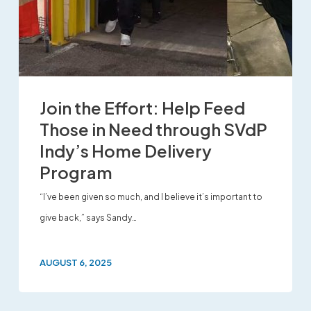
Join the Effort: Help Feed
Those in Need through SVdP
Indy’s Home Delivery
Program
“I’ve been given so much, and I believe it’s important to
give back,” says Sandy…
AUGUST 6, 2025