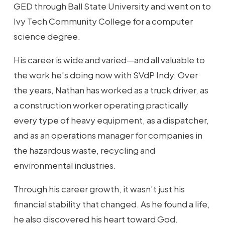
GED through Ball State University and went on to
Ivy Tech Community College for a computer
science degree.
His career is wide and varied—and all valuable to
the work he’s doing now with SVdP Indy. Over
the years, Nathan has worked as a truck driver, as
a construction worker operating practically
every type of heavy equipment, as a dispatcher,
and as an operations manager for companies in
the hazardous waste, recycling and
environmental industries.
Through his career growth, it wasn’t just his
financial stability that changed. As he found a life,
he also discovered his heart toward God.