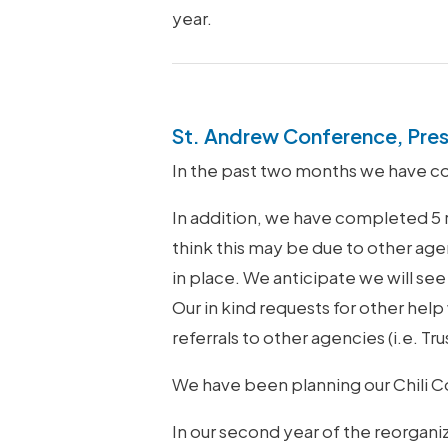
year.
St. Andrew Conference, Pre
In the past two months we have c
In addition, we have completed 5 
think this may be due to other agen
in place. We anticipate we will see
Our in kind requests for other hel
referrals to other agencies (i.e. 
We have been planning our Chili Co
In our second year of the reorgan