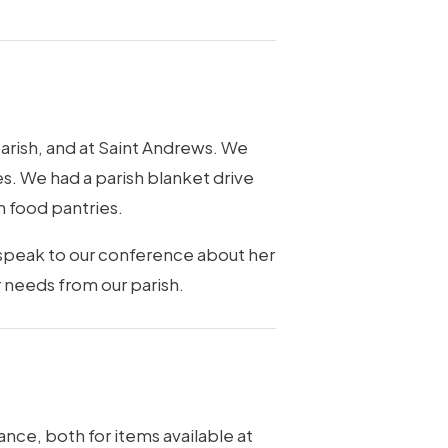
parish, and at Saint Andrews. We
es. We had a parish blanket drive
h food pantries.
 speak to our conference about her
 needs from our parish.
ance, both for items available at