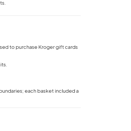
ts.
sed to purchase Kroger gift cards
its.
boundaries; each basket included a