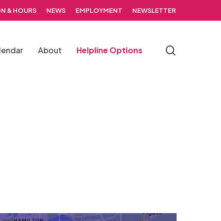
N & HOURS
NEWS
EMPLOYMENT
NEWSLETTER
search
lendar
About
Helpline Options