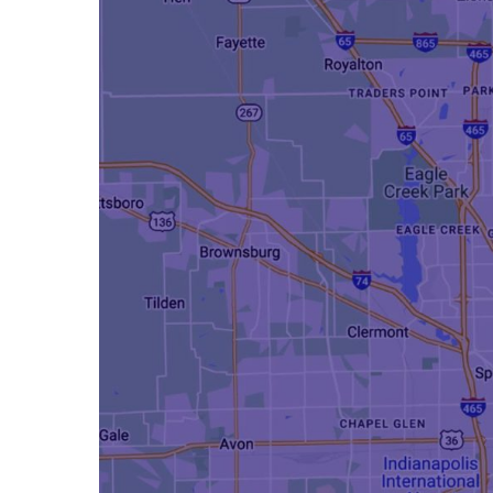
Hit enter to search or ESC to close