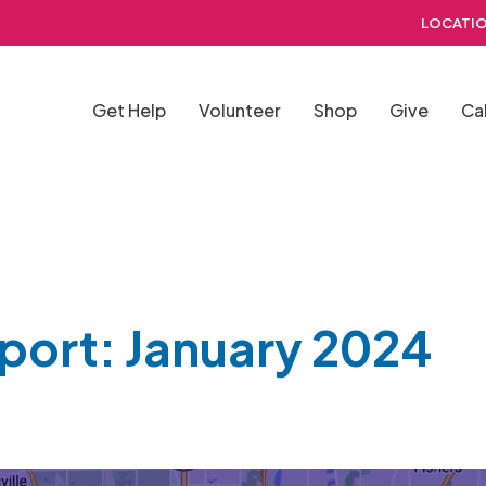
LOCATIO
Get Help
Volunteer
Shop
Give
Ca
eport: January 2024