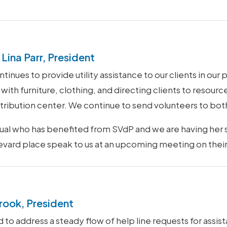
Lina Parr, President
inues to provide utility assistance to our clients in our 
with furniture, clothing, and directing clients to resourc
istribution center. We continue to send volunteers to bot
idual who has benefited from SVdP and we are having her
levard place speak to us at an upcoming meeting on their
rook, President
o address a steady flow of help line requests for assist