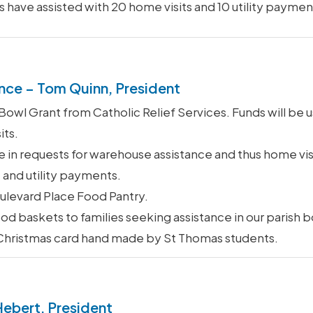
s have assisted with 20 home visits and 10 utility paymen
nce – Tom Quinn, President
wl Grant from Catholic Relief Services. Funds will be u
its.
 in requests for warehouse assistance and thus home vis
 and utility payments.
levard Place Food Pantry.
od baskets to families seeking assistance in our parish 
 Christmas card hand made by St Thomas students.
Hebert, President