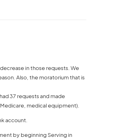
l decrease in those requests. We
eason. Also, the moratorium that is
e had 37 requests and made
th Medicare, medical equipment).
ank account.
pment by beginning Serving in