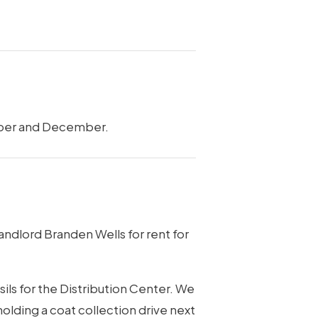
vember and December.
dlord Branden Wells for rent for
ls for the Distribution Center. We
olding a coat collection drive next