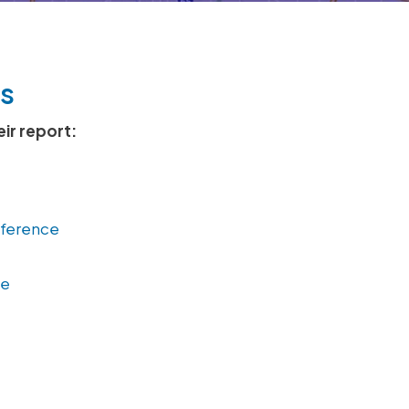
s
eir report:
nference
ce