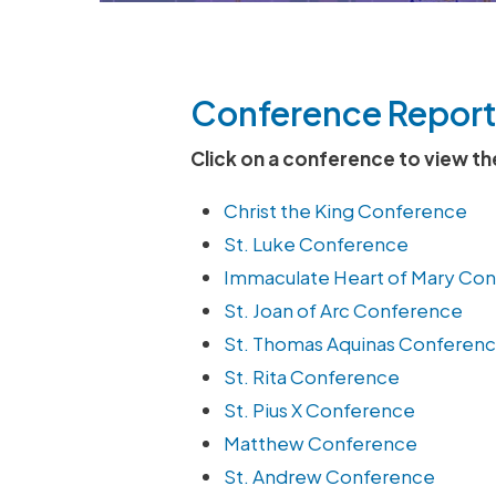
Conference Report
Click on a conference to view th
Christ the King Conference
St. Luke Conference
Immaculate Heart of Mary Co
St. Joan of Arc Conference
St. Thomas Aquinas Conferen
St. Rita Conference
St. Pius X Conference
Matthew Conference
St. Andrew Conference