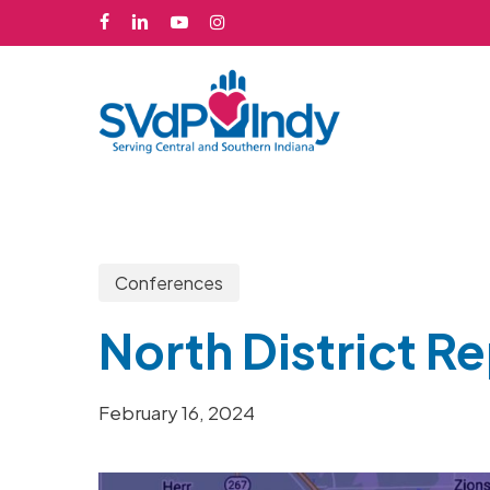
Skip
facebook
linkedin
youtube
instagram
to
main
content
Conferences
North District R
February 16, 2024