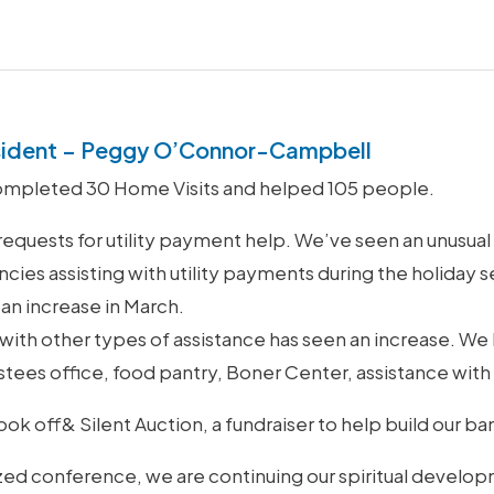
sident – Peggy O’Connor-Campbell
ompleted 30 Home Visits and helped 105 people.
requests for utility payment help. We’ve seen an unusua
cies assisting with utility payments during the holiday s
 an increase in March.
p with other types of assistance has seen an increase. W
Trustees office, food pantry, Boner Center, assistance wi
ok off& Silent Auction, a fundraiser to help build our b
ized conference, we are continuing our spiritual develo