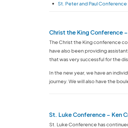
St. Peter and Paul Conference
Christ the King Conference – 
The Christ the King conference cont
have also been providing assistant 
that was very successful for the d
In the new year, we have an indiv
journey. We will also have the bou
St. Luke Conference – Ken C
St. Luke Conference has continued t