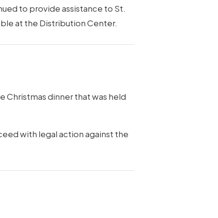
inued to provide assistance to St.
ble at the Distribution Center.
e Christmas dinner that was held
ceed with legal action against the