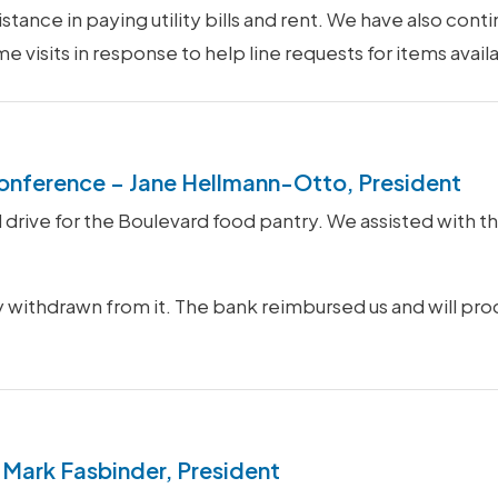
istance in paying utility bills and rent. We have also cont
isits in response to help line requests for items availa
onference – Jane Hellmann-Otto, President
rive for the Boulevard food pantry. We assisted with th
ly withdrawn from it. The bank reimbursed us and will pro
 Mark Fasbinder, President