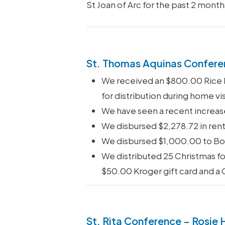
St Joan of Arc for the past 2 month
St. Thomas Aquinas Confere
We received an $800.00 Rice Bo
for distribution during home vis
We have seen a recent increase
We disbursed $2,278.72 in rent
We disbursed $1,000.00 to Bou
We distributed 25 Christmas fo
$50.00 Kroger gift card and a
St. Rita Conference – Rosie 