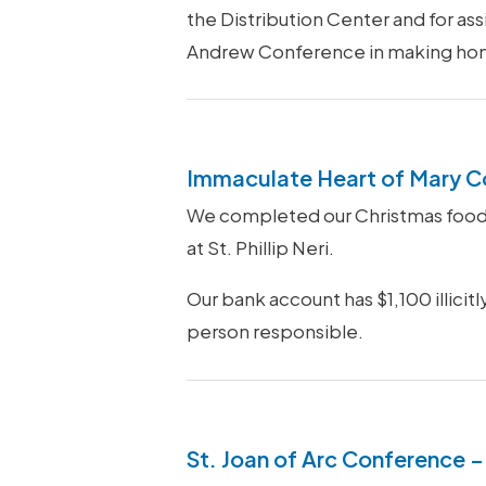
the Distribution Center and for ass
Andrew Conference in making home v
Immaculate Heart of Mary C
We completed our Christmas food d
at St. Phillip Neri.
Our bank account has $1,100 illicit
person responsible.
St. Joan of Arc Conference –