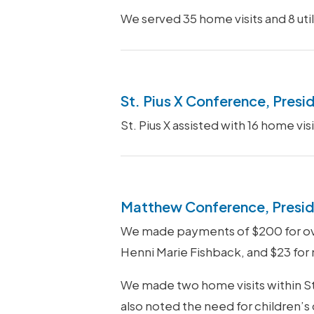
We served 35 home visits and 8 util
St. Pius X Conference, Presi
St. Pius X assisted with 16 home v
Matthew Conference, Presid
We made payments of $200 for over
Henni Marie Fishback, and $23 for
We made two home visits within St.
also noted the need for children’s 