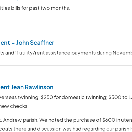
ities bills for past two months.
dent – John Scaffner
isits and 11 utility/rent assistance payments during No
ent Jean Rawlinson
seas twinning; $250 for domestic twinning; $500 to Lan
 new checks.
 Andrew parish. We noted the purchase of $600 in utensi
coats there and discussion was had regarding our parish h