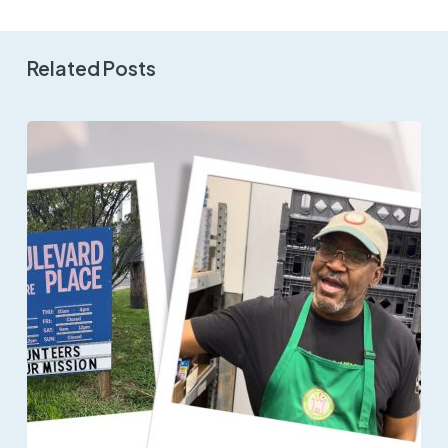
Related Posts