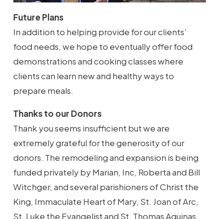
Future Plans
In addition to helping provide for our clients’
food needs, we hope to eventually offer food
demonstrations and cooking classes where
clients can learn new and healthy ways to
prepare meals.
Thanks to our Donors
Thank you seems insufficient but we are
extremely grateful for the generosity of our
donors. The remodeling and expansion is being
funded privately by Marian, Inc, Roberta and Bill
Witchger, and several parishioners of Christ the
King, Immaculate Heart of Mary, St. Joan of Arc,
St. Luke the Evangelist and St. Thomas Aquinas