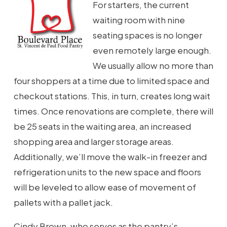
For starters, the current
waiting room with nine
seating spaces is no longer
even remotely large enough.
We usually allow no more than
four shoppers at a time due to limited space and
checkout stations. This, in turn, creates long wait
times. Once renovations are complete, there will
be 25 seats in the waiting area, an increased
shopping area and larger storage areas.
Additionally, we’ll move the walk-in freezer and
refrigeration units to the new space and floors
will be leveled to allow ease of movement of
pallets with a pallet jack.
Cindy Brown, who serves as the pantry’s