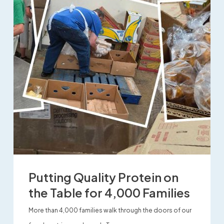
Putting Quality Protein on
the Table for 4,000 Families
More than 4,000 families walk through the doors of our