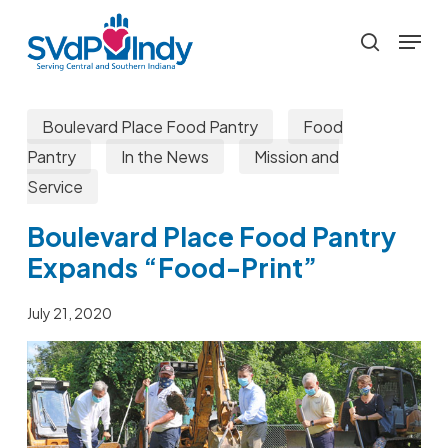
Skip
Menu
to
search
main
content
Boulevard Place Food Pantry
Food
Pantry
In the News
Mission and
Service
Boulevard Place Food Pantry
Expands “Food-Print”
July 21, 2020