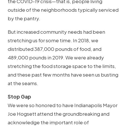
the COVID-19 crisis—that is, people living
outside of the neighborhoods typically serviced
by the pantry.
But increased community needs had been
stretching us for some time. In 2018, we
distributed 387,000 pounds of food, and
489,000 pounds in 2019. We were already
stretching the food storage space to the limits,
and these past few months have seen us busting
at the seams.
Stop Gap
We were so honored to have Indianapolis Mayor
Joe Hogsett attend the groundbreaking and
acknowledge the important role of