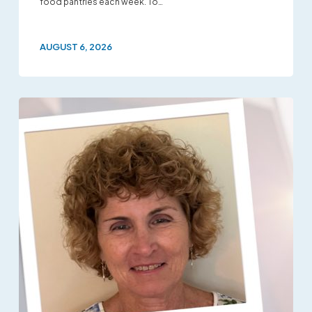
food pantries each week. To…
AUGUST 6, 2026