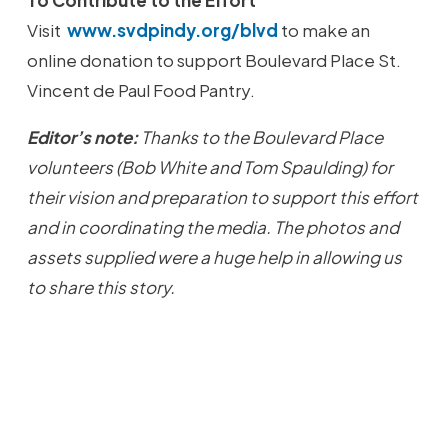
To Contribute to the Effort
Visit
www.svdpindy.org/blvd
to make an
online donation to support Boulevard Place St.
Vincent de Paul Food Pantry.
Editor’s note:
Thanks to the Boulevard Place
volunteers (Bob White and Tom Spaulding) for
their vision and preparation to support this effort
and in coordinating the media. The photos and
assets supplied were a huge help in allowing us
to share this story.