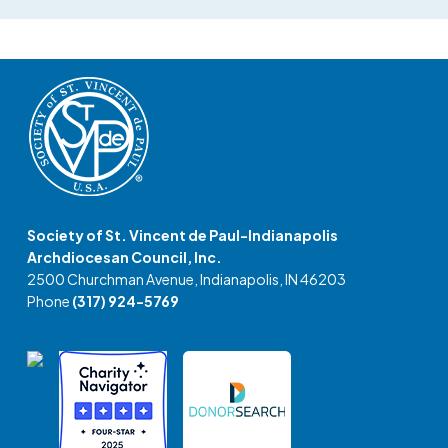
Society of St. Vincent de Paul-Indianapolis
Archdiocesan Council, Inc.
2500 Churchman Avenue, Indianapolis, IN 46203
Phone
(317) 924-5769