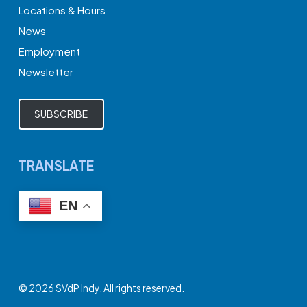
Locations & Hours
News
Employment
Newsletter
SUBSCRIBE
TRANSLATE
EN
© 2026 SVdP Indy. All rights reserved.