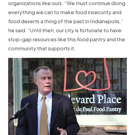
organizations like ours. “We must continue doing
everything we can to make food insecurity and
food deserts a thing of the past in Indianapolis,”
he said. “Until then, our city is fortunate to have
stop-gap resources like this food pantry and the
community that supports it.