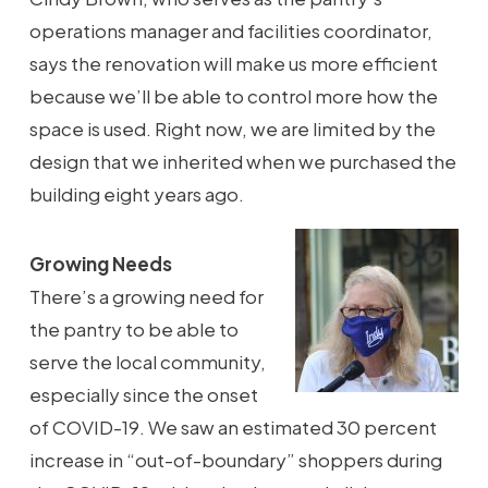
operations manager and facilities coordinator,
says the renovation will make us more efficient
because we’ll be able to control more how the
space is used. Right now, we are limited by the
design that we inherited when we purchased the
building eight years ago.
Growing Needs
There’s a growing need for
the pantry to be able to
serve the local community,
especially since the onset
of COVID-19. We saw an estimated 30 percent
increase in “out-of-boundary” shoppers during