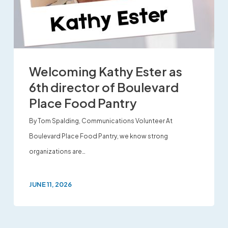
Welcoming Kathy Ester as
6th director of Boulevard
Place Food Pantry
By Tom Spalding, Communications Volunteer At
Boulevard Place Food Pantry, we know strong
organizations are…
JUNE 11, 2026