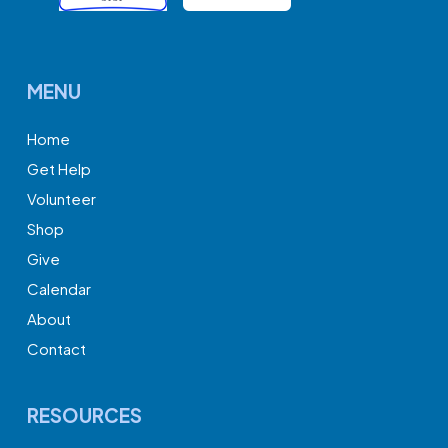
MENU
Home
Get Help
Volunteer
Shop
Give
Calendar
About
Contact
RESOURCES