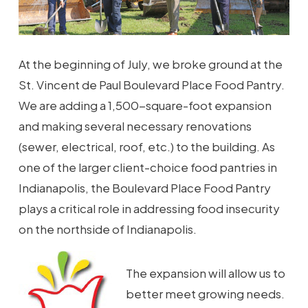
At the beginning of July, we broke ground at the
St. Vincent de Paul Boulevard Place Food Pantry.
We are adding a 1,500-square-foot expansion
and making several necessary renovations
(sewer, electrical, roof, etc.) to the building. As
one of the larger client-choice food pantries in
Indianapolis, the Boulevard Place Food Pantry
plays a critical role in addressing food insecurity
on the northside of Indianapolis.
The expansion will allow us to
better meet growing needs.