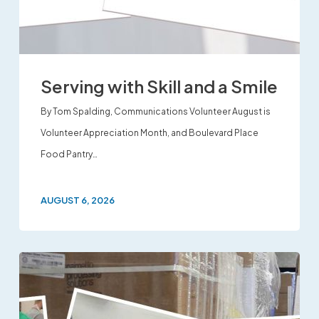
Serving with Skill and a Smile
By Tom Spalding, Communications Volunteer August is
Volunteer Appreciation Month, and Boulevard Place
Food Pantry…
AUGUST 6, 2026