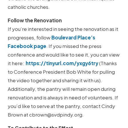
catholic churches.
Follow the Renovation
If you’re interested in seeing the renovation as it
progresses, follow
Boulevard Place’s
Facebook page
. If you missed the press
conference and would like to see it, you can view
it here:
https://tinyurl.com/yxgy6try
(Thanks
to Conference President Bob White for pulling
the video together and sharing it with us).
Additionally, the pantry will remain open during
renovation and is always in need of volunteers. If
you’d like to serve at the pantry, contact Cindy
Brown at cbrown@svdpindy.org.