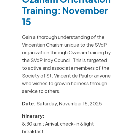
Training: November
15
Gain a thorough understanding of the
Vincentian Charism unique to the SVdP
organization through Ozanam training by
the SVdP Indy Council. This is targeted
to active and associate members of the
Society of St. Vincent de Paul or anyone
who wishes to grow in holiness through
service to others.
Date:
Saturday, November 15, 2025
Itinerary:
8:30 a.m.: Arrival, check-in & light
breakfast