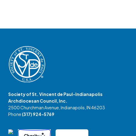
Society of St. Vincent de Paul-Indianapolis
Archdiocesan Council, Inc.
2500 Churchman Avenue, Indianapolis, IN 46203
Phone
(317) 924-5769