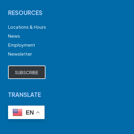
RESOURCES
Locations & Hours
News
Employment
Newsletter
SUBSCRIBE
TRANSLATE
EN