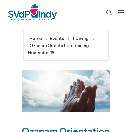
Skip
Menu
to
search
main
content
Home
Events
Training
Ozanam Orientation Training:
November 15
Ozanam Orientation