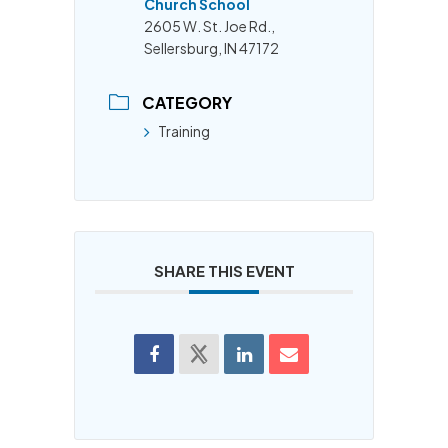
Church School
2605 W. St. Joe Rd.,
Sellersburg, IN 47172
CATEGORY
Training
SHARE THIS EVENT