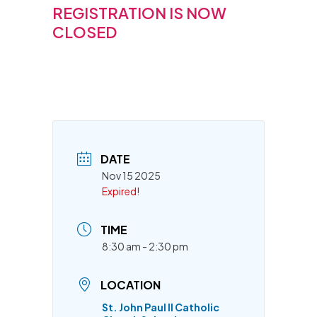
REGISTRATION IS NOW
CLOSED
DATE
Nov 15 2025
Expired!
TIME
8:30 am - 2:30 pm
LOCATION
St. John Paul II Catholic