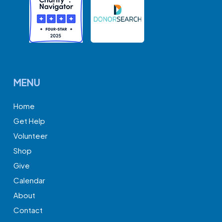
MENU
Home
Get Help
Volunteer
Shop
Give
Calendar
About
Contact