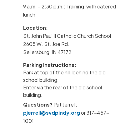
9 a.m. – 2:30 p.m.: Training, with catered
lunch
Location:
St. John Paul II Catholic Church School
2605 W. St. Joe Rd.
Sellersburg, IN 47172
Parking Instructions:
Park at top of the hill, behind the old
school building.
Enter via the rear of the old school
building.
Questions?
Pat Jerrell:
pjerrell@svdpindy.org
or 317-457-
1001