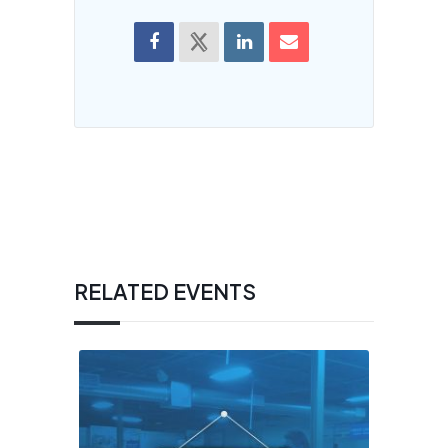
RELATED EVENTS