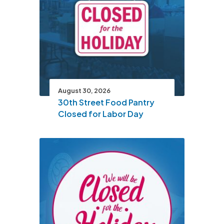
August 30, 2026
30th Street Food Pantry
Closed for Labor Day