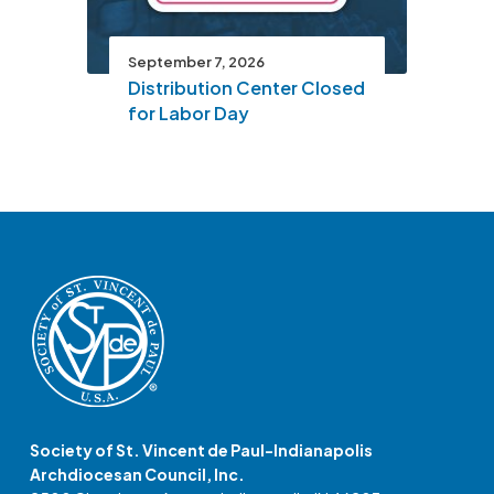
September 7, 2026
Distribution Center Closed
for Labor Day
Society of St. Vincent de Paul-Indianapolis
Archdiocesan Council, Inc.