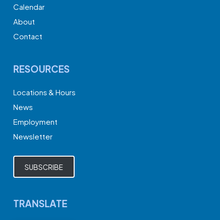
Calendar
About
Contact
RESOURCES
Locations & Hours
News
Employment
Newsletter
SUBSCRIBE
TRANSLATE