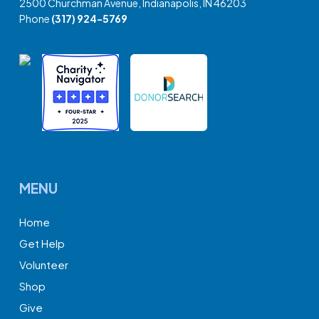
2500 Churchman Avenue, Indianapolis, IN 46203
Phone
(317) 924-5769
MENU
Home
Get Help
Volunteer
Shop
Give