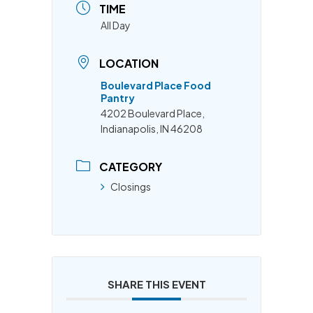
TIME
All Day
LOCATION
Boulevard Place Food
Pantry
4202 Boulevard Place,
Indianapolis, IN 46208
CATEGORY
Closings
SHARE THIS EVENT