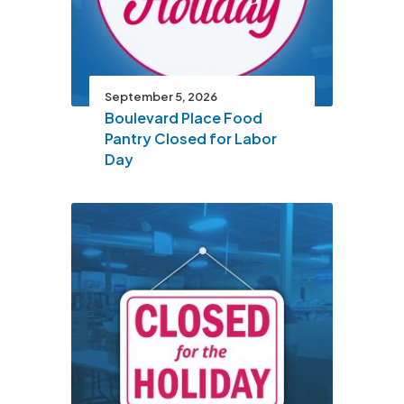
September 5, 2026
Boulevard Place Food
Pantry Closed for Labor
Day