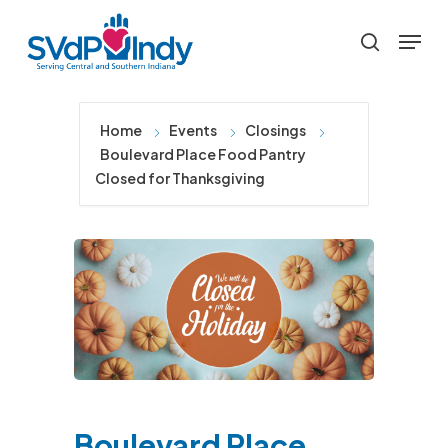
Skip
Menu
to
search
main
content
Home
Events
Closings
Boulevard Place Food Pantry
Closed for Thanksgiving
Boulevard Place