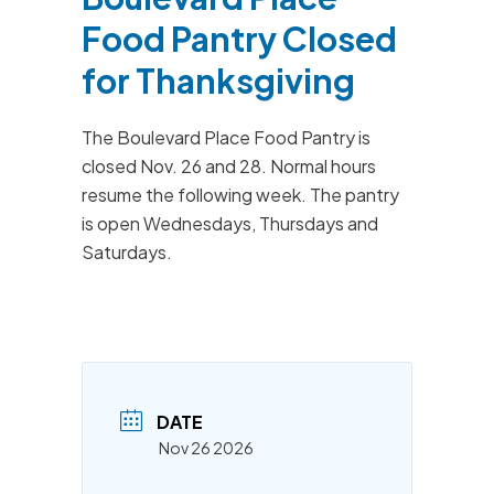
Food Pantry Closed
for Thanksgiving
The Boulevard Place Food Pantry is
closed Nov. 26 and 28. Normal hours
resume the following week. The pantry
is open Wednesdays, Thursdays and
Saturdays.
DATE
Nov 26 2026