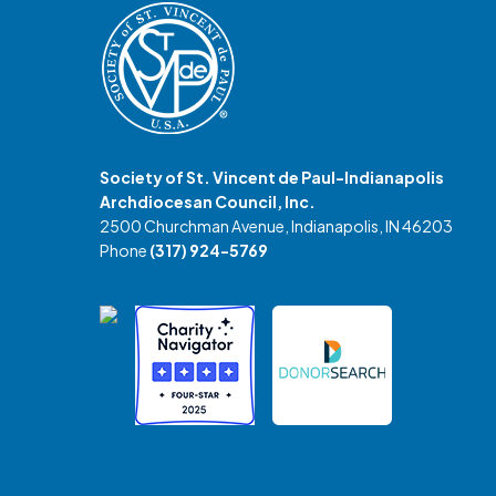
Society of St. Vincent de Paul-Indianapolis
Archdiocesan Council, Inc.
2500 Churchman Avenue, Indianapolis, IN 46203
Phone
(317) 924-5769