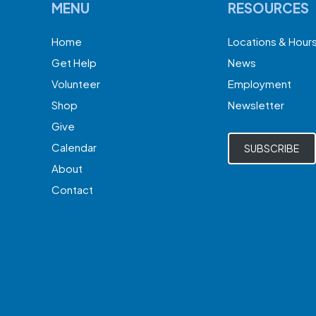
MENU
RESOURCES
Home
Locations & Hour
Get Help
News
Volunteer
Employment
Shop
Newsletter
Give
Calendar
SUBSCRIBE
About
Contact