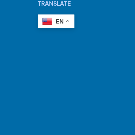
TRANSLATE
s
EN