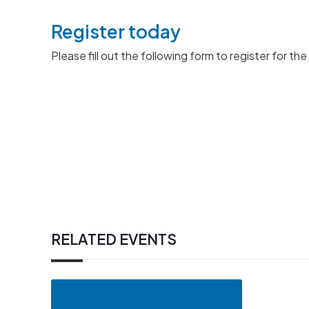
Register today
Please fill out the following form to register for t
RELATED EVENTS