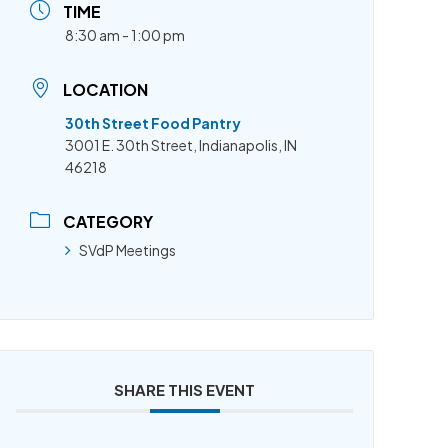
TIME
8:30 am - 1:00 pm
LOCATION
30th Street Food Pantry
3001 E. 30th Street, Indianapolis, IN
46218
CATEGORY
SVdP Meetings
SHARE THIS EVENT