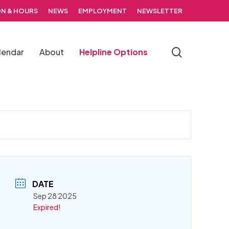
N & HOURS
NEWS
EMPLOYMENT
NEWSLETTER
search
lendar
About
Helpline Options
DATE
Sep 28 2025
Expired!