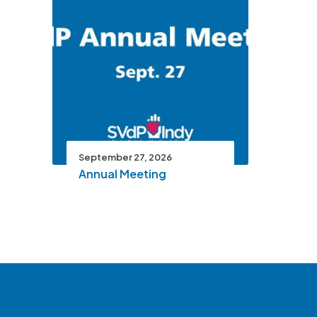
September 27, 2026
Annual Meeting