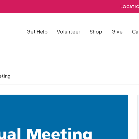
LOCATIO
Get Help
Volunteer
Shop
Give
Ca
eting