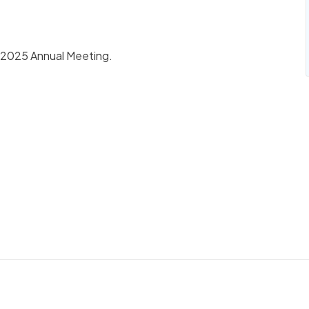
he 2025 Annual Meeting.