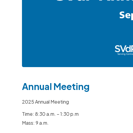
Hit enter to search or ESC to close
Annual Meeting
2025 Annual Meeting
Time: 8:30 a.m. – 1:30 p.m
Mass: 9 a.m.